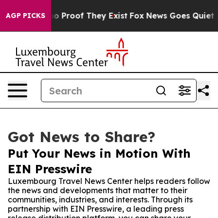
 Offers no Proof They Exist
Fox News Goes Quiet as 'M
AGP PICKS
Got News to Share?
Put Your News in Motion With
EIN Presswire
Luxembourg Travel News Center helps readers follow
the news and developments that matter to their
communities, industries, and interests. Through its
partnership with EIN Presswire, a leading press