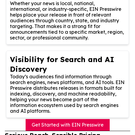
Whether your news is local, national,
international, or industry-specific, EIN Presswire
helps place your release in front of relevant
audiences through country, state, and industry
targeting. That makes it a strong fit for
announcements tied to a specific market, region,
sector, or professional community.
Visibility for Search and AI
Discovery
Today’s audiences find information through
search engines, news platforms, and AI tools. EIN
Presswire distributes releases in formats built for
indexing, discovery, and machine readability,
helping your news become part of the
information ecosystem used by search engines
and AI platforms.
Get Started with EIN Presswire