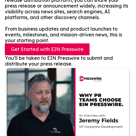
release distribution platform, you can share your
press release or announcement widely, increasing its
visibility across news sites, search engines, AI
platforms, and other discovery channels.
From business updates and product launches to
events, milestones, and mission-driven news, this is
your starting point.
Get Started with EIN Presswire
You’ll be taken to EIN Presswire to submit and
distribute your press release.