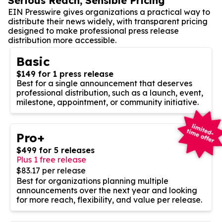
Serious Reach, Sensible Pricing
EIN Presswire gives organizations a practical way to
distribute their news widely, with transparent pricing
designed to make professional press release
distribution more accessible.
Basic
$149 for 1 press release
Best for a single announcement that deserves
professional distribution, such as a launch, event,
milestone, appointment, or community initiative.
Pro+
$499 for 5 releases
Plus 1 free release
$83.17 per release
Best for organizations planning multiple
announcements over the next year and looking
for more reach, flexibility, and value per release.