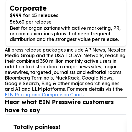
Corporate
$999 for 15 releases
$66.60 per release
Best for organizations with active marketing, PR,
or communications plans that need frequent
distribution and the strongest value per release.
All press release packages include AP News, Nexstar
Media Group and the USA TODAY Network, reaching
their combined 350 million monthly active users in
addition to distribution to major news sites, major
newswires, targeted journalists and editorial rooms,
Bloomberg Terminals, MuckRack, Google News,
Google Search, Bing & other major search engines
and AI and LLM platforms. For more details visit the
EIN Pricing and Comparison Chart.
Hear what EIN Presswire customers
have to say
Totally painless!