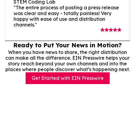
STEM Coding Lab
"The entire process of posting a press release
was clear and easy - totally painless! Very
happy with ease of use and distribution
channels."
Ready to Put Your News in Motion?
When you have news to share, the right distribution
can make all the difference. EIN Presswire helps your
story reach beyond your own channels and into the
places where people discover what’s happening next.
Get Started with EIN Presswire