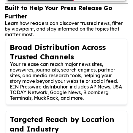
Built to Help Your Press Release Go
Further
Learn how readers can discover trusted news, filter
by viewpoint, and stay informed on the topics that
matter most.
Broad Distribution Across
Trusted Channels
Your release can reach major news sites,
newswires, journalists, search engines, partner
sites, and media research tools, helping your
story move beyond your website or social feed.
EIN Presswire distribution includes AP News, USA
TODAY Network, Google News, Bloomberg
Terminals, MuckRack, and more.
Targeted Reach by Location
and Industry