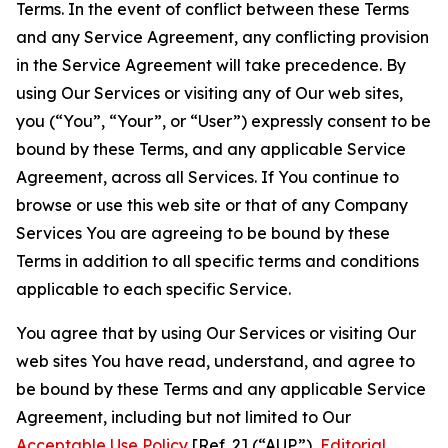
Terms. In the event of conflict between these Terms
and any Service Agreement, any conflicting provision
in the Service Agreement will take precedence. By
using Our Services or visiting any of Our web sites,
you (“You”, “Your”, or “User”) expressly consent to be
bound by these Terms, and any applicable Service
Agreement, across all Services. If You continue to
browse or use this web site or that of any Company
Services You are agreeing to be bound by these
Terms in addition to all specific terms and conditions
applicable to each specific Service.
You agree that by using Our Services or visiting Our
web sites You have read, understand, and agree to
be bound by these Terms and any applicable Service
Agreement, including but not limited to Our
Acceptable Use Policy
[Ref. 2] (“AUP”),
Editorial