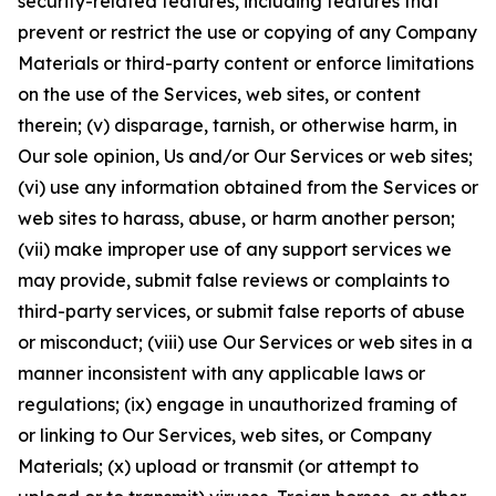
security-related features, including features that
prevent or restrict the use or copying of any Company
Materials or third-party content or enforce limitations
on the use of the Services, web sites, or content
therein; (v) disparage, tarnish, or otherwise harm, in
Our sole opinion, Us and/or Our Services or web sites;
(vi) use any information obtained from the Services or
web sites to harass, abuse, or harm another person;
(vii) make improper use of any support services we
may provide, submit false reviews or complaints to
third-party services, or submit false reports of abuse
or misconduct; (viii) use Our Services or web sites in a
manner inconsistent with any applicable laws or
regulations; (ix) engage in unauthorized framing of
or linking to Our Services, web sites, or Company
Materials; (x) upload or transmit (or attempt to