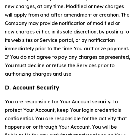
new charges, at any time. Modified or new charges
will apply from and after amendment or creation. The
Company may provide notification of modified or
new charges either, in its sole discretion, by posting to
its web sites or Service portal, or by notification
immediately prior to the time You authorize payment.
If You do not agree to pay any charges as presented,
You must decline or refuse the Services prior to
authorizing charges and use.
D. Account Security
You are responsible for Your Account security. To
protect Your Account, keep Your login credentials
confidential. You are responsible for the activity that
happens on or through Your Account. You will be