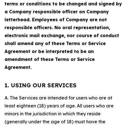
terms or conditions to be changed and signed by
a Company responsible officer on Company
letterhead. Employees of Company are not
responsible officers. No oral representation,
electronic mail exchange, nor course of conduct
shall amend any of these Terms or Service
Agreement or be interpreted to be an
amendment of these Terms or Service
Agreement.
1. USING OUR SERVICES
A. The Services are intended for users who are at
least eighteen (18) years of age. All users who are
minors in the jurisdiction in which they reside
(generally under the age of 18) must have the