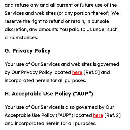
and refuse any and all current or future use of the
Services and web sites (or any portion thereof). We
reserve the right to refund or retain, in our sole
discretion, any amounts You paid to Us under such
circumstances.
G. Privacy Policy
Your use of Our Services and web sites is governed
by Our Privacy Policy located
here
[Ref. 5] and
incorporated herein for all purposes.
H. Acceptable Use Policy (“AUP”)
Your use of Our Services is also governed by Our
Acceptable Use Policy (“AUP”) located
here
[Ref. 2]
and incorporated herein for all purposes.