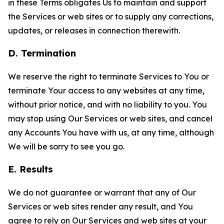
in these Terms obligates Us to maintain and support
the Services or web sites or to supply any corrections,
updates, or releases in connection therewith.
D. Termination
We reserve the right to terminate Services to You or
terminate Your access to any websites at any time,
without prior notice, and with no liability to you. You
may stop using Our Services or web sites, and cancel
any Accounts You have with us, at any time, although
We will be sorry to see you go.
E. Results
We do not guarantee or warrant that any of Our
Services or web sites render any result, and You
agree to rely on Our Services and web sites at your