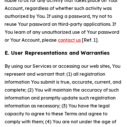
liable to Us for any activity that takes place on Your
Account, regardless of whether such activity was
authorized by You. If using a password, try not to
reuse Your password on third-party applications. If
You learn of any unauthorized use of Your password
or Your Account, please
contact us
[Ref. 1].
E. User Representations and Warranties
By using our Services or accessing our web sites, You
represent and warrant that: (1) all registration
information You submit is true, accurate, current, and
complete; (2) You will maintain the accuracy of such
information and promptly update such registration
information as necessary; (3) You have the legal
capacity to agree to these Terms and agree to
comply with them; (4) You are not under the age of