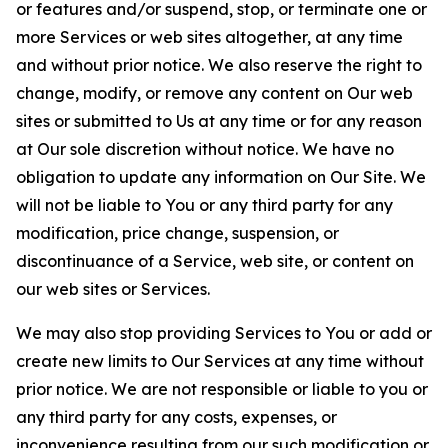
or features and/or suspend, stop, or terminate one or
more Services or web sites altogether, at any time
and without prior notice. We also reserve the right to
change, modify, or remove any content on Our web
sites or submitted to Us at any time or for any reason
at Our sole discretion without notice. We have no
obligation to update any information on Our Site. We
will not be liable to You or any third party for any
modification, price change, suspension, or
discontinuance of a Service, web site, or content on
our web sites or Services.
We may also stop providing Services to You or add or
create new limits to Our Services at any time without
prior notice. We are not responsible or liable to you or
any third party for any costs, expenses, or
inconvenience resulting from our such modification or