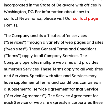
incorporated in the State of Delaware with offices in
Washington, DC. For information about how to
contact Newsmatics, please visit Our
contact page
[Ref. 1].
The Company and its affiliates offer services
(“Services”) through a variety of web pages and sites
(“web sites”). These General Terms and Conditions
(“Terms”) apply to all Company Services. The
Company operates multiple web sites and provides
numerous Services. These Terms apply to all web sites
and Services. Specific web sites and Services may
have supplemental terms and conditions contained in
a supplemental service agreement for that Service
(“Service Agreement”). The Service Agreement for
each Service or web site expressly incorporates these