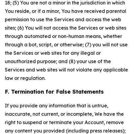
18; (5) You are not a minor in the jurisdiction in which
You reside, or if a minor, You have received parental
permission to use the Services and access the web
sites; (6) You will not access the Services or web sites
through automated or non-human means, whether
through a bot, script, or otherwise; (7) you will not use
the Services or web sites for any illegal or
unauthorized purpose; and (8) your use of the
Services and web sites will not violate any applicable
law or regulation.
F. Termination for False Statements
If you provide any information that is untrue,
inaccurate, not current, or incomplete, We have the
right to suspend or terminate your Account, remove
any content you provided (including press releases);