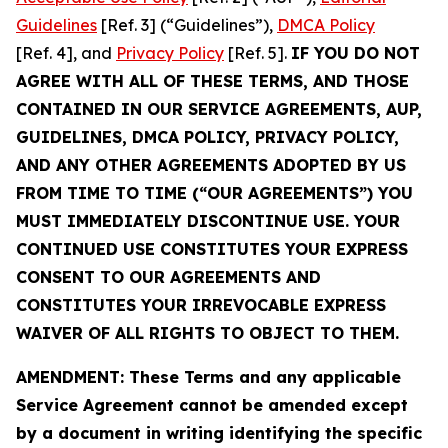
Guidelines
[Ref. 3] (“Guidelines”),
DMCA Policy
[Ref. 4], and
Privacy Policy
[Ref. 5].
IF YOU DO NOT
AGREE WITH ALL OF THESE TERMS, AND THOSE
CONTAINED IN OUR SERVICE AGREEMENTS, AUP,
GUIDELINES, DMCA POLICY, PRIVACY POLICY,
AND ANY OTHER AGREEMENTS ADOPTED BY US
FROM TIME TO TIME (“OUR AGREEMENTS”) YOU
MUST IMMEDIATELY DISCONTINUE USE. YOUR
CONTINUED USE CONSTITUTES YOUR EXPRESS
CONSENT TO OUR AGREEMENTS AND
CONSTITUTES YOUR IRREVOCABLE EXPRESS
WAIVER OF ALL RIGHTS TO OBJECT TO THEM.
AMENDMENT: These Terms and any applicable
Service Agreement cannot be amended except
by a document in writing identifying the specific