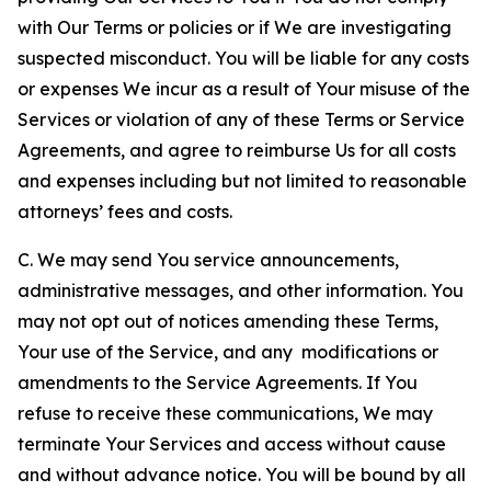
with Our Terms or policies or if We are investigating
suspected misconduct. You will be liable for any costs
or expenses We incur as a result of Your misuse of the
Services or violation of any of these Terms or Service
Agreements, and agree to reimburse Us for all costs
and expenses including but not limited to reasonable
attorneys’ fees and costs.
C. We may send You service announcements,
administrative messages, and other information. You
may not opt out of notices amending these Terms,
Your use of the Service, and any modifications or
amendments to the Service Agreements. If You
refuse to receive these communications, We may
terminate Your Services and access without cause
and without advance notice. You will be bound by all