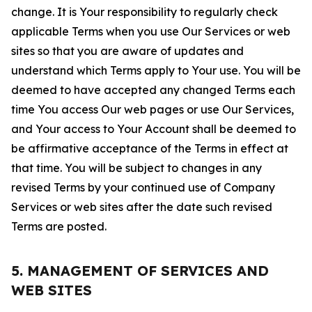
change. It is Your responsibility to regularly check
applicable Terms when you use Our Services or web
sites so that you are aware of updates and
understand which Terms apply to Your use. You will be
deemed to have accepted any changed Terms each
time You access Our web pages or use Our Services,
and Your access to Your Account shall be deemed to
be affirmative acceptance of the Terms in effect at
that time. You will be subject to changes in any
revised Terms by your continued use of Company
Services or web sites after the date such revised
Terms are posted.
5. MANAGEMENT OF SERVICES AND
WEB SITES