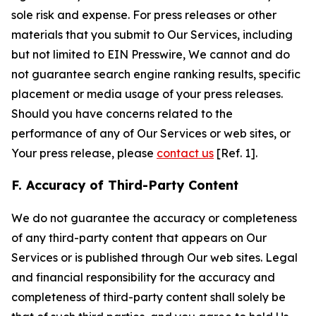
sole risk and expense. For press releases or other
materials that you submit to Our Services, including
but not limited to EIN Presswire, We cannot and do
not guarantee search engine ranking results, specific
placement or media usage of your press releases.
Should you have concerns related to the
performance of any of Our Services or web sites, or
Your press release, please
contact us
[Ref. 1].
F. Accuracy of Third-Party Content
We do not guarantee the accuracy or completeness
of any third-party content that appears on Our
Services or is published through Our web sites. Legal
and financial responsibility for the accuracy and
completeness of third-party content shall solely be