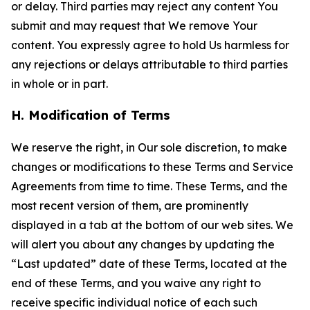
or delay. Third parties may reject any content You
submit and may request that We remove Your
content. You expressly agree to hold Us harmless for
any rejections or delays attributable to third parties
in whole or in part.
H. Modification of Terms
We reserve the right, in Our sole discretion, to make
changes or modifications to these Terms and Service
Agreements from time to time. These Terms, and the
most recent version of them, are prominently
displayed in a tab at the bottom of our web sites. We
will alert you about any changes by updating the
“Last updated” date of these Terms, located at the
end of these Terms, and you waive any right to
receive specific individual notice of each such