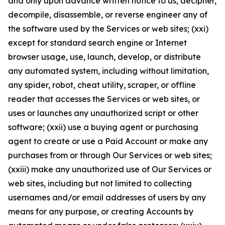
and only upon advance written notice to us, decipher,
decompile, disassemble, or reverse engineer any of
the software used by the Services or web sites; (xxi)
except for standard search engine or Internet
browser usage, use, launch, develop, or distribute
any automated system, including without limitation,
any spider, robot, cheat utility, scraper, or offline
reader that accesses the Services or web sites, or
uses or launches any unauthorized script or other
software; (xxii) use a buying agent or purchasing
agent to create or use a Paid Account or make any
purchases from or through Our Services or web sites;
(xxiii) make any unauthorized use of Our Services or
web sites, including but not limited to collecting
usernames and/or email addresses of users by any
means for any purpose, or creating Accounts by