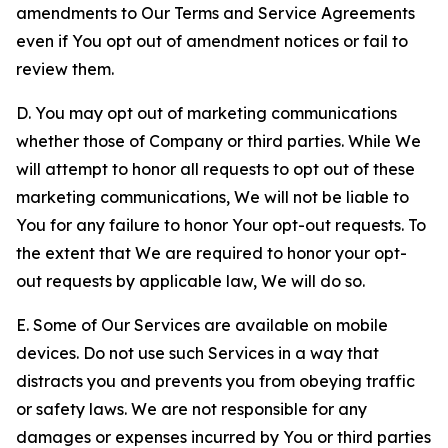
amendments to Our Terms and Service Agreements
even if You opt out of amendment notices or fail to
review them.
D. You may opt out of marketing communications
whether those of Company or third parties. While We
will attempt to honor all requests to opt out of these
marketing communications, We will not be liable to
You for any failure to honor Your opt-out requests. To
the extent that We are required to honor your opt-
out requests by applicable law, We will do so.
E. Some of Our Services are available on mobile
devices. Do not use such Services in a way that
distracts you and prevents you from obeying traffic
or safety laws. We are not responsible for any
damages or expenses incurred by You or third parties