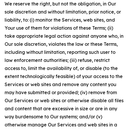
We reserve the right, but not the obligation, in Our
sole discretion and without limitation, prior notice, or
liability, to: (i) monitor the Services, web sites, and
Your use of them for violations of these Terms; (ii)
take appropriate legal action against anyone who, in
Our sole discretion, violates the law or these Terms,
including without limitation, reporting such user to
law enforcement authorities; (iii) refuse, restrict
access to, limit the availability of, or disable (to the
extent technologically feasible) of your access to the
Services or web sites and remove any content you
may have submitted or provided; (iv) remove from
Our Services or web sites or otherwise disable all files
and content that are excessive in size or are in any
way burdensome to Our systems; and/or (v)
otherwise manage Our Services and web sites in a