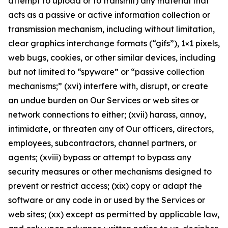
attempt to upload or to transmit) any material that
acts as a passive or active information collection or
transmission mechanism, including without limitation,
clear graphics interchange formats (“gifs”), 1×1 pixels,
web bugs, cookies, or other similar devices, including
but not limited to “spyware” or “passive collection
mechanisms;” (xvi) interfere with, disrupt, or create
an undue burden on Our Services or web sites or
network connections to either; (xvii) harass, annoy,
intimidate, or threaten any of Our officers, directors,
employees, subcontractors, channel partners, or
agents; (xviii) bypass or attempt to bypass any
security measures or other mechanisms designed to
prevent or restrict access; (xix) copy or adapt the
software or any code in or used by the Services or
web sites; (xx) except as permitted by applicable law,