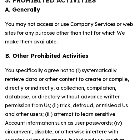
3. PROHIBITED ACTIVITIES
A. Generally
You may not access or use Company Services or web
sites for any purpose other than that for which We
make them available.
B. Other Prohibited Activities
You specifically agree not to (i) systematically
retrieve data or other content to create or compile,
directly or indirectly, a collection, compilation,
database, or directory without advance written
permission from Us; (ii) trick, defraud, or mislead Us
and other users; (iii) attempt to learn sensitive
Account information such as user passwords; (iv)
circumvent, disable, or otherwise interfere with