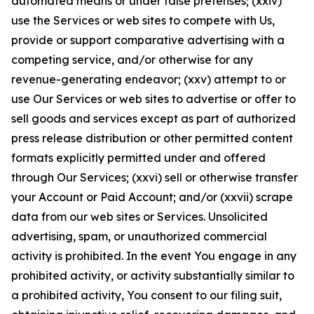
automated means or under false pretenses; (xxiv)
use the Services or web sites to compete with Us,
provide or support comparative advertising with a
competing service, and/or otherwise for any
revenue-generating endeavor; (xxv) attempt to or
use Our Services or web sites to advertise or offer to
sell goods and services except as part of authorized
press release distribution or other permitted content
formats explicitly permitted under and offered
through Our Services; (xxvi) sell or otherwise transfer
your Account or Paid Account; and/or (xxvii) scrape
data from our web sites or Services. Unsolicited
advertising, spam, or unauthorized commercial
activity is prohibited. In the event You engage in any
prohibited activity, or activity substantially similar to
a prohibited activity, You consent to our filing suit,