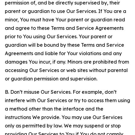
permission of, and be directly supervised by, their
parent or guardian to use Our Services. If You are a
minor, You must have Your parent or guardian read
and agree to these Terms and Service Agreements
prior to You using Our Services. Your parent or
guardian will be bound by these Terms and Service
Agreements and liable for Your violations and any
damages You incur, if any. Minors are prohibited from
accessing Our Services or web sites without parental
or guardian permission and supervision.
B. Don’t misuse Our Services. For example, don’t
interfere with Our Services or try to access them using
a method other than the interface and the
instructions We provide. You may use Our Services
only as permitted by law. We may suspend or stop
providing Our Services to You if You do not comply