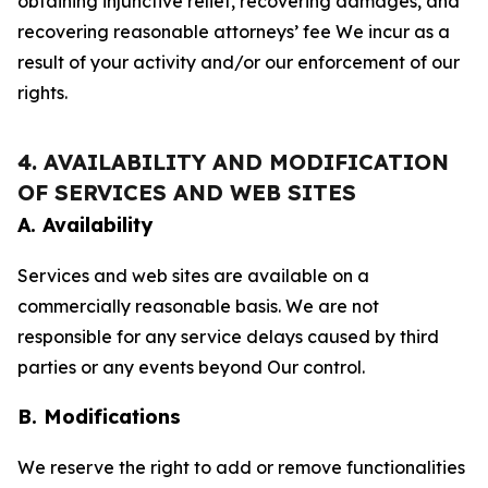
obtaining injunctive relief, recovering damages, and
recovering reasonable attorneys’ fee We incur as a
result of your activity and/or our enforcement of our
rights.
4. AVAILABILITY AND MODIFICATION
OF SERVICES AND WEB SITES
A. Availability
Services and web sites are available on a
commercially reasonable basis. We are not
responsible for any service delays caused by third
parties or any events beyond Our control.
B. Modifications
We reserve the right to add or remove functionalities