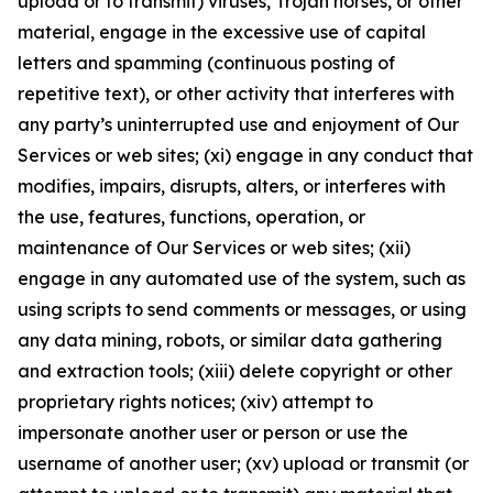
upload or to transmit) viruses, Trojan horses, or other
material, engage in the excessive use of capital
letters and spamming (continuous posting of
repetitive text), or other activity that interferes with
any party’s uninterrupted use and enjoyment of Our
Services or web sites; (xi) engage in any conduct that
modifies, impairs, disrupts, alters, or interferes with
the use, features, functions, operation, or
maintenance of Our Services or web sites; (xii)
engage in any automated use of the system, such as
using scripts to send comments or messages, or using
any data mining, robots, or similar data gathering
and extraction tools; (xiii) delete copyright or other
proprietary rights notices; (xiv) attempt to
impersonate another user or person or use the
username of another user; (xv) upload or transmit (or