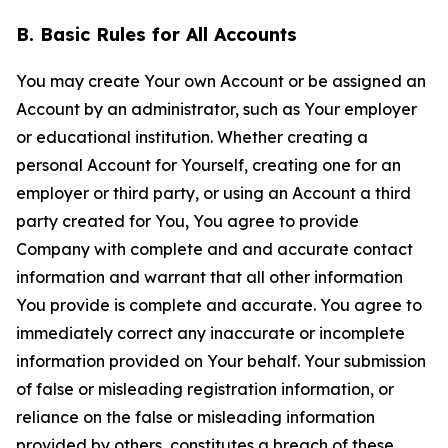
B. Basic Rules for All Accounts
You may create Your own Account or be assigned an
Account by an administrator, such as Your employer
or educational institution. Whether creating a
personal Account for Yourself, creating one for an
employer or third party, or using an Account a third
party created for You, You agree to provide
Company with complete and and accurate contact
information and warrant that all other information
You provide is complete and accurate. You agree to
immediately correct any inaccurate or incomplete
information provided on Your behalf. Your submission
of false or misleading registration information, or
reliance on the false or misleading information
provided by others, constitutes a breach of these