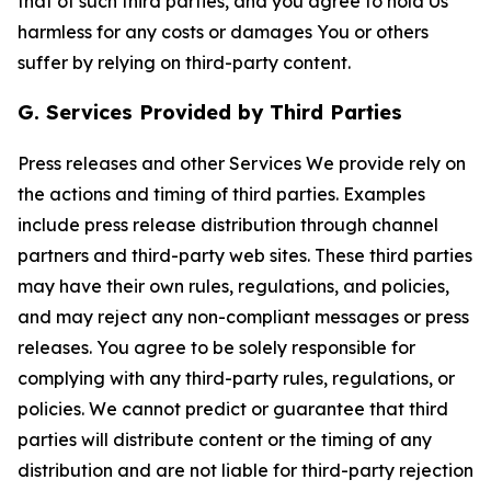
that of such third parties, and you agree to hold Us
harmless for any costs or damages You or others
suffer by relying on third-party content.
G. Services Provided by Third Parties
Press releases and other Services We provide rely on
the actions and timing of third parties. Examples
include press release distribution through channel
partners and third-party web sites. These third parties
may have their own rules, regulations, and policies,
and may reject any non-compliant messages or press
releases. You agree to be solely responsible for
complying with any third-party rules, regulations, or
policies. We cannot predict or guarantee that third
parties will distribute content or the timing of any
distribution and are not liable for third-party rejection