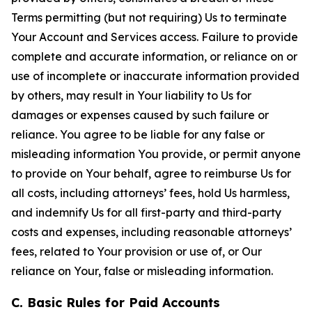
Terms permitting (but not requiring) Us to terminate
Your Account and Services access. Failure to provide
complete and accurate information, or reliance on or
use of incomplete or inaccurate information provided
by others, may result in Your liability to Us for
damages or expenses caused by such failure or
reliance. You agree to be liable for any false or
misleading information You provide, or permit anyone
to provide on Your behalf, agree to reimburse Us for
all costs, including attorneys’ fees, hold Us harmless,
and indemnify Us for all first-party and third-party
costs and expenses, including reasonable attorneys’
fees, related to Your provision or use of, or Our
reliance on Your, false or misleading information.
C. Basic Rules for Paid Accounts