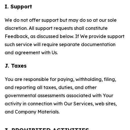
I. Support
We do not offer support but may do so at our sole
discretion. All support requests shall constitute
Feedback, as discussed below. If We provide support
such service will require separate documentation
and agreement with Us.
J. Taxes
You are responsible for paying, withholding, filing,
and reporting all taxes, duties, and other
governmental assessments associated with Your
activity in connection with Our Services, web sites,
and Company Materials.