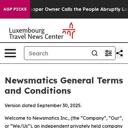
r Owner Calls the People Abruptly Laid off “Simply 
AGP PICKS
Newsmatics General Terms
and Conditions
Version dated September 30, 2025.
Welcome to Newsmatics Inc., (the “Company”, “Our”,
or “We/Us”), an independent privately held company