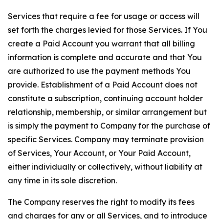
Services that require a fee for usage or access will
set forth the charges levied for those Services. If You
create a Paid Account you warrant that all billing
information is complete and accurate and that You
are authorized to use the payment methods You
provide. Establishment of a Paid Account does not
constitute a subscription, continuing account holder
relationship, membership, or similar arrangement but
is simply the payment to Company for the purchase of
specific Services. Company may terminate provision
of Services, Your Account, or Your Paid Account,
either individually or collectively, without liability at
any time in its sole discretion.
The Company reserves the right to modify its fees
and charges for any or all Services, and to introduce