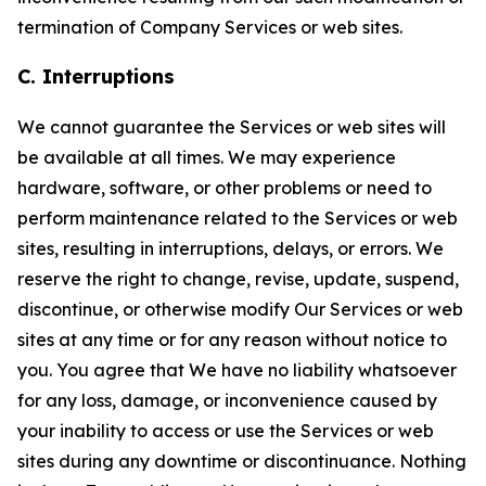
termination of Company Services or web sites.
C. Interruptions
We cannot guarantee the Services or web sites will
be available at all times. We may experience
hardware, software, or other problems or need to
perform maintenance related to the Services or web
sites, resulting in interruptions, delays, or errors. We
reserve the right to change, revise, update, suspend,
discontinue, or otherwise modify Our Services or web
sites at any time or for any reason without notice to
you. You agree that We have no liability whatsoever
for any loss, damage, or inconvenience caused by
your inability to access or use the Services or web
sites during any downtime or discontinuance. Nothing