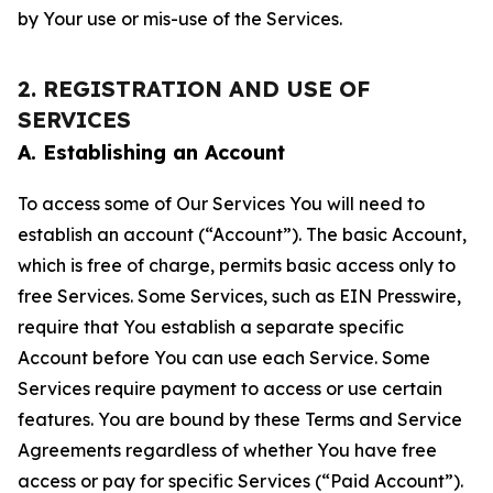
by Your use or mis-use of the Services.
2. REGISTRATION AND USE OF
SERVICES
A. Establishing an Account
To access some of Our Services You will need to
establish an account (“Account”). The basic Account,
which is free of charge, permits basic access only to
free Services. Some Services, such as EIN Presswire,
require that You establish a separate specific
Account before You can use each Service. Some
Services require payment to access or use certain
features. You are bound by these Terms and Service
Agreements regardless of whether You have free
access or pay for specific Services (“Paid Account”).