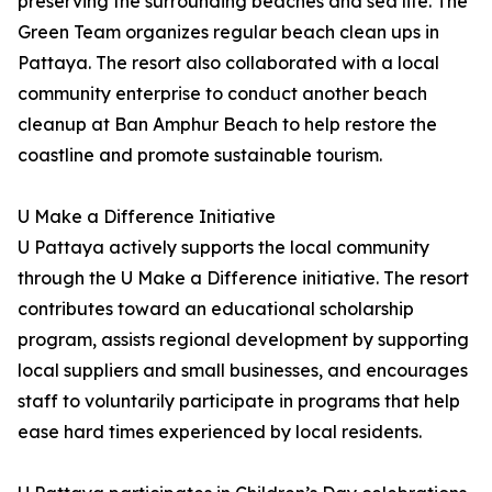
preserving the surrounding beaches and sea life. The
Green Team organizes regular beach clean ups in
Pattaya. The resort also collaborated with a local
community enterprise to conduct another beach
cleanup at Ban Amphur Beach to help restore the
coastline and promote sustainable tourism.
U Make a Difference Initiative
U Pattaya actively supports the local community
through the U Make a Difference initiative. The resort
contributes toward an educational scholarship
program, assists regional development by supporting
local suppliers and small businesses, and encourages
staff to voluntarily participate in programs that help
ease hard times experienced by local residents.