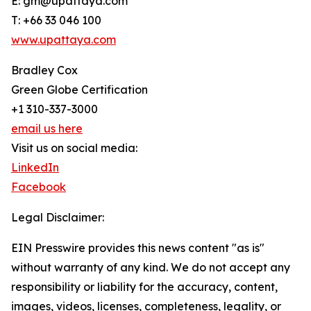
E: gm@upattaya.com
T: +66 33 046 100
www.upattaya.com
Bradley Cox
Green Globe Certification
+1 310-337-3000
email us here
Visit us on social media:
LinkedIn
Facebook
Legal Disclaimer:
EIN Presswire provides this news content "as is"
without warranty of any kind. We do not accept any
responsibility or liability for the accuracy, content,
images, videos, licenses, completeness, legality, or