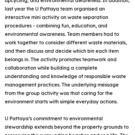
upcycling, and environmental awareness. In addition,
last year the U Pattaya team organised an
interactive mini activity on waste separation
procedures - combining fun, education, and
environmental awareness. Team members had to
work together to consider different waste materials,
and then discuss and decide which bin each item
belongs in. The activity promotes teamwork and
collaboration while building a complete
understanding and knowledge of responsible waste
management practices. The underlying message
from the group activity was that caring for the
environment starts with simple everyday actions.
U Pattaya’s commitment to environmental
stewardship extends beyond the property grounds to