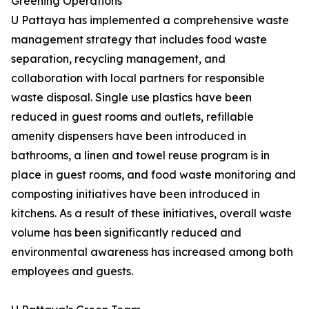
Greening Operations
U Pattaya has implemented a comprehensive waste
management strategy that includes food waste
separation, recycling management, and
collaboration with local partners for responsible
waste disposal. Single use plastics have been
reduced in guest rooms and outlets, refillable
amenity dispensers have been introduced in
bathrooms, a linen and towel reuse program is in
place in guest rooms, and food waste monitoring and
composting initiatives have been introduced in
kitchens. As a result of these initiatives, overall waste
volume has been significantly reduced and
environmental awareness has increased among both
employees and guests.