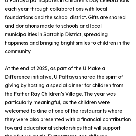
U Pattaya participates in Children’s Day celebrations
each year through collaborations with local
foundations and the school district. Gifts are shared
and donations made to schools and local
municipalities in Sattahip District, spreading
happiness and bringing bright smiles to children in the
community.
At the end of 2025, as part of the U Make a
Difference initiative, U Pattaya shared the spirit of
giving by hosting a special dinner for children from
the Father Ray Children’s Village. The year was
particularly meaningful, as the children were
welcomed to dine at one of the restaurants where
they were also presented with a financial contribution
toward educational scholarships that will support