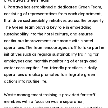
U Pattaya’s Green Team
U Pattaya has established a dedicated Green Team,
consisting of representatives from each department,
that drive sustainability initiatives across the property.
The Green Team plays a key role in embedding
sustainability into the hotel culture, and ensures
continuous improvements are made within hotel
operations. The team encourages staff to take part in
initiatives such as regular sustainability training for
employees and monthly monitoring of energy and
water consumption. Eco-friendly practices in daily
operations are also promoted to integrate green
actions into routine life.
Waste management training is provided for staff
members with a focus on waste separation,