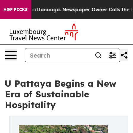
 in Chattanooga. Newspaper Owner Calls the People A
AGP PICKS
U Pattaya Begins a New
Era of Sustainable
Hospitality