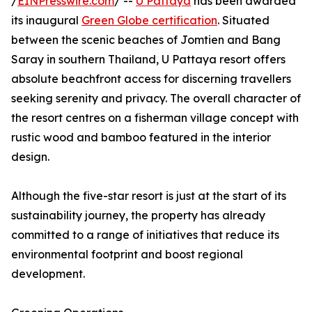
/
EINPresswire.com
/ --
U Pattaya
has been awarded
its inaugural
Green Globe certification
. Situated
between the scenic beaches of Jomtien and Bang
Saray in southern Thailand, U Pattaya resort offers
absolute beachfront access for discerning travellers
seeking serenity and privacy. The overall character of
the resort centres on a fisherman village concept with
rustic wood and bamboo featured in the interior
design.
Although the five-star resort is just at the start of its
sustainability journey, the property has already
committed to a range of initiatives that reduce its
environmental footprint and boost regional
development.