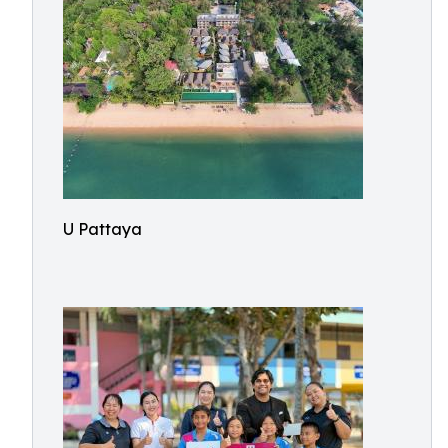
U Pattaya