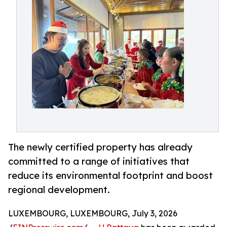
The newly certified property has already
committed to a range of initiatives that
reduce its environmental footprint and boost
regional development.
LUXEMBOURG, LUXEMBOURG, July 3, 2026