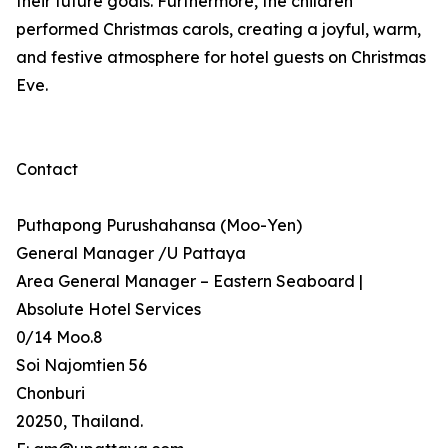
their future goals. Furthermore, the children
performed Christmas carols, creating a joyful, warm,
and festive atmosphere for hotel guests on Christmas
Eve.
Contact
Puthapong Purushahansa (Moo-Yen)
General Manager /U Pattaya
Area General Manager – Eastern Seaboard |
Absolute Hotel Services
0/14 Moo.8
Soi Najomtien 56
Chonburi
20250, Thailand.