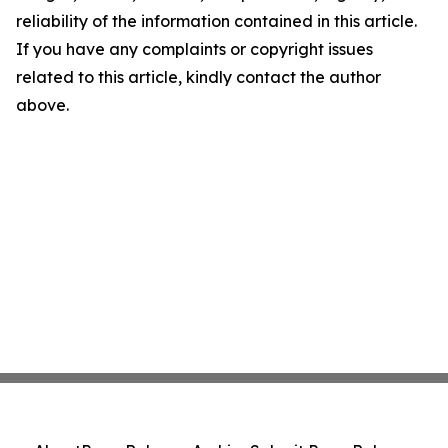
reliability of the information contained in this article.
If you have any complaints or copyright issues
related to this article, kindly contact the author
above.