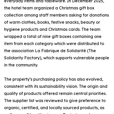
everyday items and tableware. In December 2025,
the hotel team organized a Christmas gift box
collection among staff members asking for donations
of warm clothes, books, festive snacks, beauty or
hygiene products and Christmas cards. The team
wrapped a total of nine gift boxes containing one
item from each category which were distributed to
the association La Fabrique de Solidarité (The
Solidarity Factory), which supports vulnerable people
in the community.
The property’s purchasing policy has also evolved,
consistent with its sustainability vision. The origin and
quality of products offered remain central priorities.
The supplier list was reviewed to give preference to
organic, certified, and locally sourced products, as