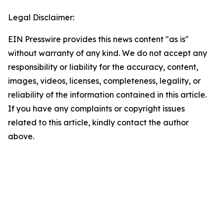
Legal Disclaimer:
EIN Presswire provides this news content "as is"
without warranty of any kind. We do not accept any
responsibility or liability for the accuracy, content,
images, videos, licenses, completeness, legality, or
reliability of the information contained in this article.
If you have any complaints or copyright issues
related to this article, kindly contact the author
above.