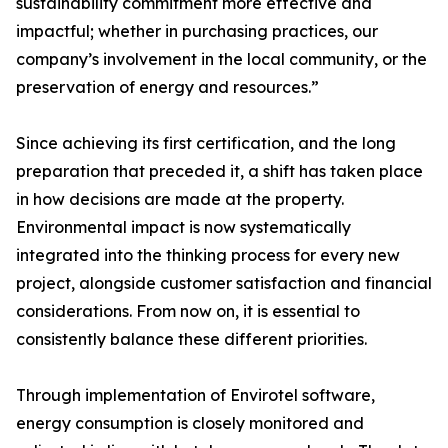
sustainability commitment more effective and
impactful; whether in purchasing practices, our
company’s involvement in the local community, or the
preservation of energy and resources.”
Since achieving its first certification, and the long
preparation that preceded it, a shift has taken place
in how decisions are made at the property.
Environmental impact is now systematically
integrated into the thinking process for every new
project, alongside customer satisfaction and financial
considerations. From now on, it is essential to
consistently balance these different priorities.
Through implementation of Envirotel software,
energy consumption is closely monitored and