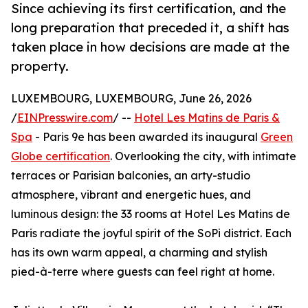
Since achieving its first certification, and the
long preparation that preceded it, a shift has
taken place in how decisions are made at the
property.
LUXEMBOURG, LUXEMBOURG, June 26, 2026
/
EINPresswire.com
/ --
Hotel Les Matins de Paris &
Spa
- Paris 9e has been awarded its inaugural
Green
Globe certification
. Overlooking the city, with intimate
terraces or Parisian balconies, an arty-studio
atmosphere, vibrant and energetic hues, and
luminous design: the 33 rooms at Hotel Les Matins de
Paris radiate the joyful spirit of the SoPi district. Each
has its own warm appeal, a charming and stylish
pied-à-terre where guests can feel right at home.