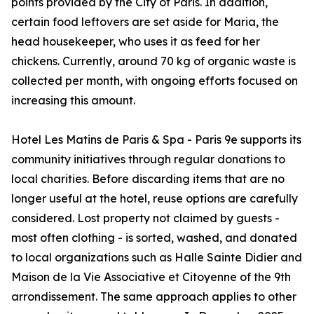
points provided by the City of Paris. In addition,
certain food leftovers are set aside for Maria, the
head housekeeper, who uses it as feed for her
chickens. Currently, around 70 kg of organic waste is
collected per month, with ongoing efforts focused on
increasing this amount.
Hotel Les Matins de Paris & Spa - Paris 9e supports its
community initiatives through regular donations to
local charities. Before discarding items that are no
longer useful at the hotel, reuse options are carefully
considered. Lost property not claimed by guests -
most often clothing - is sorted, washed, and donated
to local organizations such as Halle Sainte Didier and
Maison de la Vie Associative et Citoyenne of the 9th
arrondissement. The same approach applies to other