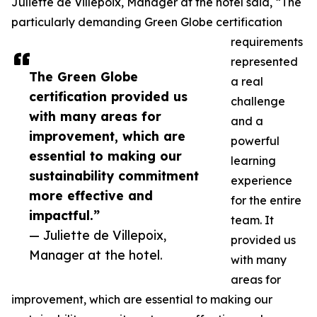
Juliette de Villepoix, Manager at the hotel said, “The
particularly demanding Green Globe certification
requirements
represented
The Green Globe
a real
certification provided us
challenge
with many areas for
and a
improvement, which are
powerful
essential to making our
learning
sustainability commitment
experience
more effective and
for the entire
impactful.”
team. It
— Juliette de Villepoix,
provided us
Manager at the hotel.
with many
areas for
improvement, which are essential to making our