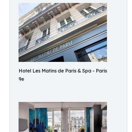
Hotel Les Matins de Paris & Spa - Paris
9e