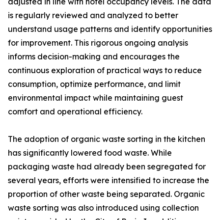
adjusted in line with hotel occupancy levels. The data
is regularly reviewed and analyzed to better
understand usage patterns and identify opportunities
for improvement. This rigorous ongoing analysis
informs decision-making and encourages the
continuous exploration of practical ways to reduce
consumption, optimize performance, and limit
environmental impact while maintaining guest
comfort and operational efficiency.
The adoption of organic waste sorting in the kitchen
has significantly lowered food waste. While
packaging waste had already been segregated for
several years, efforts were intensified to increase the
proportion of other waste being separated. Organic
waste sorting was also introduced using collection