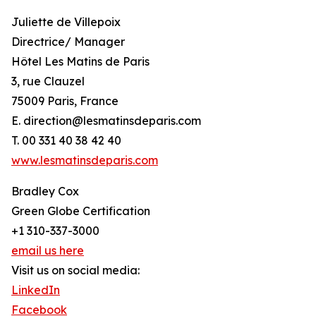
Juliette de Villepoix
Directrice/ Manager
Hôtel Les Matins de Paris
3, rue Clauzel
75009 Paris, France
E. direction@lesmatinsdeparis.com
T. 00 331 40 38 42 40
www.lesmatinsdeparis.com
Bradley Cox
Green Globe Certification
+1 310-337-3000
email us here
Visit us on social media:
LinkedIn
Facebook