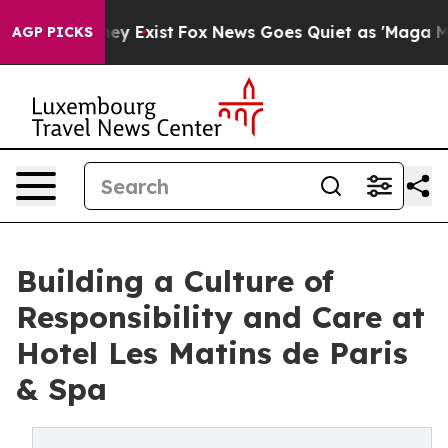
of They Exist
Fox News Goes Quiet as 'Maga Media Pip
AGP PICKS
Building a Culture of
Responsibility and Care at
Hotel Les Matins de Paris
& Spa