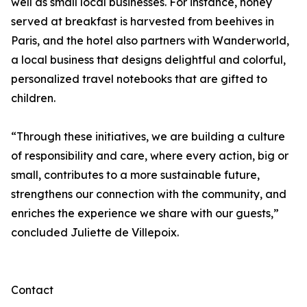
well as small local businesses. For instance, honey
served at breakfast is harvested from beehives in
Paris, and the hotel also partners with Wanderworld,
a local business that designs delightful and colorful,
personalized travel notebooks that are gifted to
children.
“Through these initiatives, we are building a culture
of responsibility and care, where every action, big or
small, contributes to a more sustainable future,
strengthens our connection with the community, and
enriches the experience we share with our guests,”
concluded Juliette de Villepoix.
Contact