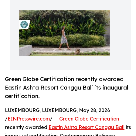
Green Globe Certification recently awarded
Eastin Ashta Resort Canggu Bali its inaugural
certification.
LUXEMBOURG, LUXEMBOURG, May 28, 2026
/
EINPresswire.com
/ --
Green Globe Certification
recently awarded
Eastin Ashta Resort Canggu Bali
its
inaugural certification. Contemporary Balinese