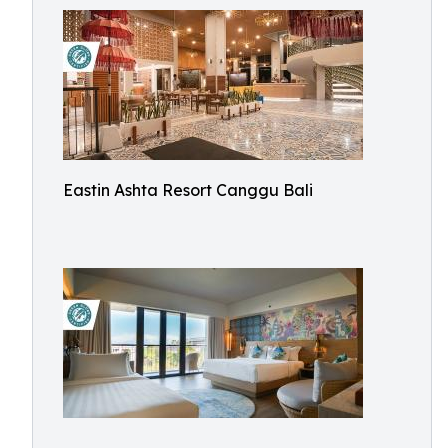
Eastin Ashta Resort Canggu Bali