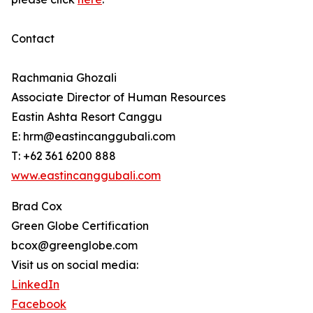
Contact
Rachmania Ghozali
Associate Director of Human Resources
Eastin Ashta Resort Canggu
E: hrm@eastincanggubali.com
T: +62 361 6200 888
www.eastincanggubali.com
Brad Cox
Green Globe Certification
bcox@greenglobe.com
Visit us on social media:
LinkedIn
Facebook