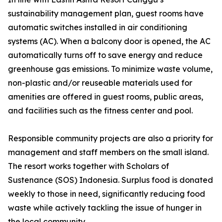
sustainability management plan, guest rooms have
automatic switches installed in air conditioning
systems (AC). When a balcony door is opened, the AC
automatically turns off to save energy and reduce
greenhouse gas emissions. To minimize waste volume,
non-plastic and/or reuseable materials used for
amenities are offered in guest rooms, public areas,
and facilities such as the fitness center and pool.
Responsible community projects are also a priority for
management and staff members on the small island.
The resort works together with Scholars of
Sustenance (SOS) Indonesia. Surplus food is donated
weekly to those in need, significantly reducing food
waste while actively tackling the issue of hunger in
the local community.