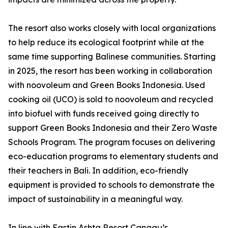
The resort also works closely with local organizations
to help reduce its ecological footprint while at the
same time supporting Balinese communities. Starting
in 2025, the resort has been working in collaboration
with noovoleum and Green Books Indonesia. Used
cooking oil (UCO) is sold to noovoleum and recycled
into biofuel with funds received going directly to
support Green Books Indonesia and their Zero Waste
Schools Program. The program focuses on delivering
eco-education programs to elementary students and
their teachers in Bali. In addition, eco-friendly
equipment is provided to schools to demonstrate the
impact of sustainability in a meaningful way.
In line with Eastin Ashta Resort Canggu’s