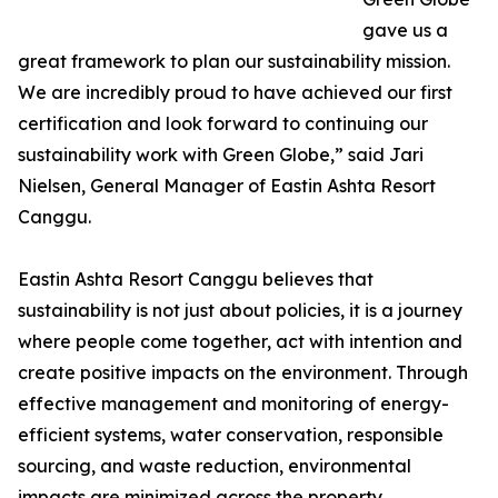
gave us a
great framework to plan our sustainability mission.
We are incredibly proud to have achieved our first
certification and look forward to continuing our
sustainability work with Green Globe,” said Jari
Nielsen, General Manager of Eastin Ashta Resort
Canggu.
Eastin Ashta Resort Canggu believes that
sustainability is not just about policies, it is a journey
where people come together, act with intention and
create positive impacts on the environment. Through
effective management and monitoring of energy-
efficient systems, water conservation, responsible
sourcing, and waste reduction, environmental
impacts are minimized across the property.