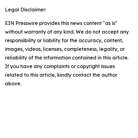
Legal Disclaimer:
EIN Presswire provides this news content "as is"
without warranty of any kind. We do not accept any
responsibility or liability for the accuracy, content,
images, videos, licenses, completeness, legality, or
reliability of the information contained in this article.
If you have any complaints or copyright issues
related to this article, kindly contact the author
above.