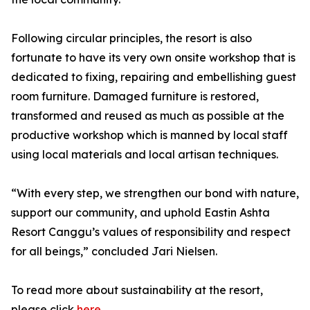
Following circular principles, the resort is also
fortunate to have its very own onsite workshop that is
dedicated to fixing, repairing and embellishing guest
room furniture. Damaged furniture is restored,
transformed and reused as much as possible at the
productive workshop which is manned by local staff
using local materials and local artisan techniques.
“With every step, we strengthen our bond with nature,
support our community, and uphold Eastin Ashta
Resort Canggu’s values of responsibility and respect
for all beings,” concluded Jari Nielsen.
To read more about sustainability at the resort,
please click
here
.