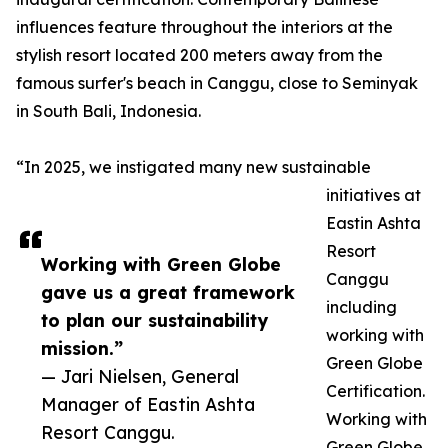
influences feature throughout the interiors at the
stylish resort located 200 meters away from the
famous surfer's beach in Canggu, close to Seminyak
in South Bali, Indonesia.
“In 2025, we instigated many new sustainable
initiatives at
Eastin Ashta
Resort
Working with Green Globe
Canggu
gave us a great framework
including
to plan our sustainability
working with
mission.”
Green Globe
— Jari Nielsen, General
Certification.
Manager of Eastin Ashta
Working with
Resort Canggu.
Green Globe