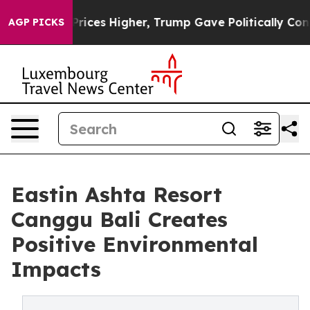
ve oil Prices Higher, Trump Gave Politically Connecte
AGP PICKS
Eastin Ashta Resort
Canggu Bali Creates
Positive Environmental
Impacts