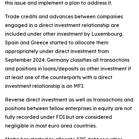
this issue and implement a plan to address it.
Trade credits and advances between companies
engaged in a direct investment relationship are
included under other investment by Luxembourg.
Spain and Greece started to allocate them
appropriately under direct investment from
September 2024. Germany classifies all transactions
and positions in loans/deposits as other investment if
at least one of the counterparts with a direct
investment relationship is an MFI.
Reverse direct investment as well as transactions and
positions between fellow enterprises in equity are not
fully recorded under FDI but are considered
negligible in most euro area countries.