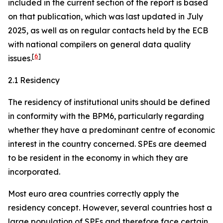
included in the current section of the report is based
on that publication, which was last updated in July
2025, as well as on regular contacts held by the ECB
with national compilers on general data quality
[
6
]
issues.
2.1 Residency
The residency of institutional units should be defined
in conformity with the BPM6, particularly regarding
whether they have a predominant centre of economic
interest in the country concerned. SPEs are deemed
to be resident in the economy in which they are
incorporated.
Most euro area countries correctly apply the
residency concept. However, several countries host a
large population of SPEs and therefore face certain