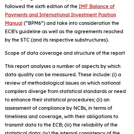
followed the sixth edition of the
IMF Balance of
Payments and International Investment Position
Manual
(“BPM6”) and take into consideration the
ECB’s guideline as well as the agreements reached
by the STC (and its respective substructures).
Scope of data coverage and structure of the report
This report analyses a number of aspects by which
data quality can be measured. These include: (i) a
review of methodological issues on which national
compilers diverge from statistical standards or need
to enhance their statistical procedures; (ii) an
assessment of compliance by NCBs, in terms of
timeliness and coverage, with their obligations to
transmit data to the ECB; (iii) the reliability of the
statistical data; (iv) the internal consistency of the