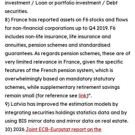
investment / Loan or portfolio investment / Debt
securities.
8) France has reported assets on F6 stocks and flows
for non-financial corporations up to Q4 2019. F6
includes non-life insurance, life insurance and
annuities, pension schemes and standardised
guarantees. As regards pension schemes, these are of
very limited relevance in France, given the specific
features of the French pension system, which is
overwhelmingly based on mandatory statutory
schemes, while supplementary retirement savings
remain small (for reference see
link
)”.
9) Latvia has improved the estimation models by
integrating securities holdings statistics data and by
using BIS mirror data and mirror data on real estate.
10) 2026
Joint ECB-Eurostat report on the