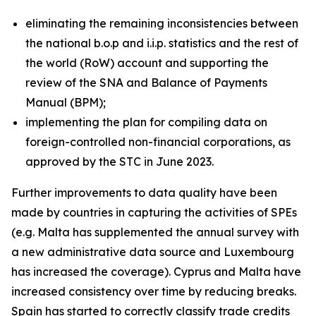
eliminating the remaining inconsistencies between
the national b.o.p and i.i.p. statistics and the rest of
the world (RoW) account and supporting the
review of the SNA and Balance of Payments
Manual (BPM);
implementing the plan for compiling data on
foreign-controlled non-financial corporations, as
approved by the STC in June 2023.
Further improvements to data quality have been
made by countries in capturing the activities of SPEs
(e.g. Malta has supplemented the annual survey with
a new administrative data source and Luxembourg
has increased the coverage). Cyprus and Malta have
increased consistency over time by reducing breaks.
Spain has started to correctly classify trade credits