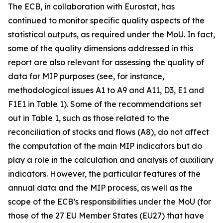
The ECB, in collaboration with Eurostat, has
continued to monitor specific quality aspects of the
statistical outputs, as required under the MoU. In fact,
some of the quality dimensions addressed in this
report are also relevant for assessing the quality of
data for MIP purposes (see, for instance,
methodological issues A1 to A9 and A11, D3, E1 and
F1E1 in Table 1). Some of the recommendations set
out in Table 1, such as those related to the
reconciliation of stocks and flows (A8), do not affect
the computation of the main MIP indicators but do
play a role in the calculation and analysis of auxiliary
indicators. However, the particular features of the
annual data and the MIP process, as well as the
scope of the ECB’s responsibilities under the MoU (for
those of the 27 EU Member States (EU27) that have