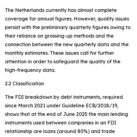
The Netherlands currently has almost complete
coverage for annual figures. However, quality issues
persist with the preliminary quarterly figures owing to
their reliance on grossing-up methods and the
connection between the new quarterly data and the
monthly estimates. These issues call for further
attention in order to safeguard the quality of the
high-frequency data.
2.2 Classification
The FDI breakdown by debt instruments, required
since March 2021 under Guideline ECB/2018/19,
shows that at the end of June 2025 the main lending
instruments used between companies in an FDI
relationship are loans (around 80%) and trade