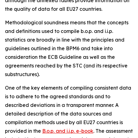
although the annexed tables provide information on
the quality of data for all EU27 countries.
Methodological soundness means that the concepts
and definitions used to compile b.o.p. and i.i.p.
statistics are broadly in line with the principles and
guidelines outlined in the BPM6 and take into
consideration the ECB Guideline as well as the
agreements reached by the STC (and its respective
substructures).
One of the key elements of compiling consistent data
is to adhere to the agreed standards and to
described deviations in a transparent manner. A
detailed description of the data sources and
compilation methods used by all EU27 countries is
provided in the
B.o.p. and i.i.p. e-book
. The assessment