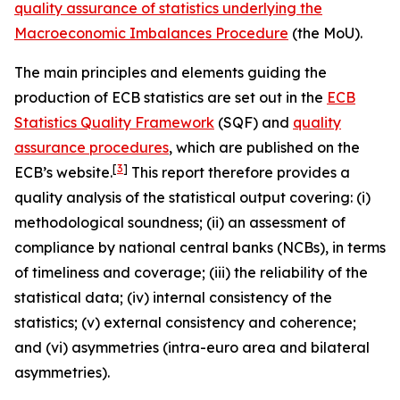
quality assurance of statistics underlying the
Macroeconomic Imbalances Procedure
(the MoU).
The main principles and elements guiding the
production of ECB statistics are set out in the
ECB
Statistics Quality Framework
(SQF) and
quality
assurance procedures
, which are published on the
[
3
]
ECB’s website.
This report therefore provides a
quality analysis of the statistical output covering: (i)
methodological soundness; (ii) an assessment of
compliance by national central banks (NCBs), in terms
of timeliness and coverage; (iii) the reliability of the
statistical data; (iv) internal consistency of the
statistics; (v) external consistency and coherence;
and (vi) asymmetries (intra-euro area and bilateral
asymmetries).