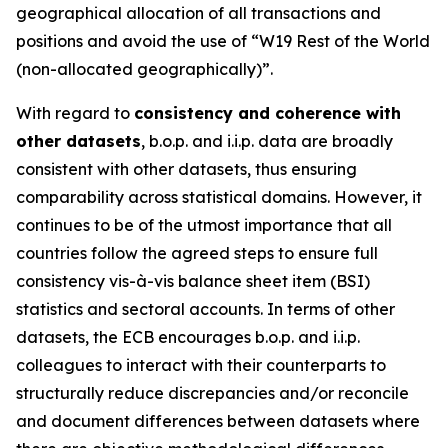
geographical allocation of all transactions and
positions and avoid the use of “W19 Rest of the World
(non-allocated geographically)”.
With regard to
consistency and coherence with
other datasets
, b.o.p. and i.i.p. data are broadly
consistent with other datasets, thus ensuring
comparability across statistical domains. However, it
continues to be of the utmost importance that all
countries follow the agreed steps to ensure full
consistency vis-à-vis balance sheet item (BSI)
statistics and sectoral accounts. In terms of other
datasets, the ECB encourages b.o.p. and i.i.p.
colleagues to interact with their counterparts to
structurally reduce discrepancies and/or reconcile
and document differences between datasets where