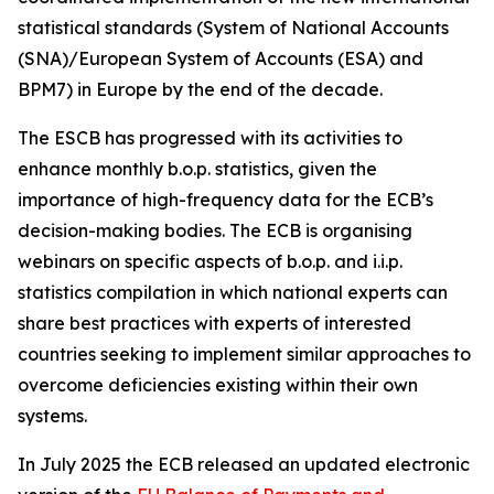
statistical standards (System of National Accounts
(SNA)/European System of Accounts (ESA) and
BPM7) in Europe by the end of the decade.
The ESCB has progressed with its activities to
enhance monthly b.o.p. statistics, given the
importance of high-frequency data for the ECB’s
decision-making bodies. The ECB is organising
webinars on specific aspects of b.o.p. and i.i.p.
statistics compilation in which national experts can
share best practices with experts of interested
countries seeking to implement similar approaches to
overcome deficiencies existing within their own
systems.
In July 2025 the ECB released an updated electronic