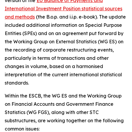
version of the
EU Balance of Payments and
International Investment Position statistical sources
and methods
(the B.o.p. and i.i.p. e-book). The update
included additional information on Special Purpose
Entities (SPEs) and on an agreement put forward by
the Working Group on External Statistics (WG ES) on
the recording of corporate restructuring events,
particularly in terms of transactions and other
changes in volume, based on a harmonised
interpretation of the current international statistical
standards.
Within the ESCB, the WG ES and the Working Group
on Financial Accounts and Government Finance
Statistics (WG FGS), along with other STC
substructures, are working together on the following
common issues: