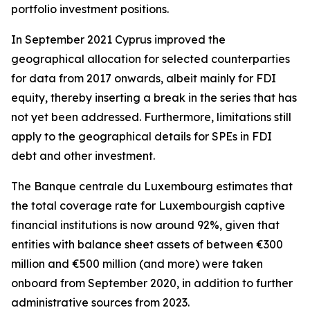
portfolio investment positions.
In September 2021 Cyprus improved the
geographical allocation for selected counterparties
for data from 2017 onwards, albeit mainly for FDI
equity, thereby inserting a break in the series that has
not yet been addressed. Furthermore, limitations still
apply to the geographical details for SPEs in FDI
debt and other investment.
The Banque centrale du Luxembourg estimates that
the total coverage rate for Luxembourgish captive
financial institutions is now around 92%, given that
entities with balance sheet assets of between €300
million and €500 million (and more) were taken
onboard from September 2020, in addition to further
administrative sources from 2023.