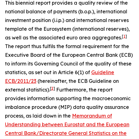
This biennial report provides a quality review of the
national balance of payments (b.o.p.), international
investment position (i.i.p.) and international reserves
template of the Eurosystem (international reserves),
[
1
]
as well as the associated euro area aggregates.
The report thus fulfils the formal requirement for the
Executive Board of the European Central Bank (ECB)
to inform its Governing Council of the quality of these
statistics, as set out in Article 6(1) of
Guideline
ECB/2011/23
(hereinafter, the ECB Guideline on
[
2
]
external statistics).
Furthermore, the report
provides information supporting the macroeconomic
imbalance procedure (MIP) data quality assurance
process, as laid down in the
Memorandum of
Understanding between Eurostat and the European
Central Bank/Directorate General Statistics on the