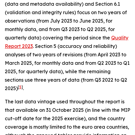
(data and metadata availability) and Section 6.1
(validation and integrity rules) focus on two years of
observations (from July 2023 to June 2025, for
monthly data, and from Q3 2023 to Q2 2025, for
quarterly data) covering the period since the
Quality
Report 2023
. Section 5 (accuracy and reliability)
analyses of two years of revisions (from April 2023 to
March 2025, for monthly data and from Q2 2023 to Q1
2025, for quarterly data), while the remaining
sections use three years of data (from Q3 2022 to Q2
[
5
]
2025)
.
The last data vintage used throughout the report is
that available on 31 October 2025 (in line with the MIP
cut-off date for the 2025 exercise), and the country
coverage is mostly limited to the euro area countries,