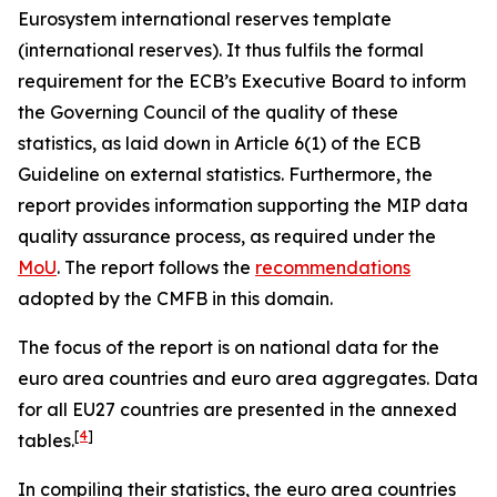
Eurosystem international reserves template
(international reserves). It thus fulfils the formal
requirement for the ECB’s Executive Board to inform
the Governing Council of the quality of these
statistics, as laid down in Article 6(1) of the ECB
Guideline on external statistics. Furthermore, the
report provides information supporting the MIP data
quality assurance process, as required under the
MoU
. The report follows the
recommendations
adopted by the CMFB in this domain.
The focus of the report is on national data for the
euro area countries and euro area aggregates. Data
for all EU27 countries are presented in the annexed
[
4
]
tables.
In compiling their statistics, the euro area countries