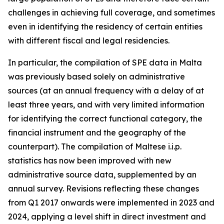
challenges in achieving full coverage, and sometimes
even in identifying the residency of certain entities
with different fiscal and legal residencies.
In particular, the compilation of SPE data in Malta
was previously based solely on administrative
sources (at an annual frequency with a delay of at
least three years, and with very limited information
for identifying the correct functional category, the
financial instrument and the geography of the
counterpart). The compilation of Maltese i.i.p.
statistics has now been improved with new
administrative source data, supplemented by an
annual survey. Revisions reflecting these changes
from Q1 2017 onwards were implemented in 2023 and
2024, applying a level shift in direct investment and