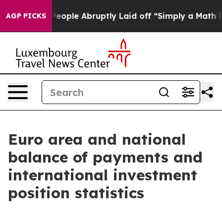
ple Abruptly Laid off “Simply a Math Problem
Dr. Abd
AGP PICKS
Euro area and national
balance of payments and
international investment
position statistics