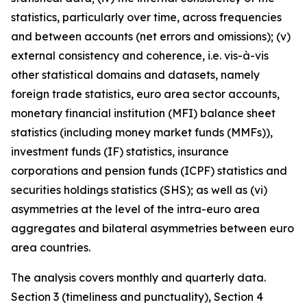
statistics, particularly over time, across frequencies
and between accounts (net errors and omissions); (v)
external consistency and coherence, i.e. vis-à-vis
other statistical domains and datasets, namely
foreign trade statistics, euro area sector accounts,
monetary financial institution (MFI) balance sheet
statistics (including money market funds (MMFs)),
investment funds (IF) statistics, insurance
corporations and pension funds (ICPF) statistics and
securities holdings statistics (SHS); as well as (vi)
asymmetries at the level of the intra-euro area
aggregates and bilateral asymmetries between euro
area countries.
The analysis covers monthly and quarterly data.
Section 3 (timeliness and punctuality), Section 4