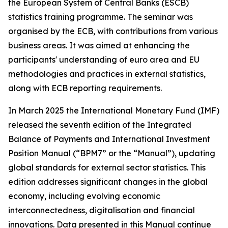
the European System of Central Banks (ESCB)
statistics training programme. The seminar was
organised by the ECB, with contributions from various
business areas. It was aimed at enhancing the
participants' understanding of euro area and EU
methodologies and practices in external statistics,
along with ECB reporting requirements.
In March 2025 the International Monetary Fund (IMF)
released the seventh edition of the Integrated
Balance of Payments and International Investment
Position Manual (“BPM7” or the “Manual”), updating
global standards for external sector statistics. This
edition addresses significant changes in the global
economy, including evolving economic
interconnectedness, digitalisation and financial
innovations. Data presented in this Manual continue