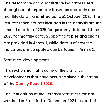
The descriptive and quantitative indicators used
throughout this report are based on quarterly and
monthly data transmitted up to 31 October 2025. The
last reference periods included in the analysis are the
second quarter of 2025 for quarterly data and June
2025 for monthly data. Supporting tables and charts
are provided in Annex 1, while details of how the
indicators are computed can be found in Annex 2.
Statistical developments
This section highlights some of the statistical
developments that have occurred since publication
of the
Quality Report 2023.
The 15th edition of the External Statistics Seminar
was held in Frankfurt in December 2024, as part of