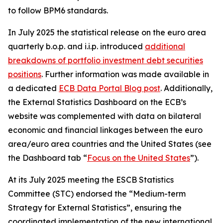
to follow BPM6 standards.
In July 2025 the statistical release on the euro area
quarterly b.o.p. and i.i.p. introduced
additional
breakdowns of portfolio investment debt securities
positions
. Further information was made available in
a dedicated
ECB Data Portal Blog post
. Additionally,
the External Statistics Dashboard on the ECB’s
website was complemented with data on bilateral
economic and financial linkages between the euro
area/euro area countries and the United States (see
the Dashboard tab “
Focus on the United States
”).
At its July 2025 meeting the ESCB Statistics
Committee (STC) endorsed the “Medium-term
Strategy for External Statistics”, ensuring the
coordinated implementation of the new international