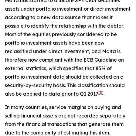
Malta has started to allocate SPE debt securities
assets under portfolio investment or direct investment
according to a new data source that makes it
possible to identify the relationship with the debtor.
Most of the equities previously considered to be
portfolio investment assets have been now
reclassified under direct investment, and Malta is
therefore now compliant with the ECB Guideline on
external statistics, which specifies that 85% of
portfolio investment data should be collected on a
security-by-security basis. This classification should
[
8
]
also be applied to data prior to Q1 2017
.
In many countries, service margins on buying and
selling financial assets are not recorded separately
from the financial transactions that generate them
due to the complexity of estimating this item.