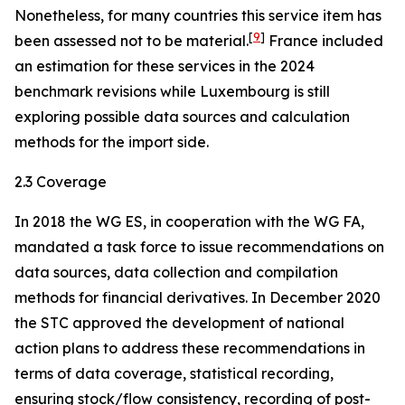
Nonetheless, for many countries this service item has
[
9
]
been assessed not to be material.
France included
an estimation for these services in the 2024
benchmark revisions while Luxembourg is still
exploring possible data sources and calculation
methods for the import side.
2.3 Coverage
In 2018 the WG ES, in cooperation with the WG FA,
mandated a task force to issue recommendations on
data sources, data collection and compilation
methods for financial derivatives. In December 2020
the STC approved the development of national
action plans to address these recommendations in
terms of data coverage, statistical recording,
ensuring stock/flow consistency, recording of post-