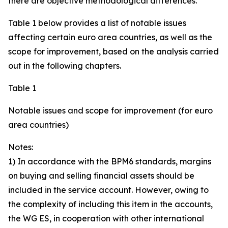
there are objective methodological differences.
Table 1 below provides a list of notable issues
affecting certain euro area countries, as well as the
scope for improvement, based on the analysis carried
out in the following chapters.
Table 1
Notable issues and scope for improvement (for euro
area countries)
Notes:
1) In accordance with the BPM6 standards, margins
on buying and selling financial assets should be
included in the service account. However, owing to
the complexity of including this item in the accounts,
the WG ES, in cooperation with other international