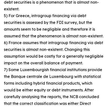
debt securities is a phenomenon that is almost non-
existent.
5) For Greece, intragroup financing via debt
securities is assessed by the FDI survey, but the
amounts seem to be negligible and therefore it is
assumed that the phenomenon is almost non-existent.
6) France assumes that intragroup financing via debt
securities is almost non-existent. Changing this
assumption would be costly for a generally negligible
impact on the overall balance of payment.
7) Some Luxembourgish financial institutions provide
the Banque centrale de Luxembourg with statistical
forms including hybrid financial products, which
would be either equity or debt instruments. After
carefully analysing the reports, the NCB concluded
that the correct classification was either Direct