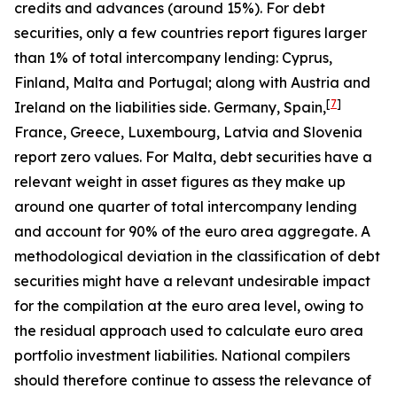
credits and advances (around 15%). For debt
securities, only a few countries report figures larger
than 1% of total intercompany lending: Cyprus,
Finland, Malta and Portugal; along with Austria and
[
7
]
Ireland on the liabilities side. Germany, Spain,
France, Greece, Luxembourg, Latvia and Slovenia
report zero values. For Malta, debt securities have a
relevant weight in asset figures as they make up
around one quarter of total intercompany lending
and account for 90% of the euro area aggregate. A
methodological deviation in the classification of debt
securities might have a relevant undesirable impact
for the compilation at the euro area level, owing to
the residual approach used to calculate euro area
portfolio investment liabilities. National compilers
should therefore continue to assess the relevance of