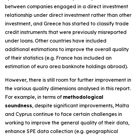
between companies engaged in a direct investment
relationship under direct investment rather than other
investment, and Greece has started to classify trade
credit instruments that were previously misreported
under loans. Other countries have included
additional estimations to improve the overall quality
of their statistics (e.g. France has included an
estimation of euro area banknote holdings abroad).
However, there is still room for further improvement in
the various quality dimensions analysed in this report.
For example, in terms of
methodological
soundness
, despite significant improvements, Malta
and Cyprus continue to face certain challenges in
working to improve the general quality of their data,
enhance SPE data collection (e.g. geographical