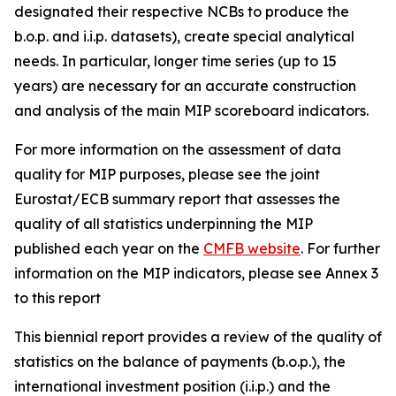
designated their respective NCBs to produce the
b.o.p. and i.i.p. datasets), create special analytical
needs. In particular, longer time series (up to 15
years) are necessary for an accurate construction
and analysis of the main MIP scoreboard indicators.
For more information on the assessment of data
quality for MIP purposes, please see the joint
Eurostat/ECB summary report that assesses the
quality of all statistics underpinning the MIP
published each year on the
CMFB website
. For further
information on the MIP indicators, please see Annex 3
to this report
This biennial report provides a review of the quality of
statistics on the balance of payments (b.o.p.), the
international investment position (i.i.p.) and the