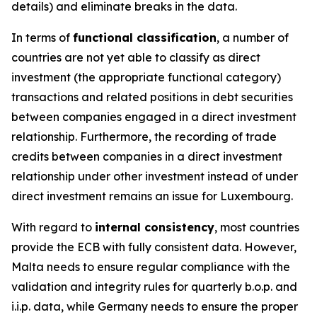
details) and eliminate breaks in the data.
In terms of
functional classification
, a number of
countries are not yet able to classify as direct
investment (the appropriate functional category)
transactions and related positions in debt securities
between companies engaged in a direct investment
relationship. Furthermore, the recording of trade
credits between companies in a direct investment
relationship under other investment instead of under
direct investment remains an issue for Luxembourg.
With regard to
internal consistency
, most countries
provide the ECB with fully consistent data. However,
Malta needs to ensure regular compliance with the
validation and integrity rules for quarterly b.o.p. and
i.i.p. data, while Germany needs to ensure the proper