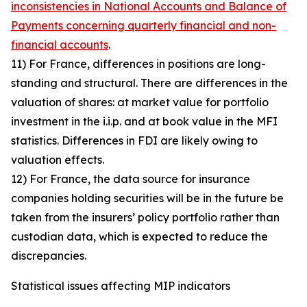
inconsistencies in National Accounts and Balance of
Payments concerning quarterly financial and non-
financial accounts
.
11) For France, differences in positions are long-
standing and structural. There are differences in the
valuation of shares: at market value for portfolio
investment in the i.i.p. and at book value in the MFI
statistics. Differences in FDI are likely owing to
valuation effects.
12) For France, the data source for insurance
companies holding securities will be in the future be
taken from the insurers’ policy portfolio rather than
custodian data, which is expected to reduce the
discrepancies.
Statistical issues affecting MIP indicators