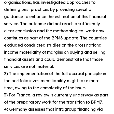
organisations, has investigated approaches to
defining best practices by providing specific
guidance to enhance the estimation of this financial
service. The outcome did not reach a sufficiently
clear conclusion and the methodological work now
continues as part of the BPM6 update. The countries
excluded conducted studies on the gross national
income materiality of margins on buying and selling
financial assets and could demonstrate that those
services are not material.
2) The implementation of the full accrual principle in
the portfolio investment liability might take more
time, owing to the complexity of the issue.
3) For France, a review is currently underway as part
of the preparatory work for the transition to BPM7.
4) Germany assesses that intragroup financing via