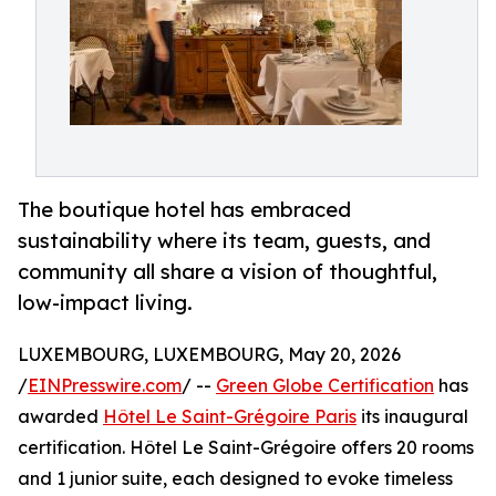
The boutique hotel has embraced
sustainability where its team, guests, and
community all share a vision of thoughtful,
low-impact living.
LUXEMBOURG, LUXEMBOURG, May 20, 2026
/
EINPresswire.com
/ --
Green Globe Certification
has
awarded
Hôtel Le Saint-Grégoire Paris
its inaugural
certification. Hôtel Le Saint-Grégoire offers 20 rooms
and 1 junior suite, each designed to evoke timeless