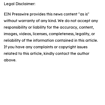
Legal Disclaimer:
EIN Presswire provides this news content "as is"
without warranty of any kind. We do not accept any
responsibility or liability for the accuracy, content,
images, videos, licenses, completeness, legality, or
reliability of the information contained in this article.
If you have any complaints or copyright issues
related to this article, kindly contact the author
above.