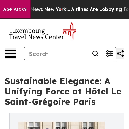
as CBS News New York...
Airlines Are Lobbying To Chang
AGP PICKS
Sustainable Elegance: A
Unifying Force at Hôtel Le
Saint-Grégoire Paris