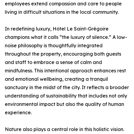
employees extend compassion and care to people
living in difficult situations in the local community.
In redefining luxury, Hôtel Le Saint-Grégoire
champions what it calls “the luxury of silence.” A low-
noise philosophy is thoughtfully integrated
throughout the property, encouraging both guests
and staff to embrace a sense of calm and
mindfulness. This intentional approach enhances rest
and emotional wellbeing, creating a tranquil
sanctuary in the midst of the city. It reflects a broader
understanding of sustainability that includes not only
environmental impact but also the quality of human
experience.
Nature also plays a central role in this holistic vision.