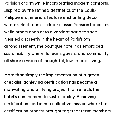
Parisian charm while incorporating modern comforts.
Inspired by the refined aesthetics of the Louis-
Philippe era, interiors feature enchanting décor
where select rooms include classic Parisian balconies
while others open onto a verdant patio terrace.
Nestled discreetly in the heart of Paris’s 6th
arrondissement, the boutique hotel has embraced
sustainability where its team, guests, and community
all share a vision of thoughtful, low-impact living.
More than simply the implementation of a green
checklist, achieving certification has become a
motivating and unifying project that reflects the
hotel’s commitment to sustainability. Achieving
certification has been a collective mission where the
certification process brought together team members