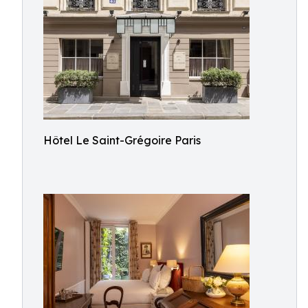
Hôtel Le Saint-Grégoire Paris