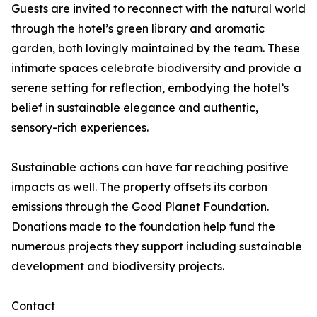
Guests are invited to reconnect with the natural world
through the hotel’s green library and aromatic
garden, both lovingly maintained by the team. These
intimate spaces celebrate biodiversity and provide a
serene setting for reflection, embodying the hotel’s
belief in sustainable elegance and authentic,
sensory-rich experiences.
Sustainable actions can have far reaching positive
impacts as well. The property offsets its carbon
emissions through the Good Planet Foundation.
Donations made to the foundation help fund the
numerous projects they support including sustainable
development and biodiversity projects.
Contact