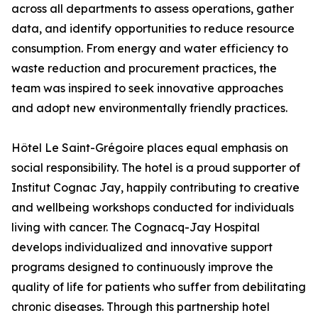
across all departments to assess operations, gather
data, and identify opportunities to reduce resource
consumption. From energy and water efficiency to
waste reduction and procurement practices, the
team was inspired to seek innovative approaches
and adopt new environmentally friendly practices.
Hôtel Le Saint-Grégoire places equal emphasis on
social responsibility. The hotel is a proud supporter of
Institut Cognac Jay, happily contributing to creative
and wellbeing workshops conducted for individuals
living with cancer. The Cognacq-Jay Hospital
develops individualized and innovative support
programs designed to continuously improve the
quality of life for patients who suffer from debilitating
chronic diseases. Through this partnership hotel