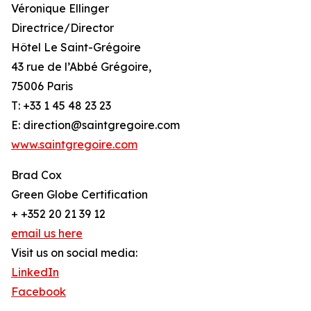
Véronique Ellinger
Directrice/Director
Hôtel Le Saint-Grégoire
43 rue de l’Abbé Grégoire,
75006 Paris
T: +33 1 45 48 23 23
E: direction@saintgregoire.com
www.saintgregoire.com
Brad Cox
Green Globe Certification
+ +352 20 21 39 12
email us here
Visit us on social media:
LinkedIn
Facebook