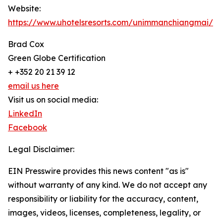
Website:
https://www.uhotelsresorts.com/unimmanchiangmai/
Brad Cox
Green Globe Certification
+ +352 20 21 39 12
email us here
Visit us on social media:
LinkedIn
Facebook
Legal Disclaimer:
EIN Presswire provides this news content "as is"
without warranty of any kind. We do not accept any
responsibility or liability for the accuracy, content,
images, videos, licenses, completeness, legality, or