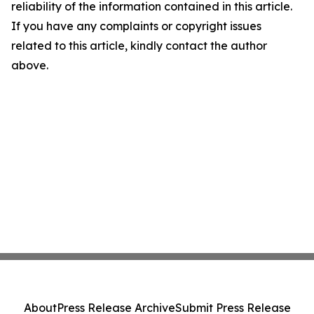
reliability of the information contained in this article.
If you have any complaints or copyright issues
related to this article, kindly contact the author
above.
About
Press Release Archive
Submit Press Release