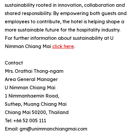
sustainability rooted in innovation, collaboration and
shared responsibility. By empowering both guests and
employees to contribute, the hotel is helping shape a
more sustainable future for the hospitality industry.
For further information about sustainability at U
Nimman Chiang Mai
click here
.
Contact
Mrs. Orathai Thong-ngam
Area General Manager
U Nimman Chiang Mai
1 Nimmanhaemin Road,
Suthep, Muang Chiang Mai
Chiang Mai 50200, Thailand
Tel: +66 52 005 111
Email: gm@unimmanchiangmai.com