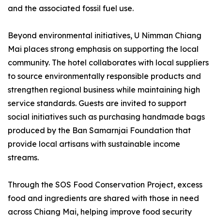
and the associated fossil fuel use.
Beyond environmental initiatives, U Nimman Chiang
Mai places strong emphasis on supporting the local
community. The hotel collaborates with local suppliers
to source environmentally responsible products and
strengthen regional business while maintaining high
service standards. Guests are invited to support
social initiatives such as purchasing handmade bags
produced by the Ban Samarnjai Foundation that
provide local artisans with sustainable income
streams.
Through the SOS Food Conservation Project, excess
food and ingredients are shared with those in need
across Chiang Mai, helping improve food security