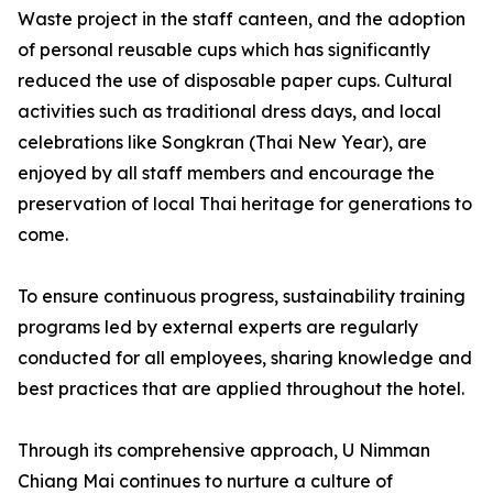
Waste project in the staff canteen, and the adoption
of personal reusable cups which has significantly
reduced the use of disposable paper cups. Cultural
activities such as traditional dress days, and local
celebrations like Songkran (Thai New Year), are
enjoyed by all staff members and encourage the
preservation of local Thai heritage for generations to
come.
To ensure continuous progress, sustainability training
programs led by external experts are regularly
conducted for all employees, sharing knowledge and
best practices that are applied throughout the hotel.
Through its comprehensive approach, U Nimman
Chiang Mai continues to nurture a culture of