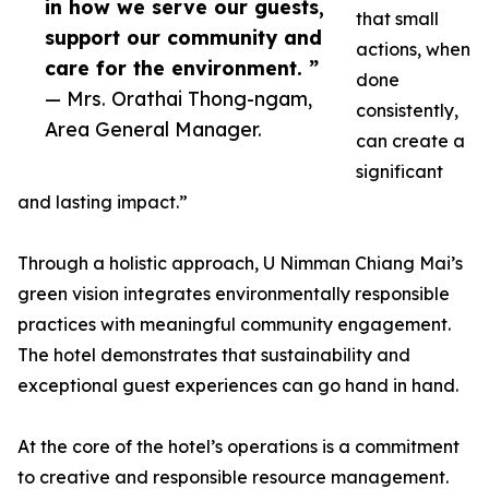
in how we serve our guests,
that small
support our community and
actions, when
care for the environment. ”
done
— Mrs. Orathai Thong-ngam,
consistently,
Area General Manager.
can create a
significant
and lasting impact.”
Through a holistic approach, U Nimman Chiang Mai’s
green vision integrates environmentally responsible
practices with meaningful community engagement.
The hotel demonstrates that sustainability and
exceptional guest experiences can go hand in hand.
At the core of the hotel’s operations is a commitment
to creative and responsible resource management.