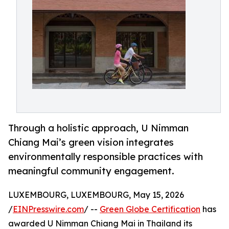
Through a holistic approach, U Nimman
Chiang Mai’s green vision integrates
environmentally responsible practices with
meaningful community engagement.
LUXEMBOURG, LUXEMBOURG, May 15, 2026
/
EINPresswire.com
/ --
Green Globe Certification
has
awarded U Nimman Chiang Mai in Thailand its