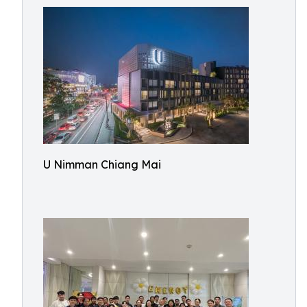
U Nimman Chiang Mai