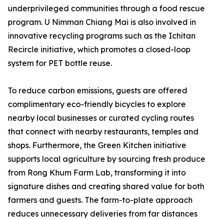
underprivileged communities through a food rescue
program. U Nimman Chiang Mai is also involved in
innovative recycling programs such as the Ichitan
Recircle initiative, which promotes a closed-loop
system for PET bottle reuse.
To reduce carbon emissions, guests are offered
complimentary eco-friendly bicycles to explore
nearby local businesses or curated cycling routes
that connect with nearby restaurants, temples and
shops. Furthermore, the Green Kitchen initiative
supports local agriculture by sourcing fresh produce
from Rong Khum Farm Lab, transforming it into
signature dishes and creating shared value for both
farmers and guests. The farm-to-plate approach
reduces unnecessary deliveries from far distances