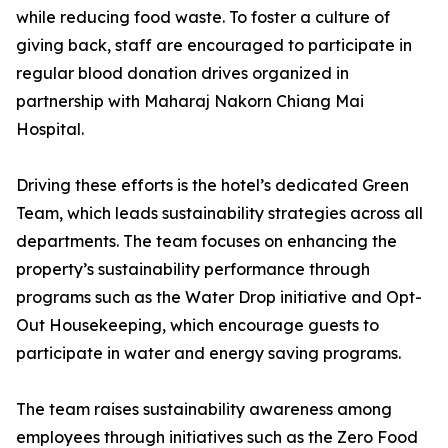
while reducing food waste. To foster a culture of
giving back, staff are encouraged to participate in
regular blood donation drives organized in
partnership with Maharaj Nakorn Chiang Mai
Hospital.
Driving these efforts is the hotel’s dedicated Green
Team, which leads sustainability strategies across all
departments. The team focuses on enhancing the
property’s sustainability performance through
programs such as the Water Drop initiative and Opt-
Out Housekeeping, which encourage guests to
participate in water and energy saving programs.
The team raises sustainability awareness among
employees through initiatives such as the Zero Food