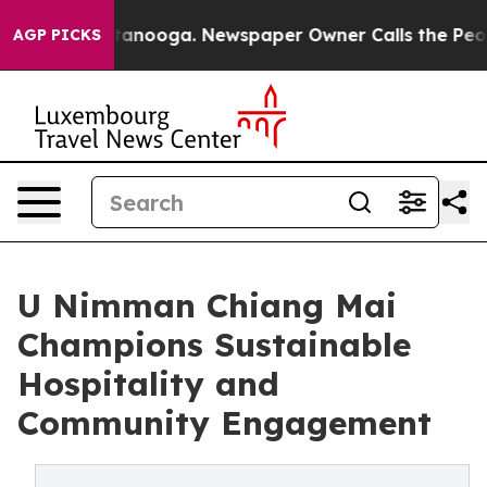
 Chattanooga. Newspaper Owner Calls the People Abru
AGP PICKS
U Nimman Chiang Mai
Champions Sustainable
Hospitality and
Community Engagement