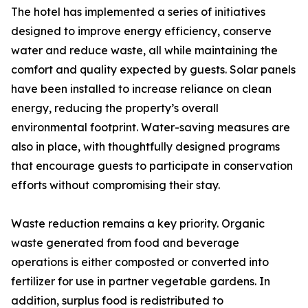
The hotel has implemented a series of initiatives
designed to improve energy efficiency, conserve
water and reduce waste, all while maintaining the
comfort and quality expected by guests. Solar panels
have been installed to increase reliance on clean
energy, reducing the property’s overall
environmental footprint. Water-saving measures are
also in place, with thoughtfully designed programs
that encourage guests to participate in conservation
efforts without compromising their stay.
Waste reduction remains a key priority. Organic
waste generated from food and beverage
operations is either composted or converted into
fertilizer for use in partner vegetable gardens. In
addition, surplus food is redistributed to