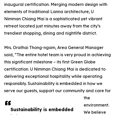
inaugural certification. Merging modern design with
elements of traditional Lanna architecture, U
Nimman Chiang Mai is a sophisticated yet vibrant
retreat located just minutes away from the city’s
trendiest shopping, dining and nightlife district.
Mrs. Orathai Thong-ngam, Area General Manager
said, “The entire hotel team is very proud in achieving
this significant milestone – its first Green Globe
certification. U Nimman Chiang Mai is dedicated to
delivering exceptional hospitality while operating
responsibly. Sustainability is embedded in how we
serve our guests, support our community and care for
the
environment.
Sustainability is embedded
We believe