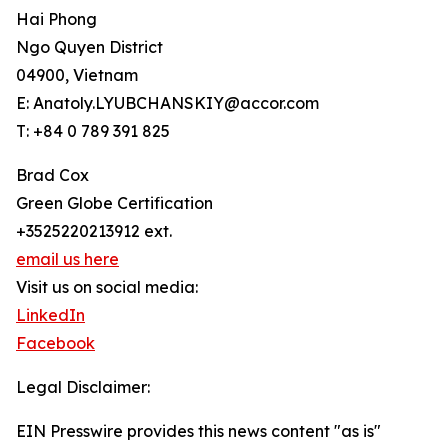
Hai Phong
Ngo Quyen District
04900, Vietnam
E: Anatoly.LYUBCHANSKIY@accor.com
T: +84 0 789 391 825
Brad Cox
Green Globe Certification
+3525220213912 ext.
email us here
Visit us on social media:
LinkedIn
Facebook
Legal Disclaimer:
EIN Presswire provides this news content "as is"