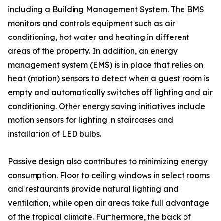
including a Building Management System. The BMS
monitors and controls equipment such as air
conditioning, hot water and heating in different
areas of the property. In addition, an energy
management system (EMS) is in place that relies on
heat (motion) sensors to detect when a guest room is
empty and automatically switches off lighting and air
conditioning. Other energy saving initiatives include
motion sensors for lighting in staircases and
installation of LED bulbs.
Passive design also contributes to minimizing energy
consumption. Floor to ceiling windows in select rooms
and restaurants provide natural lighting and
ventilation, while open air areas take full advantage
of the tropical climate. Furthermore, the back of