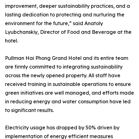
improvement, deeper sustainability practices, and a
lasting dedication to protecting and nurturing the
environment for the future,” said Anatoly
Lyubchanskiy, Director of Food and Beverage at the
hotel.
Pullman Hai Phong Grand Hotel and its entire team
are firmly committed to integrating sustainability
across the newly opened property. All staff have
received training in sustainable operations to ensure
green initiatives are well managed, and efforts made
in reducing energy and water consumption have led
to significant results.
Electricity usage has dropped by 50% driven by
implementation of energy efficient measures