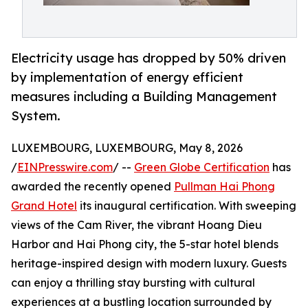
Electricity usage has dropped by 50% driven
by implementation of energy efficient
measures including a Building Management
System.
LUXEMBOURG, LUXEMBOURG, May 8, 2026
/
EINPresswire.com
/ --
Green Globe Certification
has
awarded the recently opened
Pullman Hai Phong
Grand Hotel
its inaugural certification. With sweeping
views of the Cam River, the vibrant Hoang Dieu
Harbor and Hai Phong city, the 5-star hotel blends
heritage-inspired design with modern luxury. Guests
can enjoy a thrilling stay bursting with cultural
experiences at a bustling location surrounded by