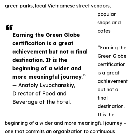
green parks, local Vietnamese street vendors,
popular
shops and
cafes.
Earning the Green Globe
certification is a great
“Earning the
achievement but not a final
Green Globe
destination. It is the
certification
beginning of a wider and
is a great
more meaningful journey.”
achievement
— Anatoly Lyubchanskiy,
but not a
Director of Food and
final
Beverage at the hotel.
destination.
It is the
beginning of a wider and more meaningful journey –
one that commits an organization to continuous