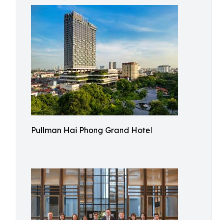
Pullman Hai Phong Grand Hotel