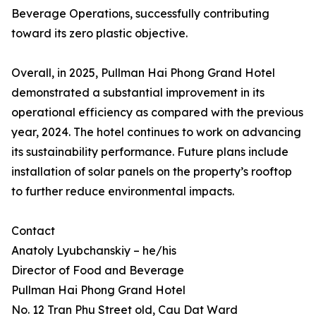
Beverage Operations, successfully contributing
toward its zero plastic objective.
Overall, in 2025, Pullman Hai Phong Grand Hotel
demonstrated a substantial improvement in its
operational efficiency as compared with the previous
year, 2024. The hotel continues to work on advancing
its sustainability performance. Future plans include
installation of solar panels on the property’s rooftop
to further reduce environmental impacts.
Contact
Anatoly Lyubchanskiy – he/his
Director of Food and Beverage
Pullman Hai Phong Grand Hotel
No. 12 Tran Phu Street old, Cau Dat Ward