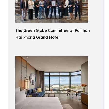
The Green Globe Committee at Pullman
Hai Phong Grand Hotel