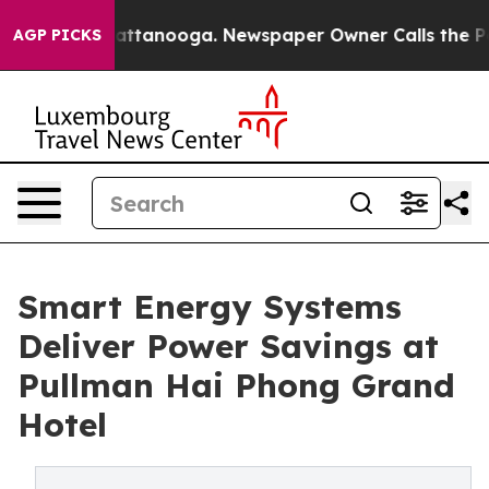
 in Chattanooga. Newspaper Owner Calls the People A
AGP PICKS
Smart Energy Systems
Deliver Power Savings at
Pullman Hai Phong Grand
Hotel