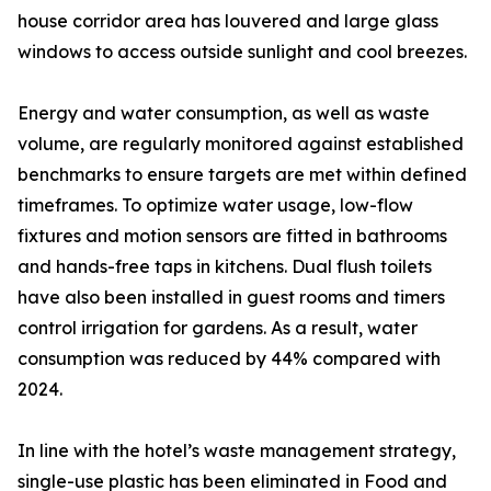
house corridor area has louvered and large glass
windows to access outside sunlight and cool breezes.
Energy and water consumption, as well as waste
volume, are regularly monitored against established
benchmarks to ensure targets are met within defined
timeframes. To optimize water usage, low-flow
fixtures and motion sensors are fitted in bathrooms
and hands-free taps in kitchens. Dual flush toilets
have also been installed in guest rooms and timers
control irrigation for gardens. As a result, water
consumption was reduced by 44% compared with
2024.
In line with the hotel’s waste management strategy,
single-use plastic has been eliminated in Food and