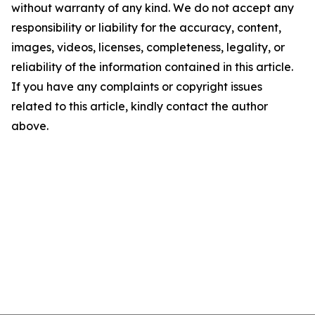
without warranty of any kind. We do not accept any
responsibility or liability for the accuracy, content,
images, videos, licenses, completeness, legality, or
reliability of the information contained in this article.
If you have any complaints or copyright issues
related to this article, kindly contact the author
above.