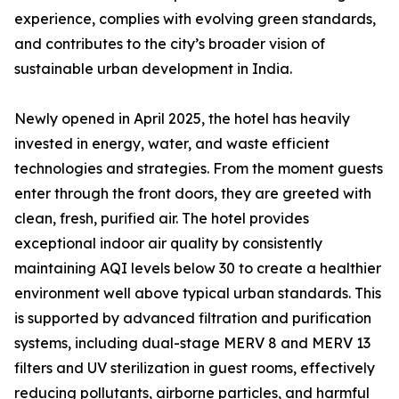
experience, complies with evolving green standards,
and contributes to the city’s broader vision of
sustainable urban development in India.
Newly opened in April 2025, the hotel has heavily
invested in energy, water, and waste efficient
technologies and strategies. From the moment guests
enter through the front doors, they are greeted with
clean, fresh, purified air. The hotel provides
exceptional indoor air quality by consistently
maintaining AQI levels below 30 to create a healthier
environment well above typical urban standards. This
is supported by advanced filtration and purification
systems, including dual-stage MERV 8 and MERV 13
filters and UV sterilization in guest rooms, effectively
reducing pollutants, airborne particles, and harmful