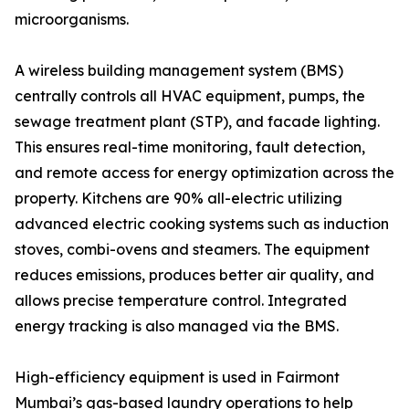
microorganisms.
A wireless building management system (BMS)
centrally controls all HVAC equipment, pumps, the
sewage treatment plant (STP), and facade lighting.
This ensures real-time monitoring, fault detection,
and remote access for energy optimization across the
property. Kitchens are 90% all-electric utilizing
advanced electric cooking systems such as induction
stoves, combi-ovens and steamers. The equipment
reduces emissions, produces better air quality, and
allows precise temperature control. Integrated
energy tracking is also managed via the BMS.
High-efficiency equipment is used in Fairmont
Mumbai’s gas-based laundry operations to help