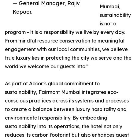
— General Manager, Rajiv
Mumbai,
Kapoor.
sustainability
is not a
program - it is a responsibility we live by every day.
From mindful resource conservation to meaningful
engagement with our local communities, we believe
true luxury lies in protecting the city we serve and the
world we welcome our guests into.”
As part of Accor’s global commitment to
sustainability, Fairmont Mumbai integrates eco-
conscious practices across its systems and processes
to create a balance between luxury hospitality and
environmental responsibility. By embedding
sustainability into its operations, the hotel not only
reduces its carbon footprint but also enhances guest