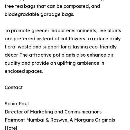
free tea bags that can be composted, and
biodegradable garbage bags.
To promote greener indoor environments, live plants
are preferred instead of cut flowers to reduce daily
floral waste and support long-lasting eco-friendly
décor. The attractive pot plants also enhance air
quality and provide an uplifting ambience in
enclosed spaces.
Contact
Sonia Paul
Director of Marketing and Communications
Fairmont Mumbai & Roswyn, A Morgans Originals
Hotel