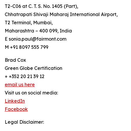
T2-C06 at C. T. S. No. 1405 (Part),
Chhatrapati Shivaji Maharaj International Airport,
T2 Terminal, Mumbai,
Maharashtra – 400 099, India
E sonia.paul@fairmont.com
M +91 8097 555 799
Brad Cox
Green Globe Certification
+ +352 20 21 39 12
email us here
Visit us on social media:
LinkedIn
Facebook
Legal Disclaimer: