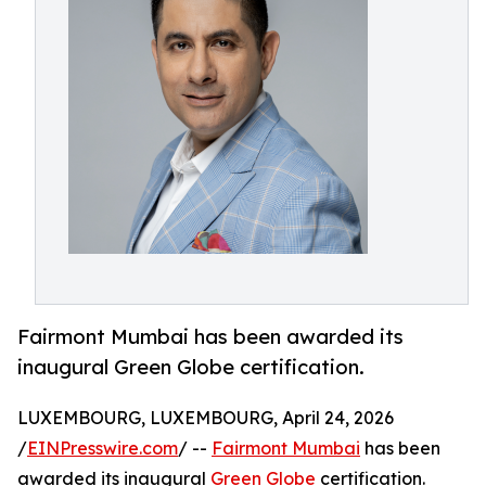
Fairmont Mumbai has been awarded its
inaugural Green Globe certification.
LUXEMBOURG, LUXEMBOURG, April 24, 2026
/
EINPresswire.com
/ --
Fairmont Mumbai
has been
awarded its inaugural
Green Globe
certification.