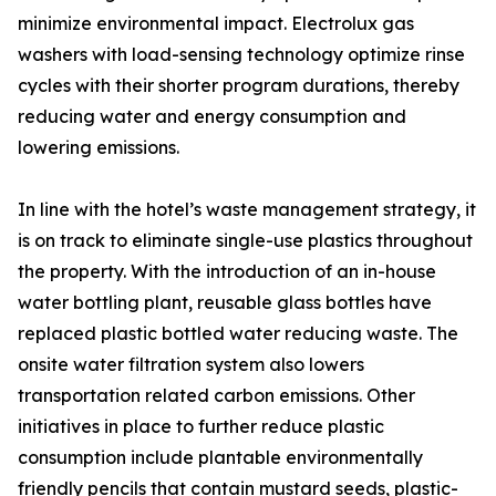
minimize environmental impact. Electrolux gas
washers with load-sensing technology optimize rinse
cycles with their shorter program durations, thereby
reducing water and energy consumption and
lowering emissions.
In line with the hotel’s waste management strategy, it
is on track to eliminate single-use plastics throughout
the property. With the introduction of an in-house
water bottling plant, reusable glass bottles have
replaced plastic bottled water reducing waste. The
onsite water filtration system also lowers
transportation related carbon emissions. Other
initiatives in place to further reduce plastic
consumption include plantable environmentally
friendly pencils that contain mustard seeds, plastic-