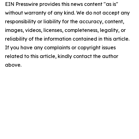
EIN Presswire provides this news content "as is"
without warranty of any kind. We do not accept any
responsibility or liability for the accuracy, content,
images, videos, licenses, completeness, legality, or
reliability of the information contained in this article.
If you have any complaints or copyright issues
related to this article, kindly contact the author
above.