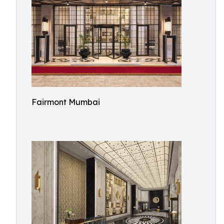
Fairmont Mumbai