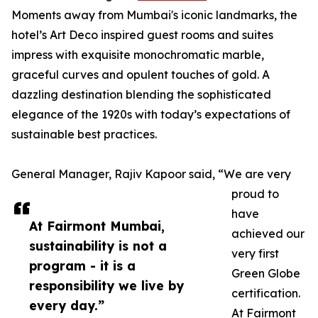
Moments away from Mumbai's iconic landmarks, the
hotel’s Art Deco inspired guest rooms and suites
impress with exquisite monochromatic marble,
graceful curves and opulent touches of gold. A
dazzling destination blending the sophisticated
elegance of the 1920s with today’s expectations of
sustainable best practices.
General Manager, Rajiv Kapoor said, “We are very
proud to
have
At Fairmont Mumbai,
achieved our
sustainability is not a
very first
program - it is a
Green Globe
responsibility we live by
certification.
every day.”
At Fairmont