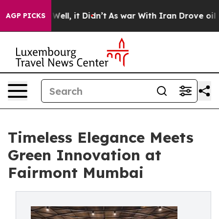
%. Well, it Didn’t
As war With Iran Drove oil Prices 
AGP PICKS
Timeless Elegance Meets
Green Innovation at
Fairmont Mumbai