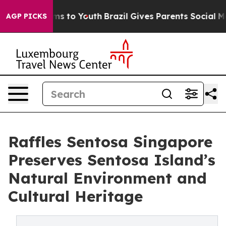
te Harms to Youth
Brazil Gives Parents Social Media Co
AGP PICKS
Raffles Sentosa Singapore
Preserves Sentosa Island’s
Natural Environment and
Cultural Heritage