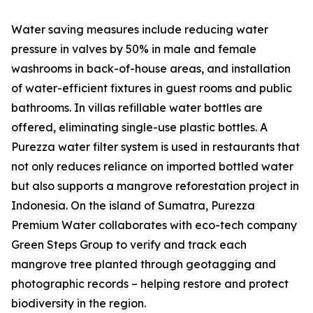
Water saving measures include reducing water
pressure in valves by 50% in male and female
washrooms in back-of-house areas, and installation
of water-efficient fixtures in guest rooms and public
bathrooms. In villas refillable water bottles are
offered, eliminating single-use plastic bottles. A
Purezza water filter system is used in restaurants that
not only reduces reliance on imported bottled water
but also supports a mangrove reforestation project in
Indonesia. On the island of Sumatra, Purezza
Premium Water collaborates with eco-tech company
Green Steps Group to verify and track each
mangrove tree planted through geotagging and
photographic records – helping restore and protect
biodiversity in the region.