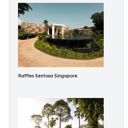
Raffles Sentosa Singapore