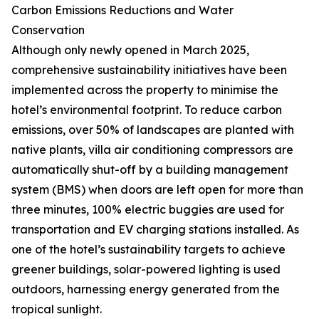
Carbon Emissions Reductions and Water
Conservation
Although only newly opened in March 2025,
comprehensive sustainability initiatives have been
implemented across the property to minimise the
hotel’s environmental footprint. To reduce carbon
emissions, over 50% of landscapes are planted with
native plants, villa air conditioning compressors are
automatically shut-off by a building management
system (BMS) when doors are left open for more than
three minutes, 100% electric buggies are used for
transportation and EV charging stations installed. As
one of the hotel’s sustainability targets to achieve
greener buildings, solar-powered lighting is used
outdoors, harnessing energy generated from the
tropical sunlight.