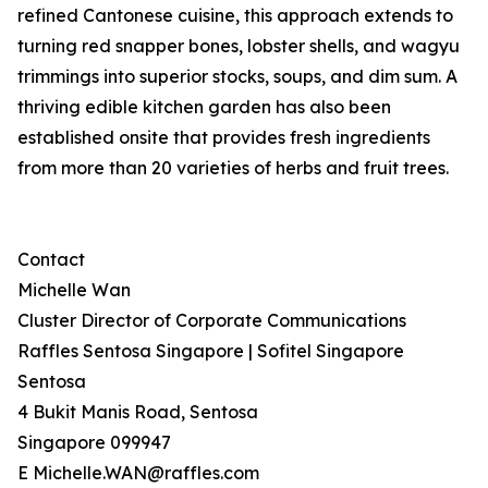
refined Cantonese cuisine, this approach extends to
turning red snapper bones, lobster shells, and wagyu
trimmings into superior stocks, soups, and dim sum. A
thriving edible kitchen garden has also been
established onsite that provides fresh ingredients
from more than 20 varieties of herbs and fruit trees.
Contact
Michelle Wan
Cluster Director of Corporate Communications
Raffles Sentosa Singapore | Sofitel Singapore
Sentosa
4 Bukit Manis Road, Sentosa
Singapore 099947
E Michelle.WAN@raffles.com