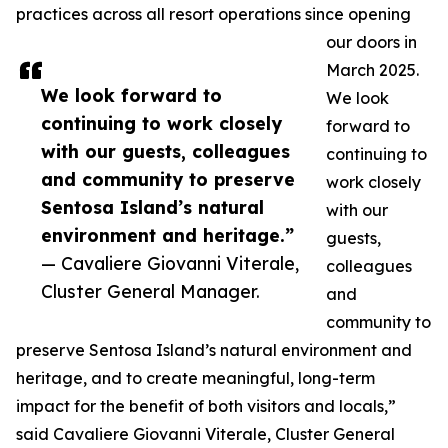
practices across all resort operations since opening
our doors in
March 2025.
We look forward to
We look
continuing to work closely
forward to
with our guests, colleagues
continuing to
and community to preserve
work closely
Sentosa Island’s natural
with our
environment and heritage.”
guests,
— Cavaliere Giovanni Viterale,
colleagues
Cluster General Manager.
and
community to
preserve Sentosa Island’s natural environment and
heritage, and to create meaningful, long-term
impact for the benefit of both visitors and locals,”
said Cavaliere Giovanni Viterale, Cluster General