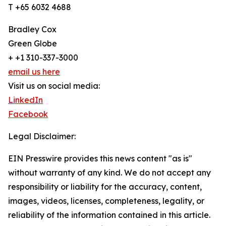
T +65 6032 4688
Bradley Cox
Green Globe
+ +1 310-337-3000
email us here
Visit us on social media:
LinkedIn
Facebook
Legal Disclaimer:
EIN Presswire provides this news content "as is"
without warranty of any kind. We do not accept any
responsibility or liability for the accuracy, content,
images, videos, licenses, completeness, legality, or
reliability of the information contained in this article.