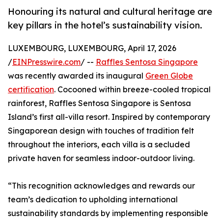
Honouring its natural and cultural heritage are
key pillars in the hotel’s sustainability vision.
LUXEMBOURG, LUXEMBOURG, April 17, 2026
/
EINPresswire.com
/ --
Raffles Sentosa Singapore
was recently awarded its inaugural
Green Globe
certification
. Cocooned within breeze-cooled tropical
rainforest, Raffles Sentosa Singapore is Sentosa
Island’s first all-villa resort. Inspired by contemporary
Singaporean design with touches of tradition felt
throughout the interiors, each villa is a secluded
private haven for seamless indoor-outdoor living.
“This recognition acknowledges and rewards our
team’s dedication to upholding international
sustainability standards by implementing responsible