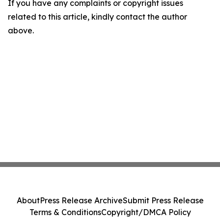
If you have any complaints or copyright issues
related to this article, kindly contact the author
above.
About
Press Release Archive
Submit Press Release
Terms & Conditions
Copyright/DMCA Policy