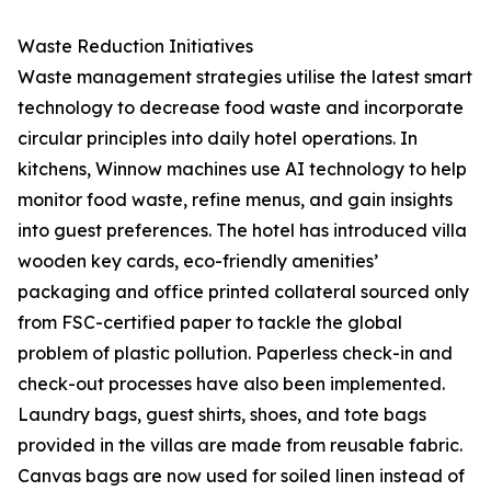
Waste Reduction Initiatives
Waste management strategies utilise the latest smart
technology to decrease food waste and incorporate
circular principles into daily hotel operations. In
kitchens, Winnow machines use AI technology to help
monitor food waste, refine menus, and gain insights
into guest preferences. The hotel has introduced villa
wooden key cards, eco-friendly amenities’
packaging and office printed collateral sourced only
from FSC-certified paper to tackle the global
problem of plastic pollution. Paperless check-in and
check-out processes have also been implemented.
Laundry bags, guest shirts, shoes, and tote bags
provided in the villas are made from reusable fabric.
Canvas bags are now used for soiled linen instead of