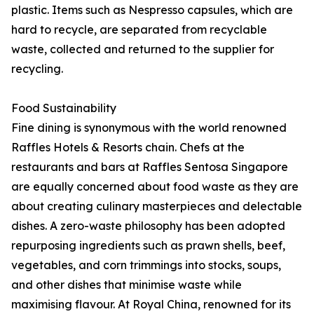
plastic. Items such as Nespresso capsules, which are
hard to recycle, are separated from recyclable
waste, collected and returned to the supplier for
recycling.
Food Sustainability
Fine dining is synonymous with the world renowned
Raffles Hotels & Resorts chain. Chefs at the
restaurants and bars at Raffles Sentosa Singapore
are equally concerned about food waste as they are
about creating culinary masterpieces and delectable
dishes. A zero-waste philosophy has been adopted
repurposing ingredients such as prawn shells, beef,
vegetables, and corn trimmings into stocks, soups,
and other dishes that minimise waste while
maximising flavour. At Royal China, renowned for its