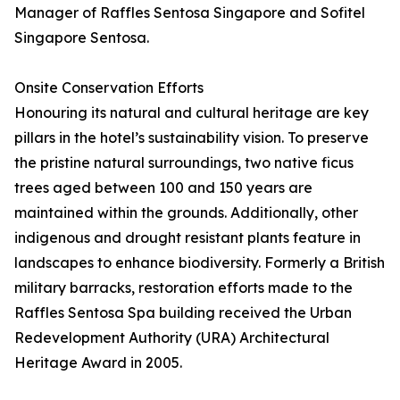
Manager of Raffles Sentosa Singapore and Sofitel
Singapore Sentosa.
Onsite Conservation Efforts
Honouring its natural and cultural heritage are key
pillars in the hotel’s sustainability vision. To preserve
the pristine natural surroundings, two native ficus
trees aged between 100 and 150 years are
maintained within the grounds. Additionally, other
indigenous and drought resistant plants feature in
landscapes to enhance biodiversity. Formerly a British
military barracks, restoration efforts made to the
Raffles Sentosa Spa building received the Urban
Redevelopment Authority (URA) Architectural
Heritage Award in 2005.