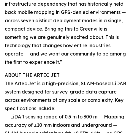
infrastructure dependency that has historically held
back mobile mapping in GPS-denied environments —
across seven distinct deployment modes in a single,
compact device. Bringing this to Greenville is
something we are genuinely excited about. This is
technology that changes how entire industries
operate — and we want our community to be among
the first to experience it."
ABOUT THE ARTEC JET
The Artec Jet is a high-precision, SLAM-based LiDAR
system designed for survey-grade data capture
across environments of any scale or complexity. Key
specifications include:
— LiDAR sensing range of 0.5 m to 300 m — Mapping
accuracy of ±10 mm indoors and underground —