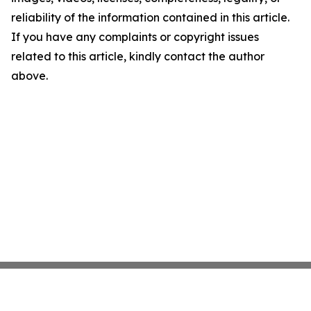
reliability of the information contained in this article.
If you have any complaints or copyright issues
related to this article, kindly contact the author
above.