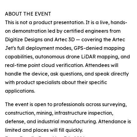
ABOUT THE EVENT
This is not a product presentation. It is a live, hands-
on demonstration led by certified engineers from
Digitize Designs and Artec 3D — covering the Artec
Jet's full deployment modes, GPS-denied mapping
capabilities, autonomous drone LiDAR mapping, and
real-time point cloud verification. Attendees will
handle the device, ask questions, and speak directly
with product specialists about their specific
applications.
The event is open to professionals across surveying,
construction, mining, infrastructure inspection,
defense, and industrial manufacturing. Attendance is
limited and places will fill quickly.