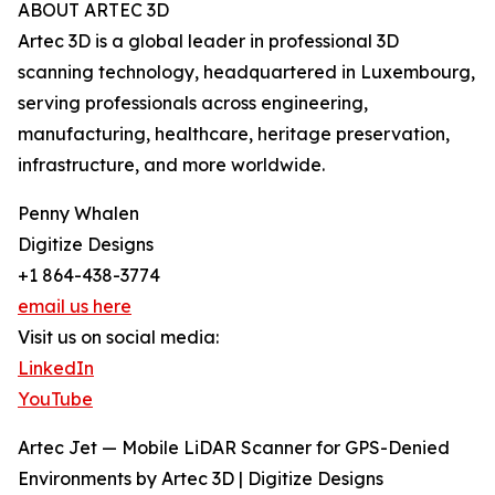
ABOUT ARTEC 3D
Artec 3D is a global leader in professional 3D
scanning technology, headquartered in Luxembourg,
serving professionals across engineering,
manufacturing, healthcare, heritage preservation,
infrastructure, and more worldwide.
Penny Whalen
Digitize Designs
+1 864-438-3774
email us here
Visit us on social media:
LinkedIn
YouTube
Artec Jet — Mobile LiDAR Scanner for GPS-Denied
Environments by Artec 3D | Digitize Designs