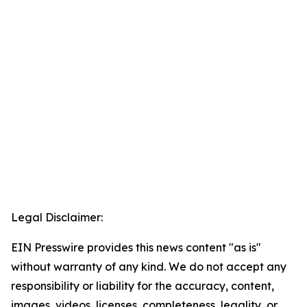
Legal Disclaimer:
EIN Presswire provides this news content "as is"
without warranty of any kind. We do not accept any
responsibility or liability for the accuracy, content,
images, videos, licenses, completeness, legality, or