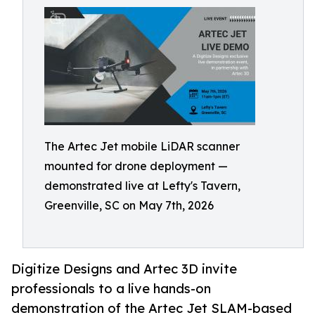
The Artec Jet mobile LiDAR scanner
mounted for drone deployment —
demonstrated live at Lefty's Tavern,
Greenville, SC on May 7th, 2026
Digitize Designs and Artec 3D invite
professionals to a live hands-on
demonstration of the Artec Jet SLAM-based