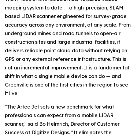
mapping system to date — a high-precision, SLAM-
based LiDAR scanner engineered for survey-grade
accuracy across any environment, at any scale. From
underground mines and road tunnels to open-air
construction sites and large industrial facilities, it
delivers reliable point cloud data without relying on
GPS or any external reference infrastructure. This is
not an incremental improvement. It is a fundamental
shift in what a single mobile device can do — and
Greenville is one of the first cities in the region to see
it live.
"The Artec Jet sets a new benchmark for what
professionals can expect from a mobile LiDAR
scanner," said Bo Helmrich, Director of Customer
Success at Digitize Designs. "It eliminates the