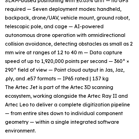
SLAM-based positioning with ±0.03% drift — no GPS
required — Seven deployment modes: handheld,
backpack, drone/UAV, vehicle mount, ground robot,
telescopic pole, and cage — AI-powered
autonomous drone operation with omnidirectional
collision avoidance, detecting obstacles as small as 2
mm wire at ranges of 1.2 to 40 m — Data capture
speed of up to 1,920,000 points per second — 360° ×
290° field of view — Point cloud output in .las, .laz,
.ply, and .e57 formats — IP65 rated | 1.57 kg
The Artec Jet is part of the Artec 3D scanning
ecosystem, working alongside the Artec Ray II and
Artec Leo to deliver a complete digitization pipeline
— from entire sites down to individual component
geometry — within a single integrated software
environment.