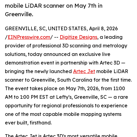
mobile LiDAR scanner on May 7th in
Greenville.
GREENVILLE, SC, UNITED STATES, April 8, 2026
/
EINPresswire.com
/ --
Digitize Designs
, a leading
provider of professional 3D scanning and metrology
solutions, today announced an exclusive live
demonstration event in partnership with Artec 3D —
bringing the newly launched
Artec Jet
mobile LiDAR
scanner to Greenville, South Carolina for the first time.
The event takes place on May 7th, 2026, from 11:00
AM to 1:00 PM EST at Lefty's, Greenville, SC — a rare
opportunity for regional professionals to experience
one of the most capable mobile mapping systems
ever built, firsthand.
The Artec Jet is Artec 3D's most versatile mobile