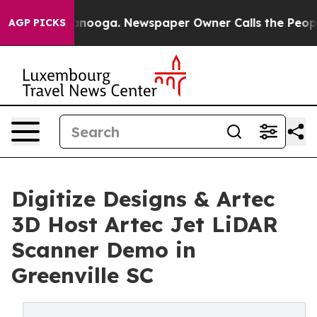
 Chattanooga. Newspaper Owner Calls the People Abru
AGP PICKS
Digitize Designs & Artec
3D Host Artec Jet LiDAR
Scanner Demo in
Greenville SC