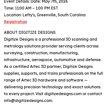
Event Details: Date: May 7th, 2026
Time: 11:00 AM – 1:00 PM EST
Location: Lefty's, Greenville, South Carolina
Registration
ABOUT DIGITIZE DESIGNS
Digitize Designs is a professional 3D scanning and
metrology solutions provider serving clients across
surveying, construction, manufacturing,
infrastructure, aerospace, automotive and defense.
As a certified Artec 3D partner, Digitize Designs
supplies, supports, and trains professionals on the full
range of Artec 3D hardware and software —
delivering precision technology and exact solutions
to every project. Visit digitizedesigns.com or contact
info@digitizedesigns.com.