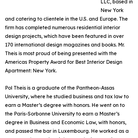
LLC, based in
New York
and catering to clientele in the U.S. and Europe. The
firm has completed numerous residential interior
design projects, which have been featured in over
170 international design magazines and books. Mr.
Theis is most proud of being presented with the
Americas Property Award for Best Interior Design
Apartment: New York.
Pol Theis is a graduate of the Pantheon-Assas
University, where he studied business and tax law to
earn a Master’s degree with honors. He went on to
the Paris-Sorbonne University to earn a Master’s
degree in Business and Economic Law, with honors,
and passed the bar in Luxembourg. He worked as a