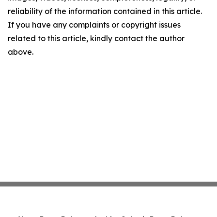
reliability of the information contained in this article.
If you have any complaints or copyright issues
related to this article, kindly contact the author
above.