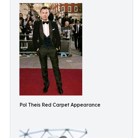
Pol Theis Red Carpet Appearance