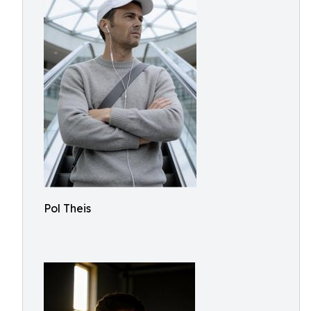
Pol Theis