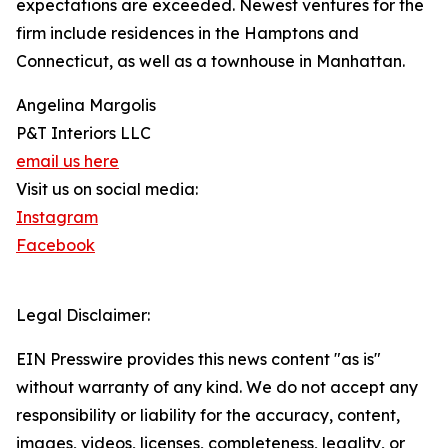
expectations are exceeded. Newest ventures for the
firm include residences in the Hamptons and
Connecticut, as well as a townhouse in Manhattan.
Angelina Margolis
P&T Interiors LLC
email us here
Visit us on social media:
Instagram
Facebook
Legal Disclaimer:
EIN Presswire provides this news content "as is"
without warranty of any kind. We do not accept any
responsibility or liability for the accuracy, content,
images, videos, licenses, completeness, legality, or