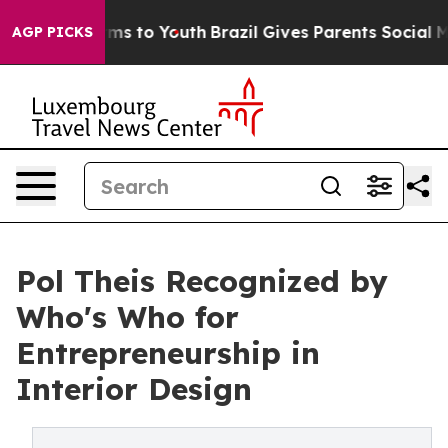
Abate Harms to Youth
Brazil Gives Parents Social Media
AGP PICKS
Pol Theis Recognized by
Who's Who for
Entrepreneurship in
Interior Design