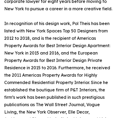
corporate lawyer for eight years before moving to
New York to pursue a career in a more creative field.
In recognition of his design work, Pol Theis has been
listed with New York Spaces Top 50 Designers from
2012 to 2018, and is the recipient of Americas
Property Awards for Best Interior Design Apartment:
New York in 2015 and 2016, and the European
Property Awards for Best Interior Design Private
Residence in 2015 to 2016. Furthermore, he received
the 2011 Americas Property Awards for Highly
Commended Residential Property Interior. Since he
established the boutique firm of P&T Interiors, the
firm’s work has been published in such prestigious
publications as The Wall Street Journal, Vogue
Living, the New York Observer, Elle Decor,