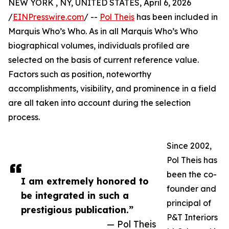
NEW YORK , NY, UNITED STATES, April 6, 2026
/
EINPresswire.com
/ --
Pol Theis
has been included in
Marquis Who’s Who. As in all Marquis Who’s Who
biographical volumes, individuals profiled are
selected on the basis of current reference value.
Factors such as position, noteworthy
accomplishments, visibility, and prominence in a field
are all taken into account during the selection
process.
Since 2002,
Pol Theis has
been the co-
I am extremely honored to
founder and
be integrated in such a
principal of
prestigious publication.”
P&T Interiors
— Pol Theis