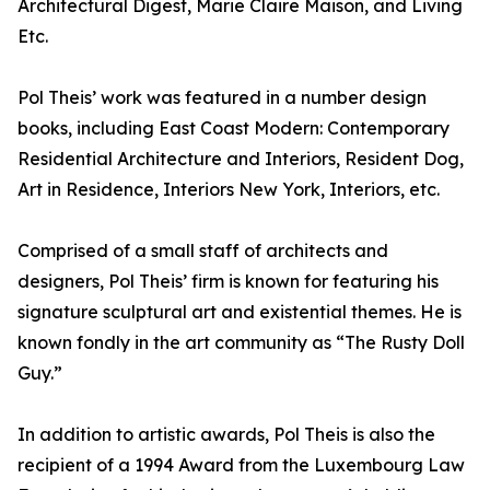
Architectural Digest, Marie Claire Maison, and Living
Etc.
Pol Theis’ work was featured in a number design
books, including East Coast Modern: Contemporary
Residential Architecture and Interiors, Resident Dog,
Art in Residence, Interiors New York, Interiors, etc.
Comprised of a small staff of architects and
designers, Pol Theis’ firm is known for featuring his
signature sculptural art and existential themes. He is
known fondly in the art community as “The Rusty Doll
Guy.”
In addition to artistic awards, Pol Theis is also the
recipient of a 1994 Award from the Luxembourg Law