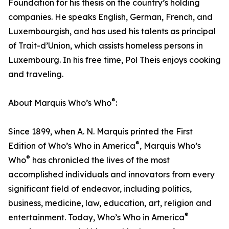
Foundation for his thesis on the country’s holding
companies. He speaks English, German, French, and
Luxembourgish, and has used his talents as principal
of Trait-d’Union, which assists homeless persons in
Luxembourg. In his free time, Pol Theis enjoys cooking
and traveling.
®
About Marquis Who’s Who
:
Since 1899, when A. N. Marquis printed the First
®
Edition of Who’s Who in America
, Marquis Who’s
®
Who
has chronicled the lives of the most
accomplished individuals and innovators from every
significant field of endeavor, including politics,
business, medicine, law, education, art, religion and
®
entertainment. Today, Who’s Who in America