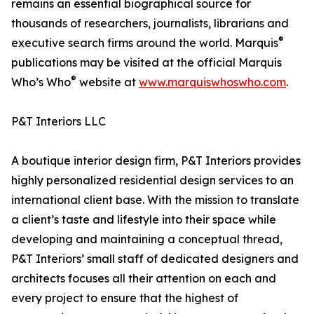
remains an essential biographical source for
thousands of researchers, journalists, librarians and
®
executive search firms around the world. Marquis
publications may be visited at the official Marquis
®
Who’s Who
website at
www.marquiswhoswho.com
.
P&T Interiors LLC
A boutique interior design firm, P&T Interiors provides
highly personalized residential design services to an
international client base. With the mission to translate
a client’s taste and lifestyle into their space while
developing and maintaining a conceptual thread,
P&T Interiors’ small staff of dedicated designers and
architects focuses all their attention on each and
every project to ensure that the highest of