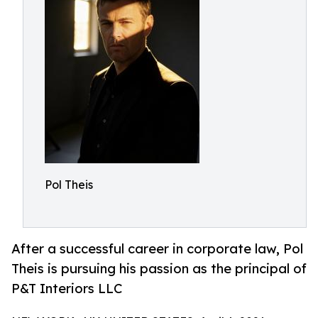
Pol Theis
After a successful career in corporate law, Pol
Theis is pursuing his passion as the principal of
P&T Interiors LLC