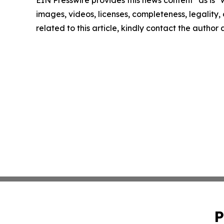
EIN Presswire provides this news content "as is" 
images, videos, licenses, completeness, legality, o
related to this article, kindly contact the author
P