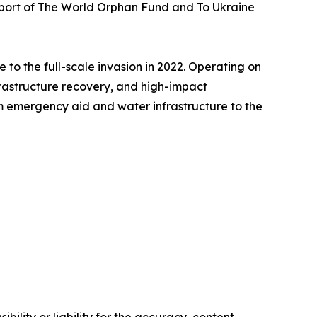
upport of The World Orphan Fund and To Ukraine
 to the full-scale invasion in 2022. Operating on
frastructure recovery, and high-impact
 emergency aid and water infrastructure to the