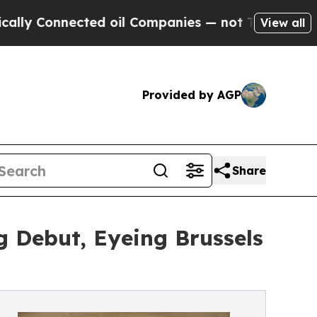
nnected oil Companies — not Taxpayers — the Cha
View all
Provided by AGP
Share
 Debut, Eyeing Brussels