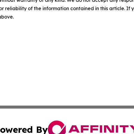
without warranty of any kind. We do not accept any responsib
r reliability of the information contained in this article. I
 above.
owered By