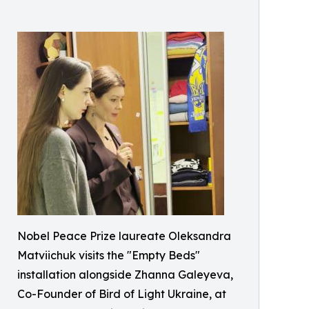
Nobel Peace Prize laureate Oleksandra
Matviichuk visits the "Empty Beds"
installation alongside Zhanna Galeyeva,
Co-Founder of Bird of Light Ukraine, at