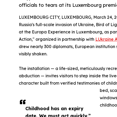
officials to tears at its Luxembourg premi
LUXEMBOURG CITY, LUXEMBOURG, March 24, 2
Russia's full-scale invasion of Ukraine, Bird of 
at the Europa Experience in Luxembourg, as part 
Action," organized in partnership with
LUkraine 
drew nearly 300 diplomats, European institution
visibly shaken.
The installation — a life-sized, meticulously re
abduction — invites visitors to step inside the li
character built from verified testimonies of chi
bed, sc
windows 
childhoo
Childhood has an expiry
date. We must act quickly.”