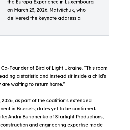
the Europa Experience in Luxembourg
on March 23, 2026. Matviichuk, who
delivered the keynote address a
o-Founder of Bird of Light Ukraine. "This room
ading a statistic and instead sit inside a child's
 are waiting to return home."
2026, as part of the coalition's extended
ament in Brussels; dates yet to be confirmed.
fe: Andrii Burianenko of Starlight Productions,
e construction and engineering expertise made