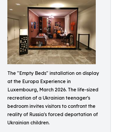
The "Empty Beds" installation on display
at the Europa Experience in
Luxembourg, March 2026. The life-sized
recreation of a Ukrainian teenager's
bedroom invites visitors to confront the
reality of Russia's forced deportation of
Ukrainian children.