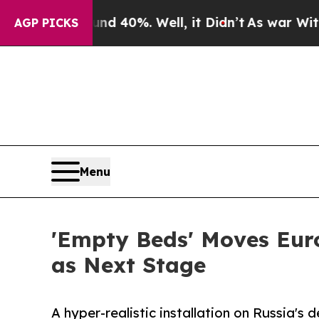
round 40%. Well, it Didn’t
As war With Iran Dro
AGP PICKS
Menu
'Empty Beds' Moves Eur
as Next Stage
A hyper-realistic installation on Russia's