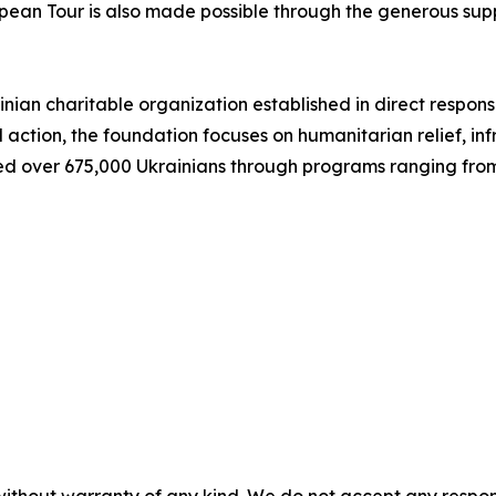
ropean Tour is also made possible through the generous s
inian charitable organization established in direct response
 action, the foundation focuses on humanitarian relief, in
ed over 675,000 Ukrainians through programs ranging from