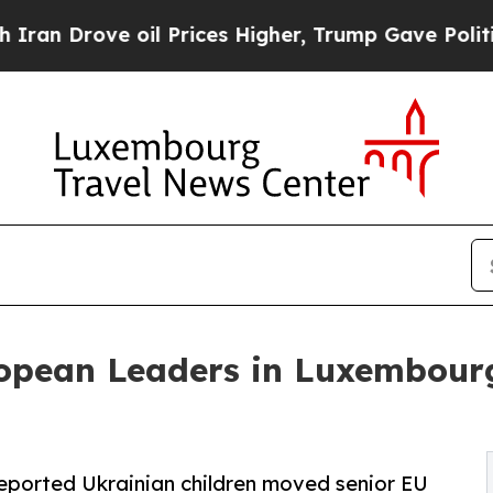
ve oil Prices Higher, Trump Gave Politically Co
opean Leaders in Luxembourg
 deported Ukrainian children moved senior EU