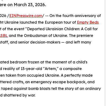
ere on March 23, 2026.
026 /
EINPresswire.com
/ -- On the fourth anniversary of
Light Ukraine launched the European tour of
Empty Beds
of the event "Deported Ukrainian Children: A Call for
ASBL
and the Ombudsman of Ukraine. The premiere
 staff, and senior decision-makers — and left many
created bedroom frozen at the moment of a child's
ved reality of 13-year-old "Artem," a composite
ldren taken from occupied Ukraine. A perfectly made
attered crafts, an emergency escape backpack, and
taped against bomb blasts tell the story of an ordinary
d shattered by war.