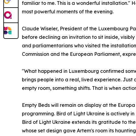
familiar to me. This is a wonderful installation." 
most powerful moments of the evening.
Claude Wiseler, President of the Luxembourg Parli
before declining an invitation to sit inside, visi
and parliamentarians who visited the installatio
Commission and the European Parliament, expresse
"What happened in Luxembourg confirmed somethi
brings people into a real, lived experience. Just 
empty room, something shifts. That is when actio
Empty Beds will remain on display at the Europa 
programming. Bird of Light Ukraine is actively in 
Bird of Light Ukraine extends its gratitude to th
whose set design gave Artem's room its hauntin