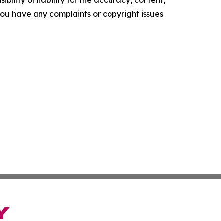
ility or liability for the accuracy, content,
f you have any complaints or copyright issues