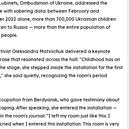
Lubinets, Ombudsman of Ukraine, addressed the
e with sobering data: between February and
 2022 alone, more than 700,000 Ukrainian children
en to Russia — more than the entire population of
 people.
tivist Oleksandra Matviichuk delivered a keynote
rase that resonated across the hall: "Childhood has an
e stage, she stepped inside the installation for the first
 she said quietly, recognizing the room's period
occupation from Berdyansk, who gave testimony about
aping. After speaking, she entered the installation —
the room's journal: "I left my room just like this. I
ed when I entered this installation. This room is very