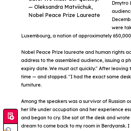
Dmytro 
— Oleksandra Matviichuk,
audienc
Nobel Peace Prize Laureate
December
were tak
Luxembourg, a nation of approximately 650,000
Nobel Peace Prize laureate and human rights ac
address to the assembled audience, issuing a ph
expiry date. We must act quickly." After leaving th
time — and stopped. "I had the exact same desk,"
furniture.
Among the speakers was a survivor of Russian 
her life under occupation and her experience esc
and began to cry. She sat at the desk and wrote in 
dream to come back to my room in Berdyansk. I cri