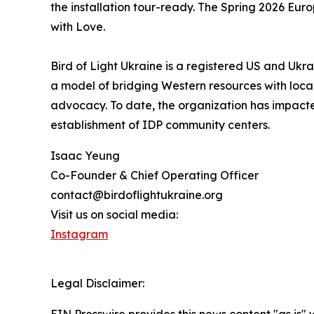
the installation tour-ready. The Spring 2026 Eu
with Love.
Bird of Light Ukraine is a registered US and Ukra
a model of bridging Western resources with local
advocacy. To date, the organization has impact
establishment of IDP community centers.
Isaac Yeung
Co-Founder & Chief Operating Officer
contact@birdoflightukraine.org
Visit us on social media:
Instagram
Legal Disclaimer: