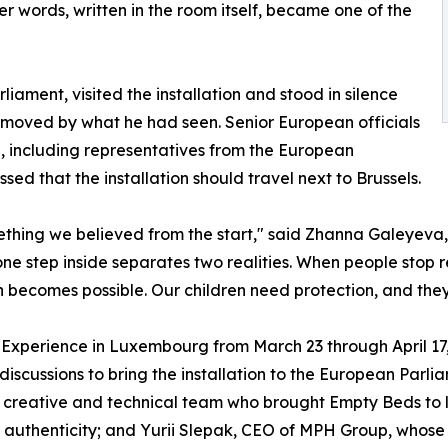
Her words, written in the room itself, became one of the
ament, visited the installation and stood in silence
bly moved by what he had seen. Senior European officials
n, including representatives from the European
d that the installation should travel next to Brussels.
ng we believed from the start," said Zhanna Galeyeva, C
one step inside separates two realities. When people stop re
n becomes possible. Our children need protection, and they
Experience in Luxembourg from March 23 through April 17, 
discussions to bring the installation to the European Parli
e creative and technical team who brought Empty Beds to li
g authenticity; and Yurii Slepak, CEO of MPH Group, whos