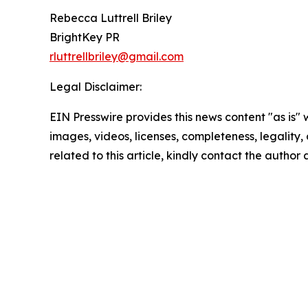
Rebecca Luttrell Briley
BrightKey PR
rluttrellbriley@gmail.com
Legal Disclaimer:
EIN Presswire provides this news content "as is" 
images, videos, licenses, completeness, legality, o
related to this article, kindly contact the author