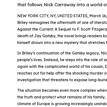
that follows Nick Carraway into a world of 
NEW YORK CITY, NY, UNITED STATES, March 16,
Briley reimagines the aftermath of one of literatu
Against the Current: A Sequel to F. Scott Fitzgera
death of Jay Gatsby, the novel brings readers ba
himself drawn into a new mystery that stretches 
In Briley’s continuation of the Gatsby legacy, N
people’s lives. Instead, he steps into the role o
again with the complicated world of his cousin,
reaches out for help after the shocking murder of
investigation that threatens to expose long-burie
The situation becomes even more complex when D
the truth and protect what remains of his family,
climate of Europe is growing increasingly unstab