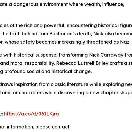
gate a dangerous environment where wealth, influence,
rcles of the rich and powerful, encountering historical fi
r the truth behind Tom Buchanan’s death, Nick also becom
, whose safety becomes increasingly threatened as Nazi i
 with historical suspense, transforming Nick Carraway fro
nd moral responsibility. Rebecca Luttrell Briley crafts a sto
ng profound social and historical change.
aws inspiration from classic literature while exploring new
sit familiar characters while discovering a new chapter sh
e:
https://a.co/d/061LKjra
nal information, please contact: