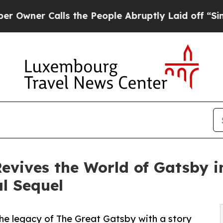
r Calls the People Abruptly Laid off “Simply 
Revives the World of Gatsby 
al Sequel
the legacy of The Great Gatsby with a story