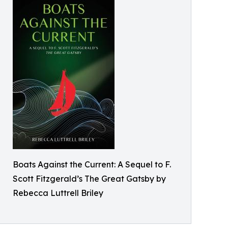
Boats Against the Current: A Sequel to F.
Scott Fitzgerald’s The Great Gatsby by
Rebecca Luttrell Briley