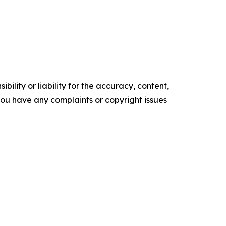
ility or liability for the accuracy, content,
f you have any complaints or copyright issues