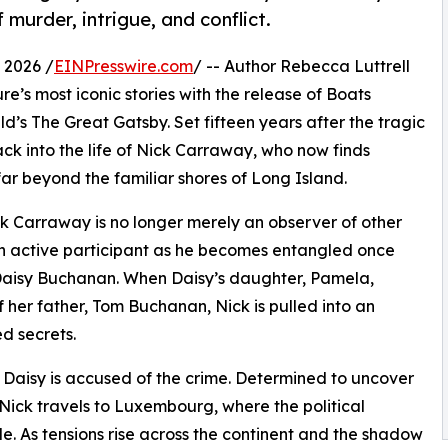
murder, intrigue, and conflict.
 2026 /
EINPresswire.com
/ -- Author Rebecca Luttrell
re’s most iconic stories with the release of Boats
ld’s The Great Gatsby. Set fifteen years after the tragic
ck into the life of Nick Carraway, who now finds
far beyond the familiar shores of Long Island.
ick Carraway is no longer merely an observer of other
f an active participant as he becomes entangled once
 Daisy Buchanan. When Daisy’s daughter, Pamela,
 her father, Tom Buchanan, Nick is pulled into an
d secrets.
aisy is accused of the crime. Determined to uncover
 Nick travels to Luxembourg, where the political
le. As tensions rise across the continent and the shadow