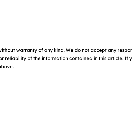
without warranty of any kind. We do not accept any responsib
r reliability of the information contained in this article. I
 above.