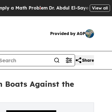
a Math Problem
Dr. Abdul El-Sayed on Historic Mic
View all
Provided by AGP
Share
in Boats Against the