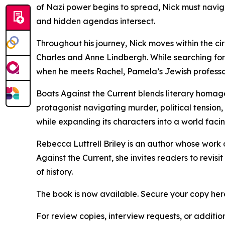
of Nazi power begins to spread, Nick must navi
and hidden agendas intersect.
Throughout his journey, Nick moves within the ci
Charles and Anne Lindbergh. While searching fo
when he meets Rachel, Pamela’s Jewish professor
Boats Against the Current blends literary homage
protagonist navigating murder, political tension, a
while expanding its characters into a world faci
Rebecca Luttrell Briley is an author whose work dr
Against the Current, she invites readers to revi
of history.
The book is now available. Secure your copy her
For review copies, interview requests, or additio