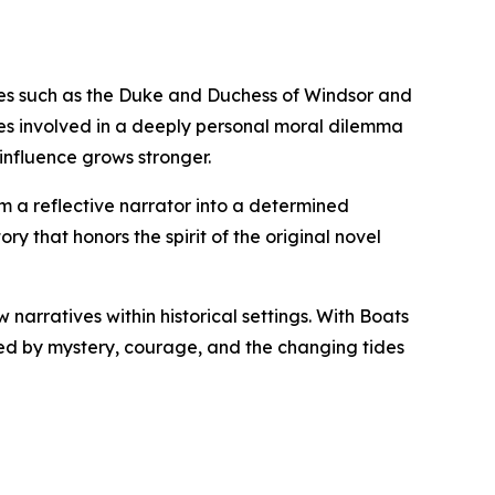
gures such as the Duke and Duchess of Windsor and
es involved in a deeply personal moral dilemma
nfluence grows stronger.
m a reflective narrator into a determined
ry that honors the spirit of the original novel
 narratives within historical settings. With Boats
aped by mystery, courage, and the changing tides