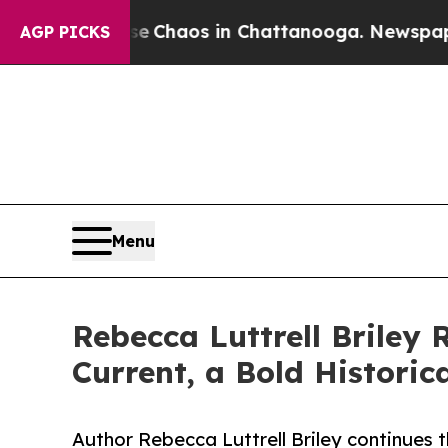
l Collapse
Chaos in Chattanooga. Newspaper Owne
AGP PICKS
Menu
Rebecca Luttrell Briley 
Current, a Bold Historic
Author Rebecca Luttrell Briley continues 