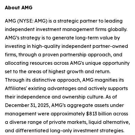
About AMG
AMG (NYSE: AMG) is a strategic partner to leading
independent investment management firms globally.
AMG’s strategy is to generate long-term value by
investing in high-quality independent partner-owned
firms, through a proven partnership approach, and
allocating resources across AMG's unique opportunity
set to the areas of highest growth and return.
Through its distinctive approach, AMG magnifies its
Affiliates' existing advantages and actively supports
their independence and ownership culture. As of
December 31, 2025, AMG’s aggregate assets under
management were approximately $813 billion across
a diverse range of private markets, liquid alternative,
and differentiated long-only investment strategies.