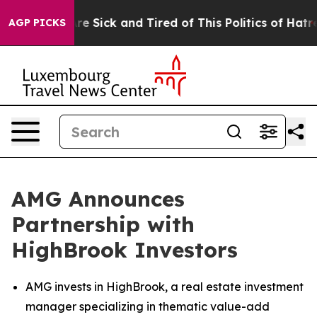
eople Are Sick and Tired of This Politics of Hatred”
Th
AGP PICKS
AMG Announces
Partnership with
HighBrook Investors
AMG invests in HighBrook, a real estate investment
manager specializing in thematic value-add