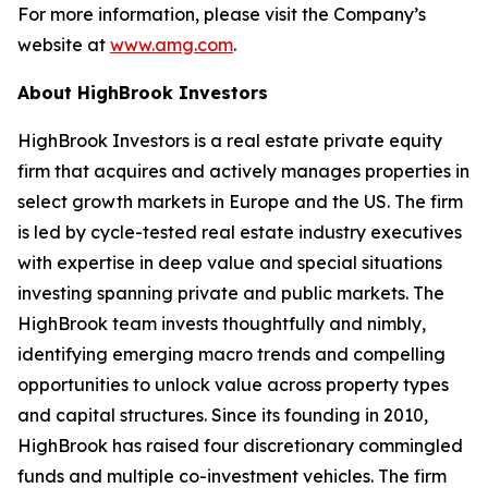
For more information, please visit the Company’s
website at
www.amg.com
.
About HighBrook Investors
HighBrook Investors is a real estate private equity
firm that acquires and actively manages properties in
select growth markets in Europe and the US. The firm
is led by cycle-tested real estate industry executives
with expertise in deep value and special situations
investing spanning private and public markets. The
HighBrook team invests thoughtfully and nimbly,
identifying emerging macro trends and compelling
opportunities to unlock value across property types
and capital structures. Since its founding in 2010,
HighBrook has raised four discretionary commingled
funds and multiple co-investment vehicles. The firm