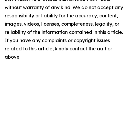
without warranty of any kind. We do not accept any
responsibility or liability for the accuracy, content,
images, videos, licenses, completeness, legality, or
reliability of the information contained in this article.
If you have any complaints or copyright issues
related to this article, kindly contact the author
above.