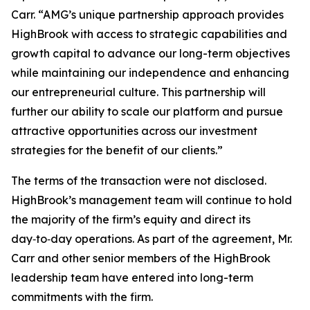
Carr. “AMG’s unique partnership approach provides
HighBrook with access to strategic capabilities and
growth capital to advance our long-term objectives
while maintaining our independence and enhancing
our entrepreneurial culture. This partnership will
further our ability to scale our platform and pursue
attractive opportunities across our investment
strategies for the benefit of our clients.”
The terms of the transaction were not disclosed.
HighBrook’s management team will continue to hold
the majority of the firm’s equity and direct its
day‑to‑day operations. As part of the agreement, Mr.
Carr and other senior members of the HighBrook
leadership team have entered into long-term
commitments with the firm.