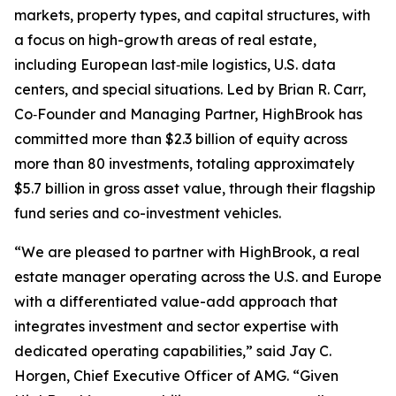
markets, property types, and capital structures, with
a focus on high-growth areas of real estate,
including European last‑mile logistics, U.S. data
centers, and special situations. Led by Brian R. Carr,
Co‑Founder and Managing Partner, HighBrook has
committed more than $2.3 billion of equity across
more than 80 investments, totaling approximately
$5.7 billion in gross asset value, through their flagship
fund series and co-investment vehicles.
“We are pleased to partner with HighBrook, a real
estate manager operating across the U.S. and Europe
with a differentiated value-add approach that
integrates investment and sector expertise with
dedicated operating capabilities,” said Jay C.
Horgen, Chief Executive Officer of AMG. “Given