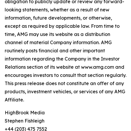
obligation to publicly update or review any forward-
looking statements, whether as a result of new
information, future developments, or otherwise,
except as required by applicable law. From time to
time, AMG may use its website as a distribution
channel of material Company information. AMG
routinely posts financial and other important
information regarding the Company in the Investor
Relations section of its website at www.amg.com and
encourages investors to consult that section regularly.
This press release does not constitute an offer of any
products, investment vehicles, or services of any AMG
Affiliate.
HighBrook Media
Stephen Fishleigh
+44 (203) 475 7552