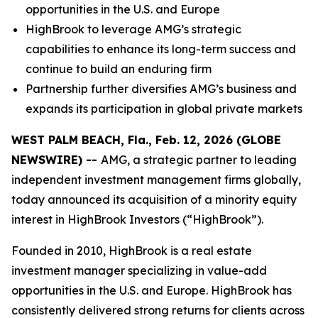
opportunities in the U.S. and Europe
HighBrook to leverage AMG’s strategic
capabilities to enhance its long-term success and
continue to build an enduring firm
Partnership further diversifies AMG’s business and
expands its participation in global private markets
WEST PALM BEACH, Fla., Feb. 12, 2026 (GLOBE
NEWSWIRE) --
AMG, a strategic partner to leading
independent investment management firms globally,
today announced its acquisition of a minority equity
interest in HighBrook Investors (“HighBrook”).
Founded in 2010, HighBrook is a real estate
investment manager specializing in value-add
opportunities in the U.S. and Europe. HighBrook has
consistently delivered strong returns for clients across