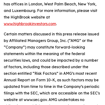
has offices in London, West Palm Beach, New York,
and Luxembourg. For more information, please visit
the HighBrook website at
www.highbrookinvestors.com
.
Certain matters discussed in this press release issued
by Affiliated Managers Group, Inc. (“AMG” or the
“Company”) may constitute forward-looking
statements within the meaning of the federal
securities laws, and could be impacted by a number
of factors, including those described under the
section entitled “Risk Factors” in AMG’s most recent
Annual Report on Form 10-K, as such factors may be
updated from time to time in the Company’s periodic
filings with the SEC, which are accessible on the SEC's
website at www.sec.gov. AMG undertakes no