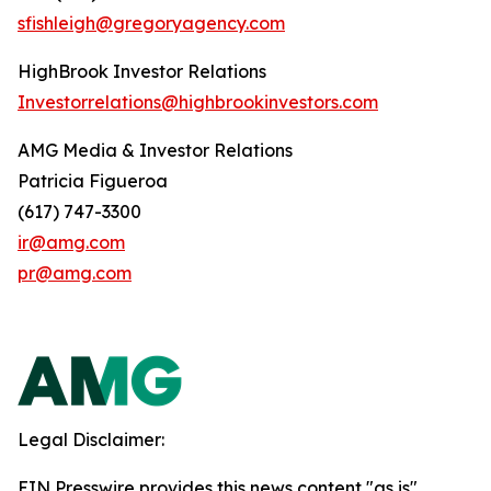
sfishleigh@gregoryagency.com
HighBrook Investor Relations
Investorrelations@highbrookinvestors.com
AMG Media & Investor Relations
Patricia Figueroa
(617) 747-3300
ir@amg.com
pr@amg.com
Legal Disclaimer:
EIN Presswire provides this news content "as is"