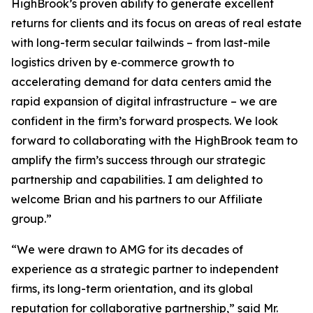
HighBrook’s proven ability to generate excellent
returns for clients and its focus on areas of real estate
with long-term secular tailwinds – from last-mile
logistics driven by e‑commerce growth to
accelerating demand for data centers amid the
rapid expansion of digital infrastructure – we are
confident in the firm’s forward prospects. We look
forward to collaborating with the HighBrook team to
amplify the firm’s success through our strategic
partnership and capabilities. I am delighted to
welcome Brian and his partners to our Affiliate
group.”
“We were drawn to AMG for its decades of
experience as a strategic partner to independent
firms, its long-term orientation, and its global
reputation for collaborative partnership,” said Mr.