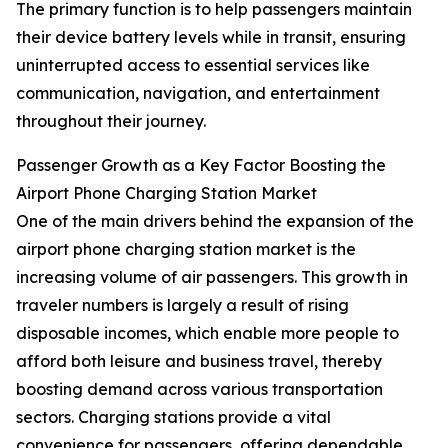
The primary function is to help passengers maintain
their device battery levels while in transit, ensuring
uninterrupted access to essential services like
communication, navigation, and entertainment
throughout their journey.
Passenger Growth as a Key Factor Boosting the
Airport Phone Charging Station Market
One of the main drivers behind the expansion of the
airport phone charging station market is the
increasing volume of air passengers. This growth in
traveler numbers is largely a result of rising
disposable incomes, which enable more people to
afford both leisure and business travel, thereby
boosting demand across various transportation
sectors. Charging stations provide a vital
convenience for passengers, offering dependable