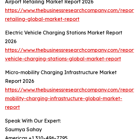
Airport Retailing Market Report 2026
https://www.thebusinessresearchcompany.com/report/a
retailing-global-market-report
Electric Vehicle Charging Stations Market Report
2026
https://www.thebusinessresearchcompany.com/report/e
vehicle-charging-stations-global-market-report
Micro-mobility Charging Infrastructure Market
Report 2026
https://www.thebusinessresearchcompany.com/report/
mobility-charging-infrastructure-global-market-
report
Speak With Our Expert:
Saumya Sahay
Americas +1 310-496-7795