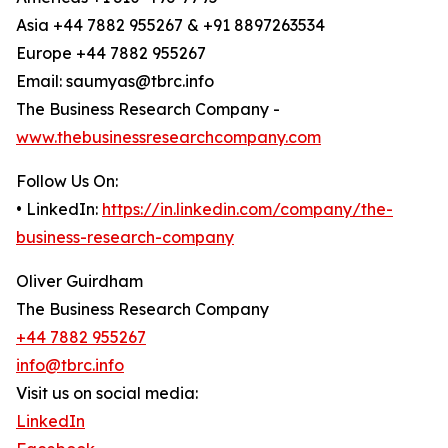
Asia +44 7882 955267 & +91 8897263534
Europe +44 7882 955267
Email: saumyas@tbrc.info
The Business Research Company -
www.thebusinessresearchcompany.com
Follow Us On:
• LinkedIn:
https://in.linkedin.com/company/the-
business-research-company
Oliver Guirdham
The Business Research Company
+44 7882 955267
info@tbrc.info
Visit us on social media:
LinkedIn