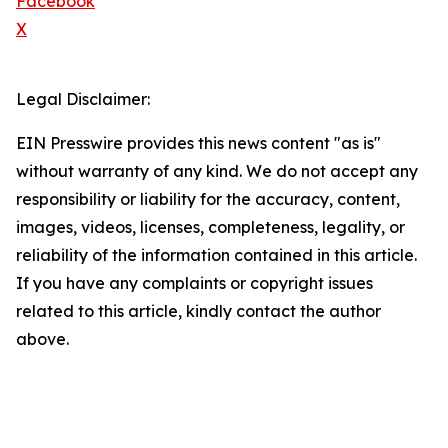
Facebook
X
Legal Disclaimer:
EIN Presswire provides this news content "as is"
without warranty of any kind. We do not accept any
responsibility or liability for the accuracy, content,
images, videos, licenses, completeness, legality, or
reliability of the information contained in this article.
If you have any complaints or copyright issues
related to this article, kindly contact the author
above.