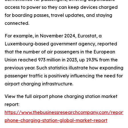
access to power so they can keep devices charged
for boarding passes, travel updates, and staying
connected.
For example, in November 2024, Eurostat, a
Luxembourg-based government agency, reported
that the number of air passengers in the European
Union reached 973 million in 2023, up 19.3% from the
previous year. Such statistics illustrate how expanding
passenger traffic is positively influencing the need for
airport charging infrastructure.
View the full airport phone charging station market
report:
https://www.thebusinessresearchcompany.com/report/a
phone-charging-station-global-market-report