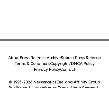
About
Press Release Archive
Submit Press Release
Terms & Conditions
Copyright/DMCA Policy
Privacy Policy
Contact
© 1995-2026 Newsmatics Inc. dba Affinity Group
Publishing & Luxembourg Travel News Center. All
Rights Reserved.
Cookie Settings / Your Privacy Choices