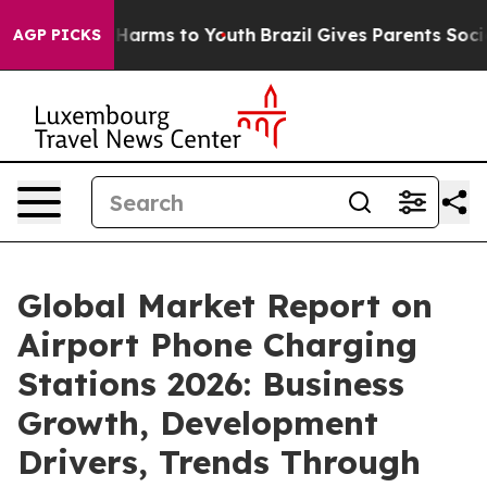
o Abate Harms to Youth
Brazil Gives Parents Social Med
AGP PICKS
Global Market Report on
Airport Phone Charging
Stations 2026: Business
Growth, Development
Drivers, Trends Through