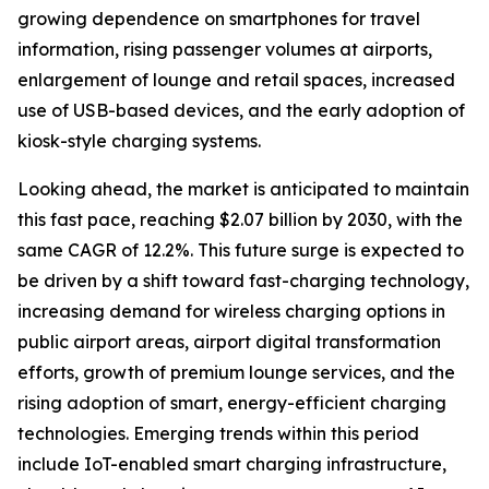
growing dependence on smartphones for travel
information, rising passenger volumes at airports,
enlargement of lounge and retail spaces, increased
use of USB-based devices, and the early adoption of
kiosk-style charging systems.
Looking ahead, the market is anticipated to maintain
this fast pace, reaching $2.07 billion by 2030, with the
same CAGR of 12.2%. This future surge is expected to
be driven by a shift toward fast-charging technology,
increasing demand for wireless charging options in
public airport areas, airport digital transformation
efforts, growth of premium lounge services, and the
rising adoption of smart, energy-efficient charging
technologies. Emerging trends within this period
include IoT-enabled smart charging infrastructure,