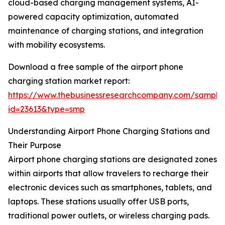
cloud-based charging management systems, AI-
powered capacity optimization, automated
maintenance of charging stations, and integration
with mobility ecosystems.
Download a free sample of the airport phone
charging station market report:
https://www.thebusinessresearchcompany.com/sample
id=23613&type=smp
Understanding Airport Phone Charging Stations and
Their Purpose
Airport phone charging stations are designated zones
within airports that allow travelers to recharge their
electronic devices such as smartphones, tablets, and
laptops. These stations usually offer USB ports,
traditional power outlets, or wireless charging pads.