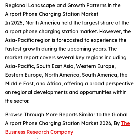
Regional Landscape and Growth Patterns in the
Airport Phone Charging Station Market
In 2025, North America held the largest share of the
airport phone charging station market. However, the
Asia-Pacific region is forecasted to experience the
fastest growth during the upcoming years. The
market report covers several key regions including
Asia-Pacific, South East Asia, Western Europe,
Eastern Europe, North America, South America, the
Middle East, and Africa, offering a broad perspective
on regional developments and opportunities within
the sector.
Browse Through More Reports Similar to the Global
Airport Phone Charging Station Market 2026, By
The
Business Research Company