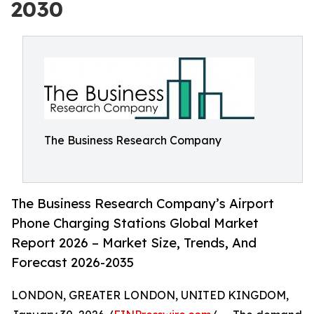
2030
The Business Research Company
The Business Research Company’s Airport
Phone Charging Stations Global Market
Report 2026 – Market Size, Trends, And
Forecast 2026-2035
LONDON, GREATER LONDON, UNITED KINGDOM,