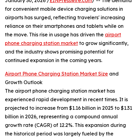
January 30, 2026 /
EINPresswire.com
/ -- The demand
for convenient mobile device charging solutions in
airports has surged, reflecting travelers' increasing
reliance on their smartphones and tablets while on
the move. This rise in usage has driven the
airport
phone charging station market
to grow significantly,
and the industry shows promising potential for
continued expansion in the coming years.
Airport Phone Charging Station Market Size
and
Growth Outlook
The airport phone charging station market has
experienced rapid development in recent times. It is
projected to increase from $1.16 billion in 2025 to $1.31
billion in 2026, representing a compound annual
growth rate (CAGR) of 12.2%. This expansion during
the historical period was largely fueled by the