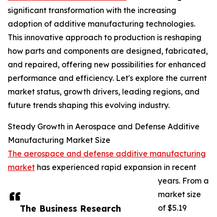
significant transformation with the increasing
adoption of additive manufacturing technologies.
This innovative approach to production is reshaping
how parts and components are designed, fabricated,
and repaired, offering new possibilities for enhanced
performance and efficiency. Let's explore the current
market status, growth drivers, leading regions, and
future trends shaping this evolving industry.
Steady Growth in Aerospace and Defense Additive
Manufacturing Market Size
The aerospace and defense additive manufacturing
market
has experienced rapid expansion in recent
years. From a
market size
The Business Research
of $5.19