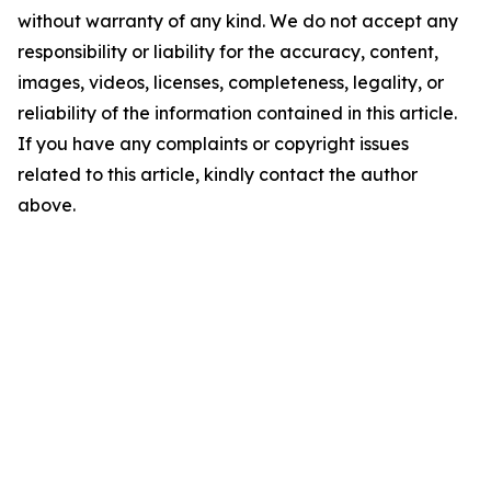
without warranty of any kind. We do not accept any
responsibility or liability for the accuracy, content,
images, videos, licenses, completeness, legality, or
reliability of the information contained in this article.
If you have any complaints or copyright issues
related to this article, kindly contact the author
above.