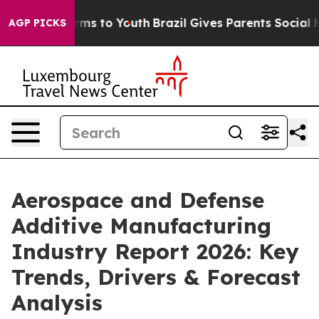
Abate Harms to Youth
Brazil Gives Parents Social Media
AGP PICKS
Aerospace and Defense
Additive Manufacturing
Industry Report 2026: Key
Trends, Drivers & Forecast
Analysis