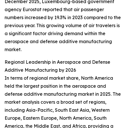
December 2025, Luxembourg-based government
agency Eurostat reported that air passenger
numbers increased by 19.3% in 2023 compared to the
previous year. This growing volume of air travelers is
a significant factor driving demand within the
aerospace and defense additive manufacturing
market.
Regional Leadership in Aerospace and Defense
Additive Manufacturing by 2026
In terms of regional market share, North America
held the largest position in the aerospace and
defense additive manufacturing market in 2025. The
market analysis covers a broad set of regions,
including Asia-Pacific, South East Asia, Western
Europe, Eastern Europe, North America, South
America, the Middle East, and Africa, providing a