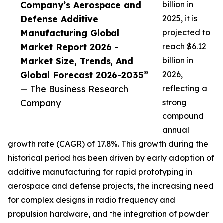
Company’s Aerospace and
billion in
Defense Additive
2025, it is
Manufacturing Global
projected to
Market Report 2026 -
reach $6.12
Market Size, Trends, And
billion in
Global Forecast 2026-2035”
2026,
— The Business Research
reflecting a
Company
strong
compound
annual
growth rate (CAGR) of 17.8%. This growth during the
historical period has been driven by early adoption of
additive manufacturing for rapid prototyping in
aerospace and defense projects, the increasing need
for complex designs in radio frequency and
propulsion hardware, and the integration of powder