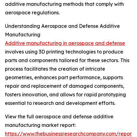
additive manufacturing methods that comply with
aerospace regulations.
Understanding Aerospace and Defense Additive
Manufacturing
Additive manufacturing in aerospace and defense
involves using 3D printing technologies to produce
parts and components tailored for these sectors. This
process facilitates the creation of intricate
geometries, enhances part performance, supports
repair and replacement of damaged components,
fosters innovation, and allows for rapid prototyping
essential to research and development efforts.
View the full aerospace and defense additive
manufacturing market report:
https://www.thebusinessresearchcompany.com/report