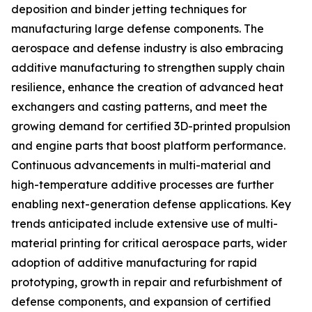
deposition and binder jetting techniques for
manufacturing large defense components. The
aerospace and defense industry is also embracing
additive manufacturing to strengthen supply chain
resilience, enhance the creation of advanced heat
exchangers and casting patterns, and meet the
growing demand for certified 3D-printed propulsion
and engine parts that boost platform performance.
Continuous advancements in multi-material and
high-temperature additive processes are further
enabling next-generation defense applications. Key
trends anticipated include extensive use of multi-
material printing for critical aerospace parts, wider
adoption of additive manufacturing for rapid
prototyping, growth in repair and refurbishment of
defense components, and expansion of certified