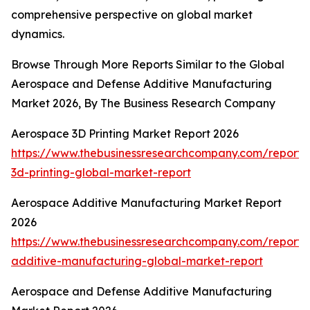
comprehensive perspective on global market
dynamics.
Browse Through More Reports Similar to the Global
Aerospace and Defense Additive Manufacturing
Market 2026, By The Business Research Company
Aerospace 3D Printing Market Report 2026
https://www.thebusinessresearchcompany.com/report
3d-printing-global-market-report
Aerospace Additive Manufacturing Market Report
2026
https://www.thebusinessresearchcompany.com/report
additive-manufacturing-global-market-report
Aerospace and Defense Additive Manufacturing