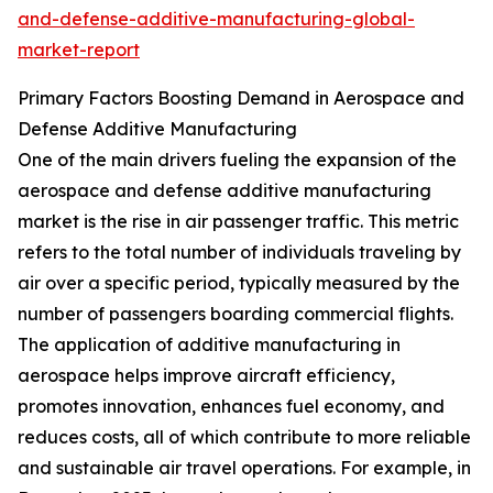
and-defense-additive-manufacturing-global-
market-report
Primary Factors Boosting Demand in Aerospace and
Defense Additive Manufacturing
One of the main drivers fueling the expansion of the
aerospace and defense additive manufacturing
market is the rise in air passenger traffic. This metric
refers to the total number of individuals traveling by
air over a specific period, typically measured by the
number of passengers boarding commercial flights.
The application of additive manufacturing in
aerospace helps improve aircraft efficiency,
promotes innovation, enhances fuel economy, and
reduces costs, all of which contribute to more reliable
and sustainable air travel operations. For example, in