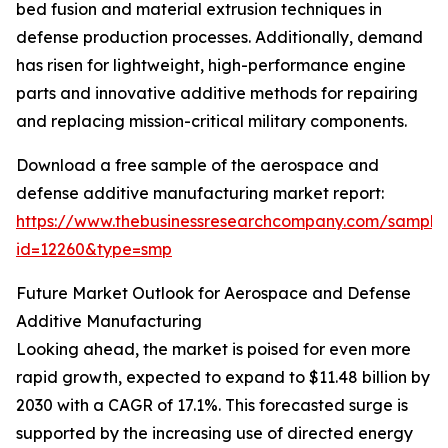
bed fusion and material extrusion techniques in
defense production processes. Additionally, demand
has risen for lightweight, high-performance engine
parts and innovative additive methods for repairing
and replacing mission-critical military components.
Download a free sample of the aerospace and
defense additive manufacturing market report:
https://www.thebusinessresearchcompany.com/sample
id=12260&type=smp
Future Market Outlook for Aerospace and Defense
Additive Manufacturing
Looking ahead, the market is poised for even more
rapid growth, expected to expand to $11.48 billion by
2030 with a CAGR of 17.1%. This forecasted surge is
supported by the increasing use of directed energy