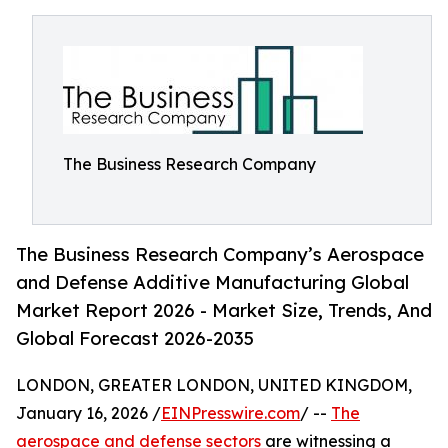
The Business Research Company
The Business Research Company’s Aerospace
and Defense Additive Manufacturing Global
Market Report 2026 - Market Size, Trends, And
Global Forecast 2026-2035
LONDON, GREATER LONDON, UNITED KINGDOM,
January 16, 2026 /
EINPresswire.com
/ --
The
aerospace and defense sectors
are witnessing a