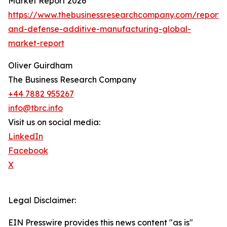
Market Report 2026
https://www.thebusinessresearchcompany.com/report
and-defense-additive-manufacturing-global-
market-report
Oliver Guirdham
The Business Research Company
+44 7882 955267
info@tbrc.info
Visit us on social media:
LinkedIn
Facebook
X
Legal Disclaimer:
EIN Presswire provides this news content "as is"