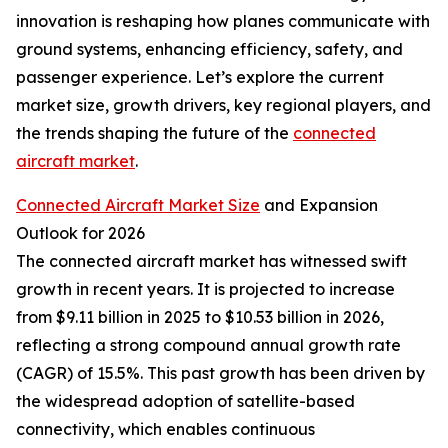
innovation is reshaping how planes communicate with
ground systems, enhancing efficiency, safety, and
passenger experience. Let’s explore the current
market size, growth drivers, key regional players, and
the trends shaping the future of the
connected
aircraft market
.
Connected Aircraft Market Size
and Expansion
Outlook for 2026
The connected aircraft market has witnessed swift
growth in recent years. It is projected to increase
from $9.11 billion in 2025 to $10.53 billion in 2026,
reflecting a strong compound annual growth rate
(CAGR) of 15.5%. This past growth has been driven by
the widespread adoption of satellite-based
connectivity, which enables continuous