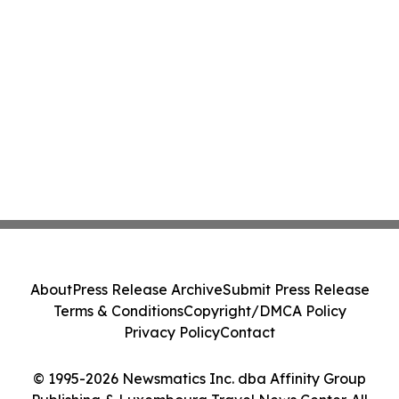
About
Press Release Archive
Submit Press Release
Terms & Conditions
Copyright/DMCA Policy
Privacy Policy
Contact
© 1995-2026 Newsmatics Inc. dba Affinity Group