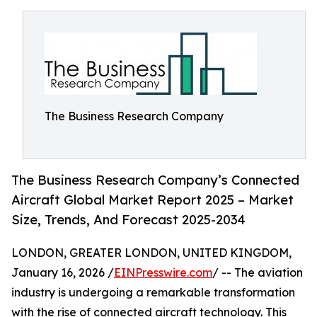
The Business Research Company
The Business Research Company’s Connected
Aircraft Global Market Report 2025 – Market
Size, Trends, And Forecast 2025-2034
LONDON, GREATER LONDON, UNITED KINGDOM,
January 16, 2026 /
EINPresswire.com
/ -- The aviation
industry is undergoing a remarkable transformation
with the rise of connected aircraft technology. This