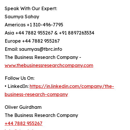
Speak With Our Expert:
Saumya Sahay
Americas +1 310-496-7795
Asia +44 7882 955267 & +91 8897263534
Europe +44 7882 955267
Email: saumyas@tbrc.info
The Business Research Company -
www.thebusinessresearchcompany.com
Follow Us On:
• LinkedIn:
https://in.linkedin.com/company/the-
business-research-company
Oliver Guirdham
The Business Research Company
+44 7882 955267