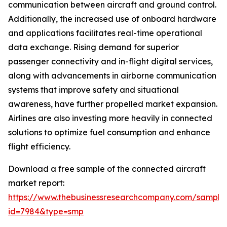
communication between aircraft and ground control.
Additionally, the increased use of onboard hardware
and applications facilitates real-time operational
data exchange. Rising demand for superior
passenger connectivity and in-flight digital services,
along with advancements in airborne communication
systems that improve safety and situational
awareness, have further propelled market expansion.
Airlines are also investing more heavily in connected
solutions to optimize fuel consumption and enhance
flight efficiency.
Download a free sample of the connected aircraft
market report:
https://www.thebusinessresearchcompany.com/sample
id=7984&type=smp