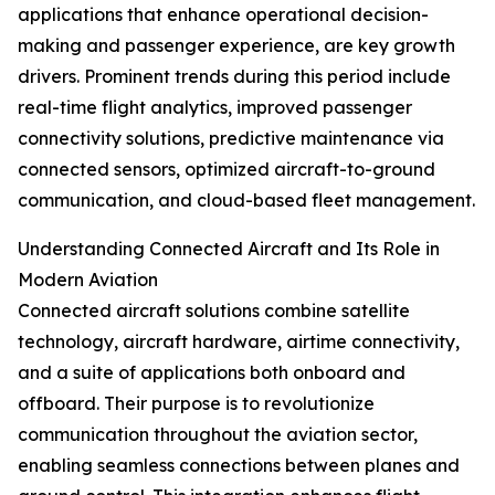
applications that enhance operational decision-
making and passenger experience, are key growth
drivers. Prominent trends during this period include
real-time flight analytics, improved passenger
connectivity solutions, predictive maintenance via
connected sensors, optimized aircraft-to-ground
communication, and cloud-based fleet management.
Understanding Connected Aircraft and Its Role in
Modern Aviation
Connected aircraft solutions combine satellite
technology, aircraft hardware, airtime connectivity,
and a suite of applications both onboard and
offboard. Their purpose is to revolutionize
communication throughout the aviation sector,
enabling seamless connections between planes and