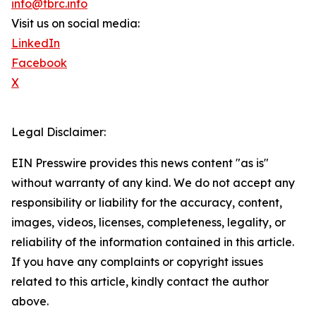
info@tbrc.info
Visit us on social media:
LinkedIn
Facebook
X
Legal Disclaimer:
EIN Presswire provides this news content "as is"
without warranty of any kind. We do not accept any
responsibility or liability for the accuracy, content,
images, videos, licenses, completeness, legality, or
reliability of the information contained in this article.
If you have any complaints or copyright issues
related to this article, kindly contact the author
above.