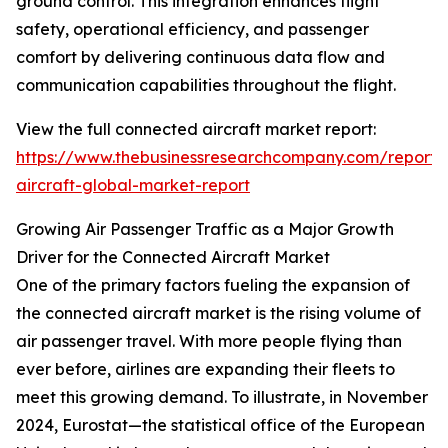
ground control. This integration enhances flight
safety, operational efficiency, and passenger
comfort by delivering continuous data flow and
communication capabilities throughout the flight.
View the full connected aircraft market report:
https://www.thebusinessresearchcompany.com/report/
aircraft-global-market-report
Growing Air Passenger Traffic as a Major Growth
Driver for the Connected Aircraft Market
One of the primary factors fueling the expansion of
the connected aircraft market is the rising volume of
air passenger travel. With more people flying than
ever before, airlines are expanding their fleets to
meet this growing demand. To illustrate, in November
2024, Eurostat—the statistical office of the European