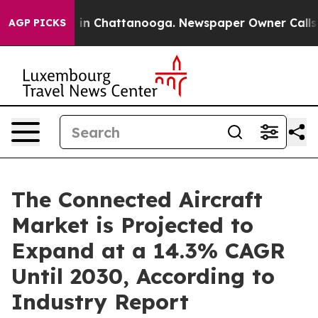
e
Chaos in Chattanooga. Newspaper Owner Calls the Pe
AGP PICKS
The Connected Aircraft
Market is Projected to
Expand at a 14.3% CAGR
Until 2030, According to
Industry Report