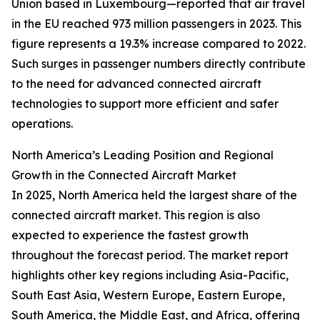
Union based in Luxembourg—reported that air travel
in the EU reached 973 million passengers in 2023. This
figure represents a 19.3% increase compared to 2022.
Such surges in passenger numbers directly contribute
to the need for advanced connected aircraft
technologies to support more efficient and safer
operations.
North America’s Leading Position and Regional
Growth in the Connected Aircraft Market
In 2025, North America held the largest share of the
connected aircraft market. This region is also
expected to experience the fastest growth
throughout the forecast period. The market report
highlights other key regions including Asia-Pacific,
South East Asia, Western Europe, Eastern Europe,
South America, the Middle East, and Africa, offering