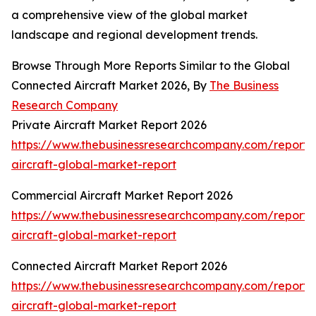
a comprehensive view of the global market
landscape and regional development trends.
Browse Through More Reports Similar to the Global
Connected Aircraft Market 2026, By
The Business
Research Company
Private Aircraft Market Report 2026
https://www.thebusinessresearchcompany.com/report/
aircraft-global-market-report
Commercial Aircraft Market Report 2026
https://www.thebusinessresearchcompany.com/report/
aircraft-global-market-report
Connected Aircraft Market Report 2026
https://www.thebusinessresearchcompany.com/report/
aircraft-global-market-report