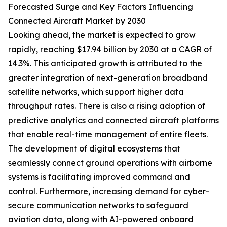
Forecasted Surge and Key Factors Influencing
Connected Aircraft Market by 2030
Looking ahead, the market is expected to grow
rapidly, reaching $17.94 billion by 2030 at a CAGR of
14.3%. This anticipated growth is attributed to the
greater integration of next-generation broadband
satellite networks, which support higher data
throughput rates. There is also a rising adoption of
predictive analytics and connected aircraft platforms
that enable real-time management of entire fleets.
The development of digital ecosystems that
seamlessly connect ground operations with airborne
systems is facilitating improved command and
control. Furthermore, increasing demand for cyber-
secure communication networks to safeguard
aviation data, along with AI-powered onboard