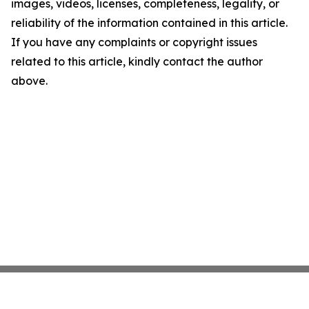
images, videos, licenses, completeness, legality, or
reliability of the information contained in this article.
If you have any complaints or copyright issues
related to this article, kindly contact the author
above.