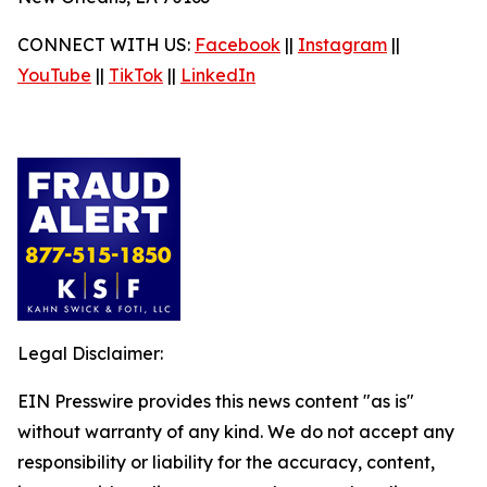
CONNECT WITH US:
Facebook
||
Instagram
||
YouTube
||
TikTok
||
LinkedIn
Legal Disclaimer:
EIN Presswire provides this news content "as is"
without warranty of any kind. We do not accept any
responsibility or liability for the accuracy, content,