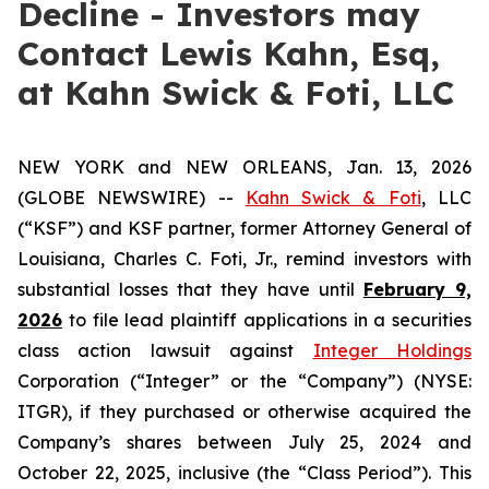
Decline - Investors may
Contact Lewis Kahn, Esq,
at Kahn Swick & Foti, LLC
NEW YORK and NEW ORLEANS, Jan. 13, 2026
(GLOBE NEWSWIRE) --
Kahn Swick & Foti
, LLC
(“KSF”) and KSF partner, former Attorney General of
Louisiana, Charles C. Foti, Jr., remind investors with
substantial losses that they have until
February 9,
2026
to file lead plaintiff applications in a securities
class action lawsuit against
Integer Holdings
Corporation (“Integer” or the “Company”) (NYSE:
ITGR), if they purchased or otherwise acquired the
Company’s shares between July 25, 2024 and
October 22, 2025, inclusive (the “Class Period”). This