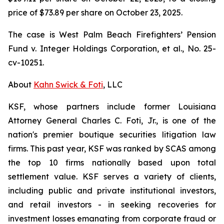
price of $73.89 per share on October 23, 2025.
The case is
West Palm Beach Firefighters’ Pension
Fund v. Integer Holdings Corporation, et al.,
No. 25-
cv-10251.
About
Kahn Swick & Foti
, LLC
KSF, whose partners include former Louisiana
Attorney General Charles C. Foti, Jr., is one of the
nation's premier boutique securities litigation law
firms. This past year, KSF was ranked by SCAS among
the top 10 firms nationally based upon total
settlement value. KSF serves a variety of clients,
including public and private institutional investors,
and retail investors - in seeking recoveries for
investment losses emanating from corporate fraud or