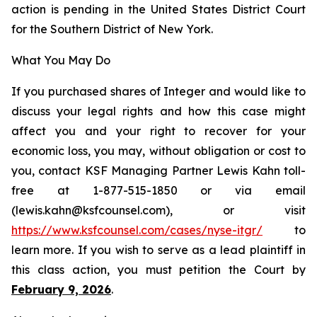
action is pending in the United States District Court
for the Southern District of New York.
What You May Do
If you purchased shares of Integer and would like to
discuss your legal rights and how this case might
affect you and your right to recover for your
economic loss, you may, without obligation or cost to
you, contact KSF Managing Partner Lewis Kahn toll-
free at 1-877-515-1850 or via email
(lewis.kahn@ksfcounsel.com), or visit
https://www.ksfcounsel.com/cases/nyse-itgr/
to
learn more. If you wish to serve as a lead plaintiff in
this class action, you must petition the Court by
February 9, 2026
.