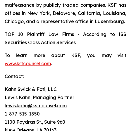
malfeasance by publicly traded companies. KSF has
offices in New York, Delaware, California, Louisiana,
Chicago, and a representative office in Luxembourg.
TOP 10 Plaintiff Law Firms - According to ISS
Securities Class Action Services
To learn more about KSF, you may visit
www.ksfcounsel.com
.
Contact:
Kahn Swick & Foti, LLC
Lewis Kahn, Managing Partner
lewis.kahn@ksfcounsel.com
1-877-515-1850
1100 Poydras St., Suite 960
New Orleans, LA 70163