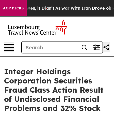
40%. Well, it Didn’t
As war With Iran Drove oil Pric
AGP PICKS
Integer Holdings
Corporation Securities
Fraud Class Action Result
of Undisclosed Financial
Problems and 32% Stock