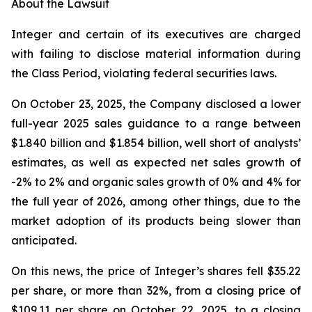
About the Lawsuit
Integer and certain of its executives are charged
with failing to disclose material information during
the Class Period, violating federal securities laws.
On October 23, 2025, the Company disclosed a lower
full-year 2025 sales guidance to a range between
$1.840 billion and $1.854 billion, well short of analysts’
estimates, as well as expected net sales growth of
-2% to 2% and organic sales growth of 0% and 4% for
the full year of 2026, among other things, due to the
market adoption of its products being slower than
anticipated.
On this news, the price of Integer’s shares fell $35.22
per share, or more than 32%, from a closing price of
$109.11 per share on October 22, 2025, to a closing