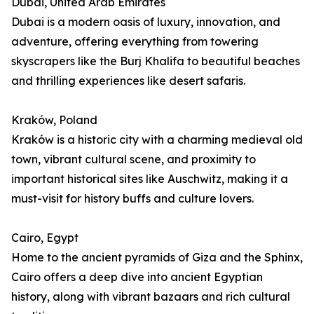
Dubai, United Arab Emirates
Dubai is a modern oasis of luxury, innovation, and
adventure, offering everything from towering
skyscrapers like the Burj Khalifa to beautiful beaches
and thrilling experiences like desert safaris.
Kraków, Poland
Kraków is a historic city with a charming medieval old
town, vibrant cultural scene, and proximity to
important historical sites like Auschwitz, making it a
must-visit for history buffs and culture lovers.
Cairo, Egypt
Home to the ancient pyramids of Giza and the Sphinx,
Cairo offers a deep dive into ancient Egyptian
history, along with vibrant bazaars and rich cultural