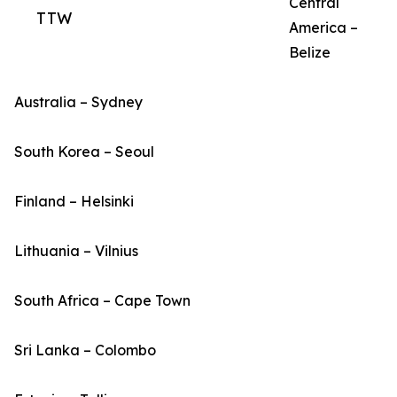
Central
TTW
America –
Belize
Australia – Sydney
South Korea – Seoul
Finland – Helsinki
Lithuania – Vilnius
South Africa – Cape Town
Sri Lanka – Colombo