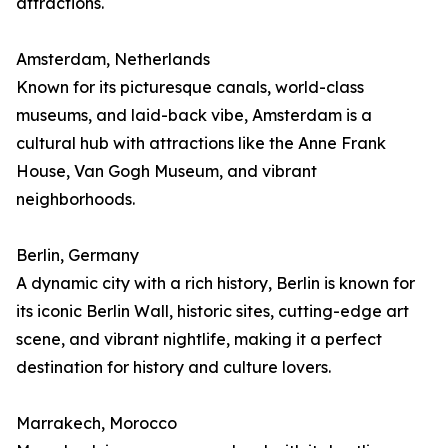
attractions.
Amsterdam, Netherlands
Known for its picturesque canals, world-class
museums, and laid-back vibe, Amsterdam is a
cultural hub with attractions like the Anne Frank
House, Van Gogh Museum, and vibrant
neighborhoods.
Berlin, Germany
A dynamic city with a rich history, Berlin is known for
its iconic Berlin Wall, historic sites, cutting-edge art
scene, and vibrant nightlife, making it a perfect
destination for history and culture lovers.
Marrakech, Morocco