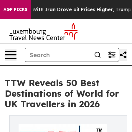
h Iran Drove oil Prices Higher, Trump Gave Politicall
AGP PICKS
TTW Reveals 50 Best
Destinations of World for
UK Travellers in 2026