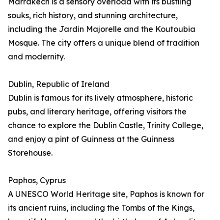
Marrakech is a sensory overload with its bustling
souks, rich history, and stunning architecture,
including the Jardin Majorelle and the Koutoubia
Mosque. The city offers a unique blend of tradition
and modernity.
Dublin, Republic of Ireland
Dublin is famous for its lively atmosphere, historic
pubs, and literary heritage, offering visitors the
chance to explore the Dublin Castle, Trinity College,
and enjoy a pint of Guinness at the Guinness
Storehouse.
Paphos, Cyprus
A UNESCO World Heritage site, Paphos is known for
its ancient ruins, including the Tombs of the Kings,