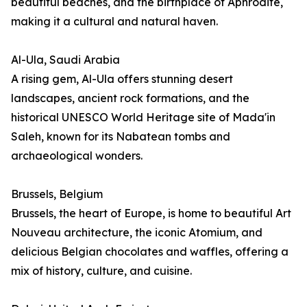
beautiful beaches, and the birthplace of Aphrodite,
making it a cultural and natural haven.
Al-Ula, Saudi Arabia
A rising gem, Al-Ula offers stunning desert
landscapes, ancient rock formations, and the
historical UNESCO World Heritage site of Mada'in
Saleh, known for its Nabatean tombs and
archaeological wonders.
Brussels, Belgium
Brussels, the heart of Europe, is home to beautiful Art
Nouveau architecture, the iconic Atomium, and
delicious Belgian chocolates and waffles, offering a
mix of history, culture, and cuisine.