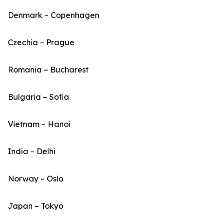
Denmark – Copenhagen
Czechia – Prague
Romania – Bucharest
Bulgaria – Sofia
Vietnam – Hanoi
India – Delhi
Norway – Oslo
Japan – Tokyo