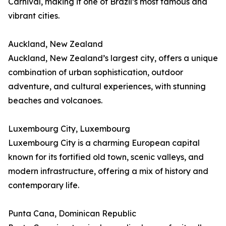
Carnival, making it one of Brazil’s most famous and
vibrant cities.
Auckland, New Zealand
Auckland, New Zealand’s largest city, offers a unique
combination of urban sophistication, outdoor
adventure, and cultural experiences, with stunning
beaches and volcanoes.
Luxembourg City, Luxembourg
Luxembourg City is a charming European capital
known for its fortified old town, scenic valleys, and
modern infrastructure, offering a mix of history and
contemporary life.
Punta Cana, Dominican Republic