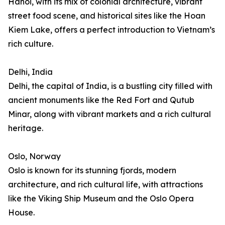
Hanoi, with its mix of colonial architecture, vibrant
street food scene, and historical sites like the Hoan
Kiem Lake, offers a perfect introduction to Vietnam’s
rich culture.
Delhi, India
Delhi, the capital of India, is a bustling city filled with
ancient monuments like the Red Fort and Qutub
Minar, along with vibrant markets and a rich cultural
heritage.
Oslo, Norway
Oslo is known for its stunning fjords, modern
architecture, and rich cultural life, with attractions
like the Viking Ship Museum and the Oslo Opera
House.