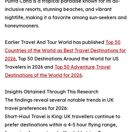
Punta Cana is a tropical paradise known for its all-
inclusive resorts, stunning beaches, and vibrant
nightlife, making it a favorite among sun-seekers and
honeymooners.
Earlier Travel And Tour World has published
Top 50
Countries of the World as Best Travel Destinations for
2026
, Top 50 Destinations Around the World for US
Travelers in 2026 and
Top 50 Adventure Travel
Destinations of the World for 2026
.
Insights Obtained Through This Research
The findings reveal several notable trends in UK
travel preferences for 2026:
Short-Haul Travel is King: UK travellers continue to
prefer destinations within a 4-5 hour flying range,