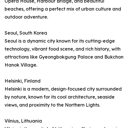
Opera House, Harbour Bridge, and beautiful
beaches, offering a perfect mix of urban culture and
outdoor adventure.
Seoul, South Korea
Seoul is a dynamic city known for its cutting-edge
technology, vibrant food scene, and rich history, with
attractions like Gyeongbokgung Palace and Bukchon
Hanok Village.
Helsinki, Finland
Helsinki is a modern, design-focused city surrounded
by nature, known for its cool architecture, seaside
views, and proximity to the Northern Lights.
Vilnius, Lithuania