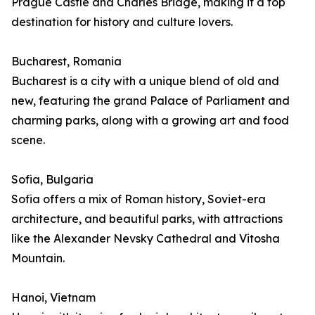
Prague Castle and Charles Bridge, making it a top
destination for history and culture lovers.
Bucharest, Romania
Bucharest is a city with a unique blend of old and
new, featuring the grand Palace of Parliament and
charming parks, along with a growing art and food
scene.
Sofia, Bulgaria
Sofia offers a mix of Roman history, Soviet-era
architecture, and beautiful parks, with attractions
like the Alexander Nevsky Cathedral and Vitosha
Mountain.
Hanoi, Vietnam