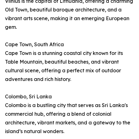
Vilnius is the capital of Lithuania, offering a charming
Old Town, beautiful baroque architecture, and a
vibrant arts scene, making it an emerging European
gem.
Cape Town, South Africa
Cape Town is a stunning coastal city known for its
Table Mountain, beautiful beaches, and vibrant
cultural scene, offering a perfect mix of outdoor
adventures and rich history.
Colombo, Sri Lanka
Colombo is a bustling city that serves as Sri Lanka's
commercial hub, offering a blend of colonial
architecture, vibrant markets, and a gateway to the
island’s natural wonders.