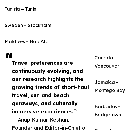
Tunisia – Tunis
Sweden – Stockholm
Maldives – Baa Atoll
Canada –
Travel preferences are
Vancouver
continuously evolving, and
our research highlights the
Jamaica –
growing trends of short-haul
Montego Bay
travel, sun and beach
getaways, and culturally
Barbados –
immersive experiences.”
Bridgetown
— Anup Kumar Keshan,
Founder and Editor-in-Chief of