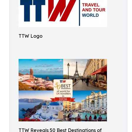
TTW Logo
TTW Reveals 50 Best Destinations of