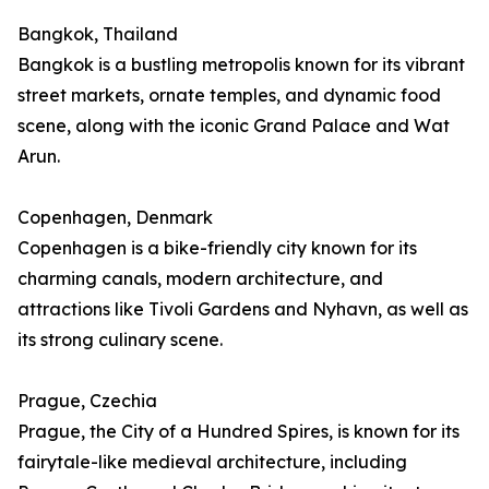
Bangkok, Thailand
Bangkok is a bustling metropolis known for its vibrant
street markets, ornate temples, and dynamic food
scene, along with the iconic Grand Palace and Wat
Arun.
Copenhagen, Denmark
Copenhagen is a bike-friendly city known for its
charming canals, modern architecture, and
attractions like Tivoli Gardens and Nyhavn, as well as
its strong culinary scene.
Prague, Czechia
Prague, the City of a Hundred Spires, is known for its
fairytale-like medieval architecture, including