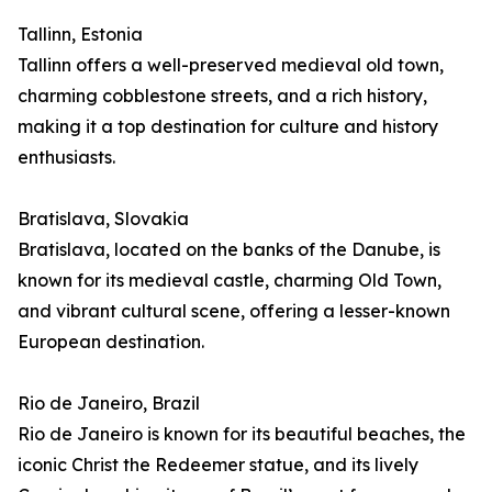
Tallinn, Estonia
Tallinn offers a well-preserved medieval old town,
charming cobblestone streets, and a rich history,
making it a top destination for culture and history
enthusiasts.
Bratislava, Slovakia
Bratislava, located on the banks of the Danube, is
known for its medieval castle, charming Old Town,
and vibrant cultural scene, offering a lesser-known
European destination.
Rio de Janeiro, Brazil
Rio de Janeiro is known for its beautiful beaches, the
iconic Christ the Redeemer statue, and its lively