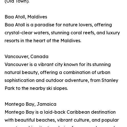
(Old Town).
Baa Atoll, Maldives
Baa Atoll is a paradise for nature lovers, offering
crystal-clear waters, stunning coral reefs, and luxury
resorts in the heart of the Maldives.
Vancouver, Canada
Vancouver is a vibrant city known for its stunning
natural beauty, offering a combination of urban
sophistication and outdoor adventure, from Stanley
Park to the nearby ski slopes.
Montego Bay, Jamaica
Montego Bay is a laid-back Caribbean destination
with beautiful beaches, vibrant culture, and popular