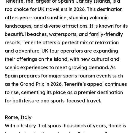
Tenerife, the largest of Spain’s Canary Islands, is a
top choice for UK travellers in 2026. This destination
offers year-round sunshine, stunning volcanic
landscapes, and diverse attractions. It is known for its
beautiful beaches, watersports, and family-friendly
resorts, Tenerife offers a perfect mix of relaxation
and adventure. UK tour operators are expanding
their offerings on the island, with new cultural and
scenic experiences to meet growing demand. As
Spain prepares for major sports tourism events such
as the Grand Prix in 2026, Tenerife’s appeal continues
to rise, cementing its place as a premier destination
for both leisure and sports-focused travel.
Rome, Italy
With a history that spans thousands of years, Rome is