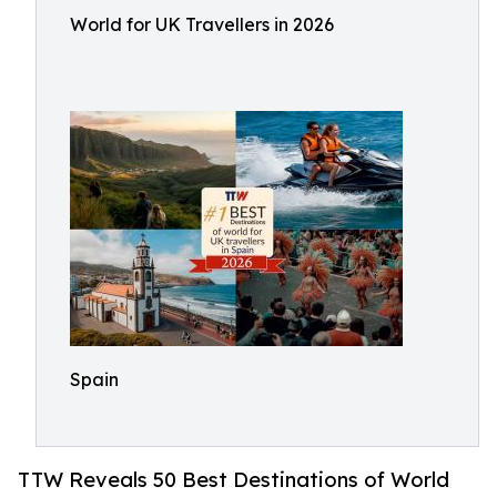
World for UK Travellers in 2026
Spain
TTW Reveals 50 Best Destinations of World