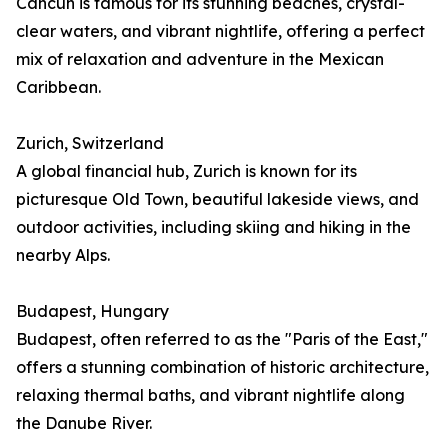
Cancún is famous for its stunning beaches, crystal-
clear waters, and vibrant nightlife, offering a perfect
mix of relaxation and adventure in the Mexican
Caribbean.
Zurich, Switzerland
A global financial hub, Zurich is known for its
picturesque Old Town, beautiful lakeside views, and
outdoor activities, including skiing and hiking in the
nearby Alps.
Budapest, Hungary
Budapest, often referred to as the "Paris of the East,"
offers a stunning combination of historic architecture,
relaxing thermal baths, and vibrant nightlife along
the Danube River.