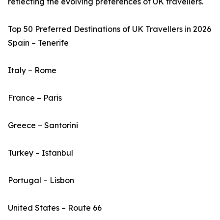
reflecting the evolving preferences of UK travellers.
Top 50 Preferred Destinations of UK Travellers in 2026
Spain – Tenerife
Italy – Rome
France – Paris
Greece – Santorini
Turkey – Istanbul
Portugal – Lisbon
United States – Route 66