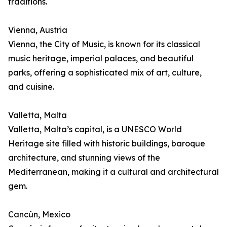
traditions.
Vienna, Austria
Vienna, the City of Music, is known for its classical
music heritage, imperial palaces, and beautiful
parks, offering a sophisticated mix of art, culture,
and cuisine.
Valletta, Malta
Valletta, Malta’s capital, is a UNESCO World
Heritage site filled with historic buildings, baroque
architecture, and stunning views of the
Mediterranean, making it a cultural and architectural
gem.
Cancún, Mexico