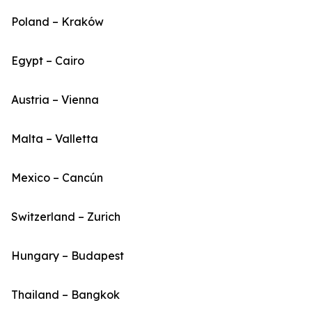
Poland – Kraków
Egypt – Cairo
Austria – Vienna
Malta – Valletta
Mexico – Cancún
Switzerland – Zurich
Hungary – Budapest
Thailand – Bangkok