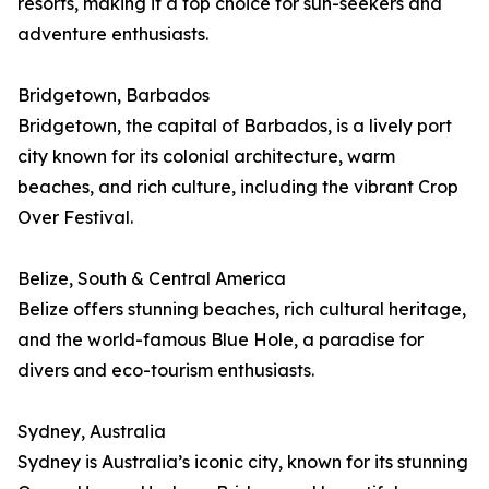
resorts, making it a top choice for sun-seekers and
adventure enthusiasts.
Bridgetown, Barbados
Bridgetown, the capital of Barbados, is a lively port
city known for its colonial architecture, warm
beaches, and rich culture, including the vibrant Crop
Over Festival.
Belize, South & Central America
Belize offers stunning beaches, rich cultural heritage,
and the world-famous Blue Hole, a paradise for
divers and eco-tourism enthusiasts.
Sydney, Australia
Sydney is Australia’s iconic city, known for its stunning