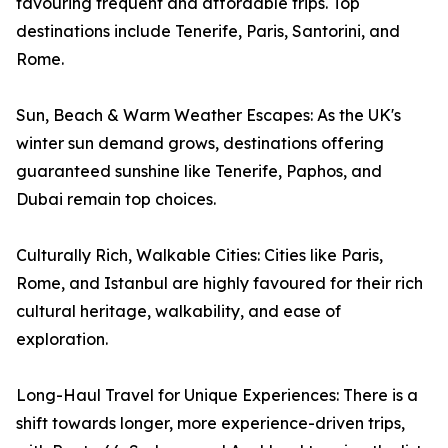
favouring frequent and affordable trips. Top
destinations include Tenerife, Paris, Santorini, and
Rome.
Sun, Beach & Warm Weather Escapes: As the UK's
winter sun demand grows, destinations offering
guaranteed sunshine like Tenerife, Paphos, and
Dubai remain top choices.
Culturally Rich, Walkable Cities: Cities like Paris,
Rome, and Istanbul are highly favoured for their rich
cultural heritage, walkability, and ease of
exploration.
Long-Haul Travel for Unique Experiences: There is a
shift towards longer, more experience-driven trips,