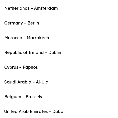
Netherlands – Amsterdam
Germany – Berlin
Morocco – Marrakech
Republic of Ireland – Dublin
Cyprus – Paphos
Saudi Arabia – Al-Ula
Belgium – Brussels
United Arab Emirates – Dubai