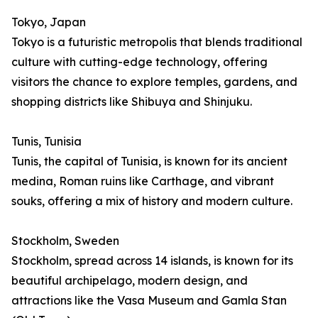
Tokyo, Japan
Tokyo is a futuristic metropolis that blends traditional
culture with cutting-edge technology, offering
visitors the chance to explore temples, gardens, and
shopping districts like Shibuya and Shinjuku.
Tunis, Tunisia
Tunis, the capital of Tunisia, is known for its ancient
medina, Roman ruins like Carthage, and vibrant
souks, offering a mix of history and modern culture.
Stockholm, Sweden
Stockholm, spread across 14 islands, is known for its
beautiful archipelago, modern design, and
attractions like the Vasa Museum and Gamla Stan