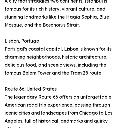
A city that straddles two continents, Istanbul is
famous for its rich history, vibrant culture, and
stunning landmarks like the Hagia Sophia, Blue
Mosque, and the Bosphorus Strait.
Lisbon, Portugal
Portugal’s coastal capital, Lisbon is known for its
charming neighborhoods, historic architecture,
delicious food, and scenic views, including the
famous Belem Tower and the Tram 28 route.
Route 66, United States
The legendary Route 66 offers an unforgettable
American road trip experience, passing through
iconic cities and landscapes from Chicago to Los
Angeles, full of historical landmarks and quirky