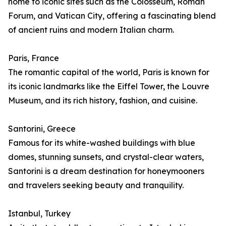
home to iconic sites such as the Colosseum, Roman
Forum, and Vatican City, offering a fascinating blend
of ancient ruins and modern Italian charm.
Paris, France
The romantic capital of the world, Paris is known for
its iconic landmarks like the Eiffel Tower, the Louvre
Museum, and its rich history, fashion, and cuisine.
Santorini, Greece
Famous for its white-washed buildings with blue
domes, stunning sunsets, and crystal-clear waters,
Santorini is a dream destination for honeymooners
and travelers seeking beauty and tranquility.
Istanbul, Turkey