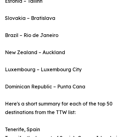
Estonia – Tallinn
Slovakia – Bratislava
Brazil – Rio de Janeiro
New Zealand – Auckland
Luxembourg – Luxembourg City
Dominican Republic – Punta Cana
Here's a short summary for each of the top 50
destinations from the TTW list:
Tenerife, Spain