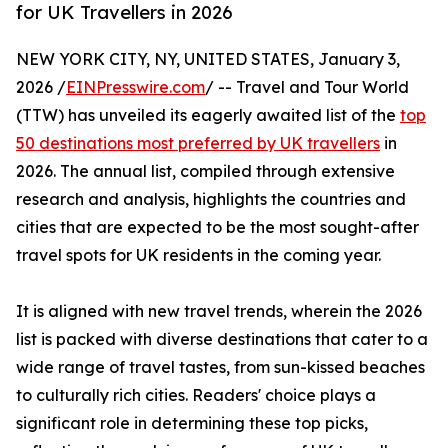
for UK Travellers in 2026
NEW YORK CITY, NY, UNITED STATES, January 3,
2026 /
EINPresswire.com
/ -- Travel and Tour World
(TTW) has unveiled its eagerly awaited list of the
top
50 destinations most preferred by UK travellers
in
2026. The annual list, compiled through extensive
research and analysis, highlights the countries and
cities that are expected to be the most sought-after
travel spots for UK residents in the coming year.
It is aligned with new travel trends, wherein the 2026
list is packed with diverse destinations that cater to a
wide range of travel tastes, from sun-kissed beaches
to culturally rich cities. Readers' choice plays a
significant role in determining these top picks,