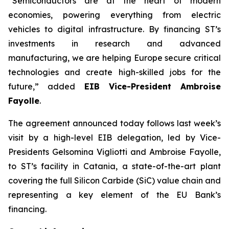
“Semiconductors are at the heart of modern
economies, powering everything from electric
vehicles to digital infrastructure. By financing ST’s
investments in research and advanced
manufacturing, we are helping Europe secure critical
technologies and create high-skilled jobs for the
future,” added
EIB Vice-President Ambroise
Fayolle
.
The agreement announced today follows last week’s
visit by a high-level EIB delegation, led by Vice-
Presidents Gelsomina Vigliotti and Ambroise Fayolle,
to ST’s facility in Catania, a state-of-the-art plant
covering the full Silicon Carbide (SiC) value chain and
representing a key element of the EU Bank’s
financing.