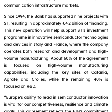
communication infrastructure markets.
Since 1994, the Bank has supported nine projects with
ST, resulting in approximately €4.2 billion of financing.
This new operation will help support ST’s investment
programme in innovative semiconductor technologies
and devices in Italy and France, where the company
operates both research and development and high-
volume manufacturing. About 60% of the agreement
is focused on high-volume manufacturing
capabilities, including the key sites of Catania,
Agrate and Crolles, while the remaining 40% is
focused on R&D.
“Europe’s ability to lead in semiconductor innovation
is vital for our competitiveness, resilience and climate
goals. This agreement reflects the EIB’s commitment