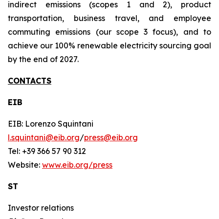
indirect emissions (scopes 1 and 2), product
transportation, business travel, and employee
commuting emissions (our scope 3 focus), and to
achieve our 100% renewable electricity sourcing goal
by the end of 2027.
CONTACTS
EIB
EIB: Lorenzo Squintani
l.squintani@eib.org
/
press@eib.org
Tel: +39 366 57 90 312
Website:
www.eib.org/press
ST
Investor relations