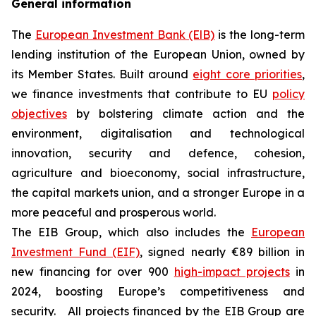
General information
The
European Investment Bank (ElB)
is the long-term
lending institution of the European Union, owned by
its Member States. Built around
eight core priorities
,
we finance investments that contribute to EU
policy
objectives
by bolstering climate action and the
environment, digitalisation and technological
innovation, security and defence, cohesion,
agriculture and bioeconomy, social infrastructure,
the capital markets union, and a stronger Europe in a
more peaceful and prosperous world.
The EIB Group, which also includes the
European
Investment Fund (EIF)
, signed nearly €89 billion in
new financing for over 900
high-impact projects
in
2024, boosting Europe’s competitiveness and
security. All projects financed by the EIB Group are