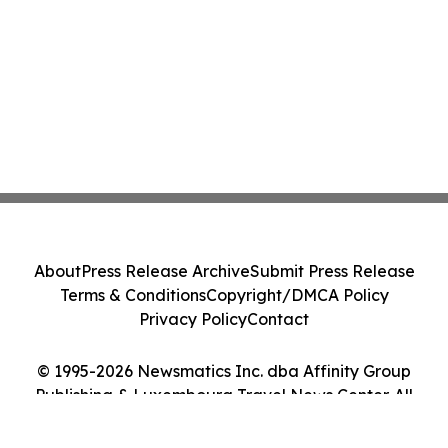
About
Press Release Archive
Submit Press Release
Terms & Conditions
Copyright/DMCA Policy
Privacy Policy
Contact
© 1995-2026 Newsmatics Inc. dba Affinity Group
Publishing & Luxembourg Travel News Center. All
Rights Reserved.