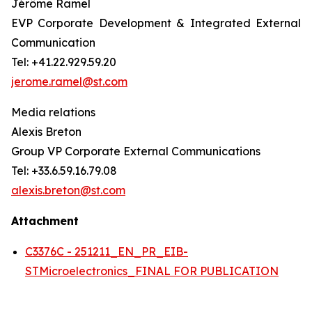
Jérôme Ramel
EVP Corporate Development & Integrated External
Communication
Tel: +41.22.929.59.20
jerome.ramel@st.com
Media relations
Alexis Breton
Group VP Corporate External Communications
Tel: +33.6.59.16.79.08
alexis.breton@st.com
Attachment
C3376C - 251211_EN_PR_EIB-
STMicroelectronics_FINAL FOR PUBLICATION