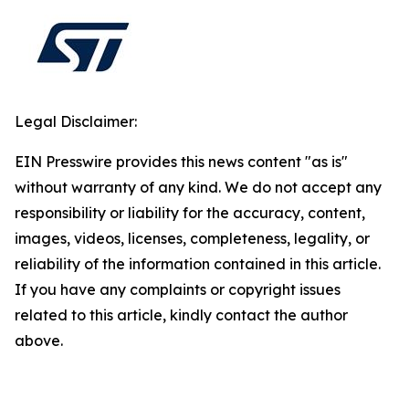
Legal Disclaimer:
EIN Presswire provides this news content "as is"
without warranty of any kind. We do not accept any
responsibility or liability for the accuracy, content,
images, videos, licenses, completeness, legality, or
reliability of the information contained in this article.
If you have any complaints or copyright issues
related to this article, kindly contact the author
above.