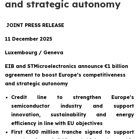
and strategic autonomy
JOINT PRESS RELEASE
11 December 2025
Luxembourg / Geneva
EIB and STMicroelectronics announce €1 billion
agreement to boost Europe’s competitiveness
and strategic autonomy
Credit line to strengthen Europe’s
semiconductor industry and support
innovation, sustainability and energy
efficiency in line with EU objectives
First €500 million tranche signed to support