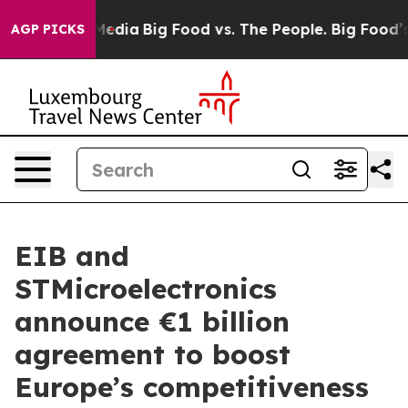
Social Media
Big Food vs. The People. Big Food’s 239 L
AGP PICKS
EIB and
STMicroelectronics
announce €1 billion
agreement to boost
Europe’s competitiveness