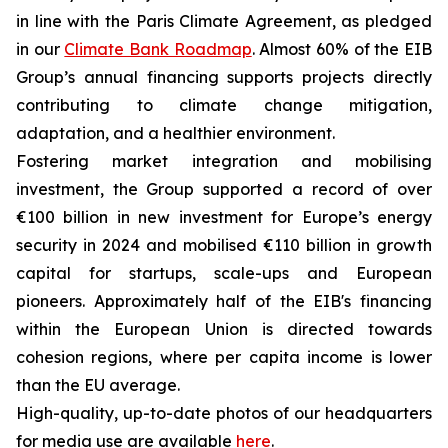
in line with the Paris Climate Agreement, as pledged
in our
Climate Bank Roadmap
. Almost 60% of the EIB
Group’s annual financing supports projects directly
contributing to climate change mitigation,
adaptation, and a healthier environment.
Fostering market integration and mobilising
investment, the Group supported a record of over
€100 billion in new investment for Europe’s energy
security in 2024 and mobilised €110 billion in growth
capital for startups, scale-ups and European
pioneers. Approximately half of the EIB's financing
within the European Union is directed towards
cohesion regions, where per capita income is lower
than the EU average.
High-quality, up-to-date photos of our headquarters
for media use are available
here
.