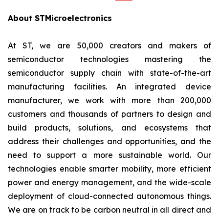
About STMicroelectronics
At ST, we are 50,000 creators and makers of
semiconductor technologies mastering the
semiconductor supply chain with state-of-the-art
manufacturing facilities. An integrated device
manufacturer, we work with more than 200,000
customers and thousands of partners to design and
build products, solutions, and ecosystems that
address their challenges and opportunities, and the
need to support a more sustainable world. Our
technologies enable smarter mobility, more efficient
power and energy management, and the wide-scale
deployment of cloud-connected autonomous things.
We are on track to be carbon neutral in all direct and