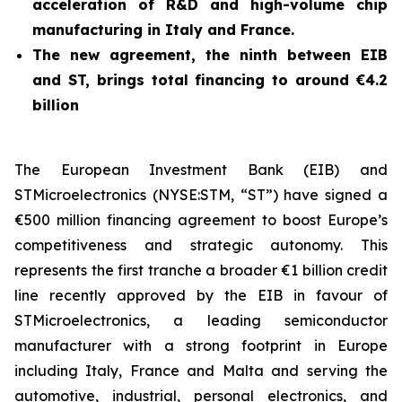
acceleration of R&D and high-volume chip
manufacturing in Italy and France.
The new agreement, the ninth between EIB
and ST, brings total financing to around €4.2
billion
The European Investment Bank (EIB) and
STMicroelectronics (NYSE:STM, “ST”) have signed a
€500 million financing agreement to boost Europe’s
competitiveness and strategic autonomy. This
represents the first tranche a broader €1 billion credit
line recently approved by the EIB in favour of
STMicroelectronics, a leading semiconductor
manufacturer with a strong footprint in Europe
including Italy, France and Malta and serving the
automotive, industrial, personal electronics, and