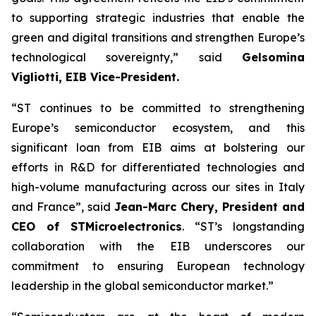
to supporting strategic industries that enable the
green and digital transitions and strengthen Europe’s
technological sovereignty,” said
Gelsomina
Vigliotti, EIB Vice-President.
“ST continues to be committed to strengthening
Europe’s semiconductor ecosystem, and this
significant loan from EIB aims at bolstering our
efforts in R&D for differentiated technologies and
high-volume manufacturing across our sites in Italy
and France”, said
Jean-Marc Chery, President and
CEO of STMicroelectronics
. “ST’s longstanding
collaboration with the EIB underscores our
commitment to ensuring European technology
leadership in the global semiconductor market.”