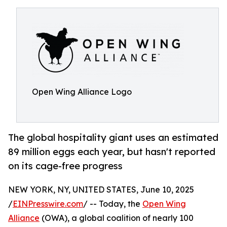
Open Wing Alliance Logo
The global hospitality giant uses an estimated
89 million eggs each year, but hasn't reported
on its cage-free progress
NEW YORK, NY, UNITED STATES, June 10, 2025
/
EINPresswire.com
/ -- Today, the
Open Wing
Alliance
(OWA), a global coalition of nearly 100