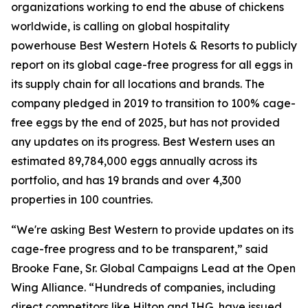
organizations working to end the abuse of chickens
worldwide, is calling on global hospitality
powerhouse Best Western Hotels & Resorts to publicly
report on its global cage-free progress for all eggs in
its supply chain for all locations and brands. The
company pledged in 2019 to transition to 100% cage-
free eggs by the end of 2025, but has not provided
any updates on its progress. Best Western uses an
estimated 89,784,000 eggs annually across its
portfolio, and has 19 brands and over 4,300
properties in 100 countries.
“We're asking Best Western to provide updates on its
cage-free progress and to be transparent,” said
Brooke Fane, Sr. Global Campaigns Lead at the Open
Wing Alliance. “Hundreds of companies, including
direct competitors like Hilton and IHG, have issued