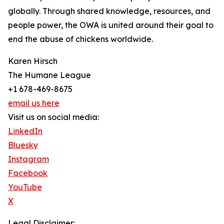
globally. Through shared knowledge, resources, and
people power, the OWA is united around their goal to
end the abuse of chickens worldwide.
Karen Hirsch
The Humane League
+1 678-469-8675
email us here
Visit us on social media:
LinkedIn
Bluesky
Instagram
Facebook
YouTube
X
Legal Disclaimer: