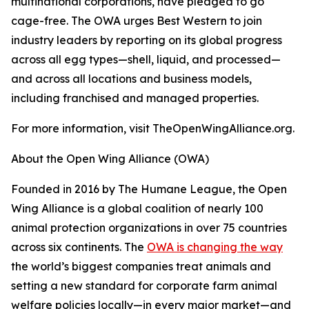
multinational corporations, have pledged to go
cage-free. The OWA urges Best Western to join
industry leaders by reporting on its global progress
across all egg types—shell, liquid, and processed—
and across all locations and business models,
including franchised and managed properties.
For more information, visit TheOpenWingAlliance.org.
About the Open Wing Alliance (OWA)
Founded in 2016 by The Humane League, the Open
Wing Alliance is a global coalition of nearly 100
animal protection organizations in over 75 countries
across six continents. The
OWA is changing the way
the world’s biggest companies treat animals and
setting a new standard for corporate farm animal
welfare policies locally—in every major market—and