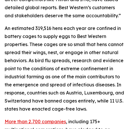
detailed global reports. Best Western’s customers
and stakeholders deserve the same accountability.”
An estimated 319,516 hens each year are confined in
battery cages to supply eggs to Best Western
properties. These cages are so small that hens cannot
spread their wings, nest, or engage in other natural
behaviors. As bird flu spreads, research and evidence
point to the conditions of extreme confinement in
industrial farming as one of the main contributors to
the emergence and spread of infectious diseases. In
response, countries such as Austria, Luxembourg, and
Switzerland have banned cages entirely, while 11 U.S.
states have enacted cage-free laws.
More than 2,700 companies
, including 175+