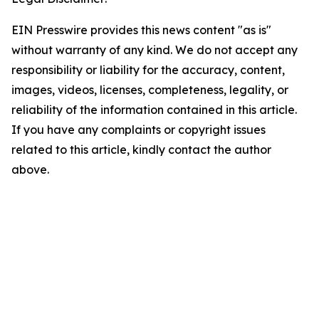
EIN Presswire provides this news content "as is"
without warranty of any kind. We do not accept any
responsibility or liability for the accuracy, content,
images, videos, licenses, completeness, legality, or
reliability of the information contained in this article.
If you have any complaints or copyright issues
related to this article, kindly contact the author
above.