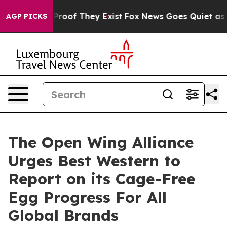
ffers no Proof They Exist
Fox News Goes Quiet as 'Mag
AGP PICKS
The Open Wing Alliance
Urges Best Western to
Report on its Cage-Free
Egg Progress For All
Global Brands